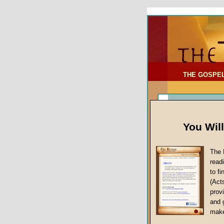
To Address:
Your Address:
Comments: (optional)
THE GOSPE
You Wil
The 
read
to f
(Act
Article Topic
provi
False Gospels
and 
make
Jesus Christ's 