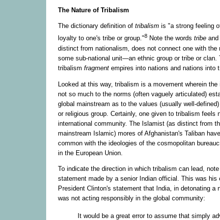
The Nature of Tribalism
The dictionary definition of
tribalism
is "a strong feeling o
8
loyalty to one's tribe or group."
Note the words
tribe
an
distinct from nationalism, does not connect one with the 
some sub-national unit—an ethnic group or tribe or clan. 
tribalism
fragment
empires into nations and nations into t
Looked at this way, tribalism is a movement wherein the i
not so much to the norms (often vaguely articulated) est
global mainstream as to the values (usually well-defined)
or religious group. Certainly, one given to tribalism feels 
international community. The Islamist (as distinct from t
mainstream Islamic) mores of Afghanistan's Taliban have
common with the ideologies of the cosmopolitan bureaucra
in the European Union.
To indicate the direction in which tribalism can lead, note 
statement made by a senior Indian official. This was his o
President Clinton's statement that India, in detonating a
was not acting responsibly in the global community:
It would be a great error to assume that simply a