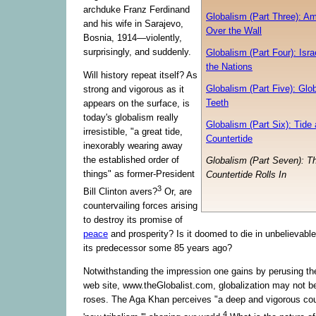
archduke Franz Ferdinand
Globalism (Part Three): A
and his wife in Sarajevo,
Over the Wall
Bosnia, 1914—violently,
surprisingly, and suddenly.
Globalism (Part Four): Isr
the Nations
Will history repeat itself? As
Globalism (Part Five): Glo
strong and vigorous as it
Teeth
appears on the surface, is
today's globalism really
Globalism (Part Six): Tide
irresistible, "a great tide,
Countertide
inexorably wearing away
the established order of
Globalism (Part Seven): T
things" as former-President
Countertide Rolls In
3
Bill Clinton avers?
Or, are
countervailing forces arising
to destroy its promise of
peace
and prosperity? Is it doomed to die in unbelievable
its predecessor some 85 years ago?
Notwithstanding the impression one gains by perusing the 
web site, www.theGlobalist.com, globalization may not 
roses. The Aga Khan perceives "a deep and vigorous count
4