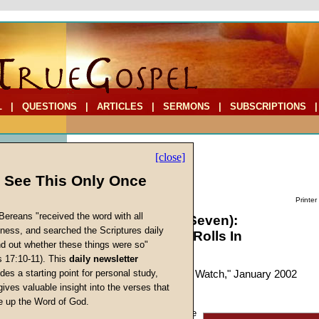
L
|
QUESTIONS
|
ARTICLES
|
SERMONS
|
SUBSCRIPTIONS
[close]
l See This Only Once
Printer
Bereans "received the word with all
Globalism (Part Seven):
iness, and searched the Scriptures daily
The Countertide Rolls In
ind out whether these things were so"
s 17:10-11). This
daily newsletter
by
Charles Whitaker
s
des a starting point for personal study,
Forerunner
, "Prophecy Watch," January 2002
gives valuable insight into the verses that
 up the Word of God.
Return
Just like a century ago, the