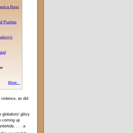
merica Runs
ael Pushes
balism's
 and
he
More...
 violence, as did
globalists' glitzy
be coming up
ertide, . . . a