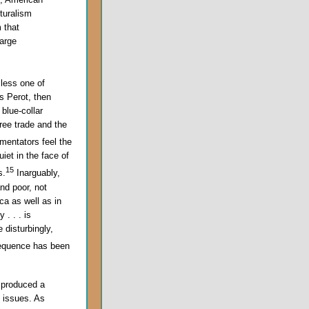
lturalism
 that
large
 less one of
ss Perot, then
blue-collar
ree trade and the
mentators feel the
uiet in the face of
15
s.
Inarguably,
nd poor, not
ca as well as in
 . . . is
 disturbingly,
sequence has been
s produced a
c issues. As