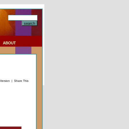
|
ABOUT
 Version
|
Share This