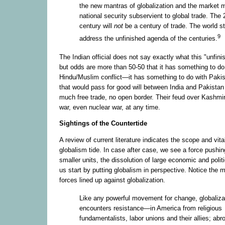
the new mantras of globalization and the market
national security subservient to global trade. The 
century will
not
be a century of trade. The world sti
9
address the unfinished agenda of the centuries.
The Indian official does not say exactly what this "unfini
but odds are more than 50-50 that it has something to do
Hindu/Muslim conflict—it has something to do with Pakista
that would pass for good will between India and Pakistan
much free trade, no open border. Their feud over Kashmir
war, even nuclear war, at any time.
Sightings of the Countertide
A review of current literature indicates the scope and vital
globalism tide. In case after case, we see a force pushing
smaller units, the dissolution of large economic and politic
us start by putting globalism in perspective. Notice the 
forces lined up against globalization.
Like any powerful movement for change, globaliza
encounters resistance—in America from religious
fundamentalists, labor unions and their allies; abr