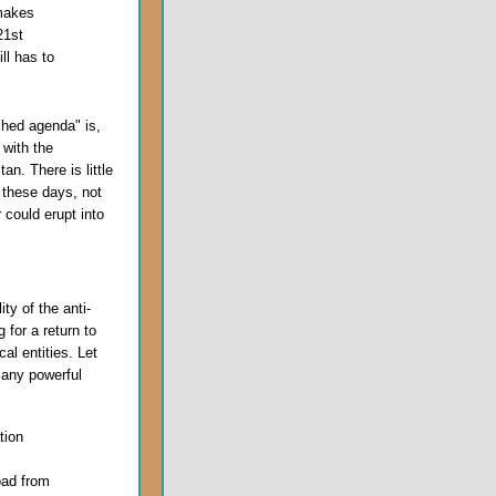
 makes
21st
ll has to
shed agenda" is,
 with the
n. There is little
 these days, not
 could erupt into
ity of the anti-
 for a return to
al entities. Let
many powerful
tion
oad from