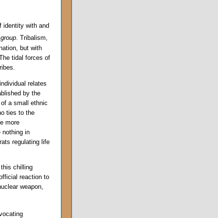
f identity with and
d
group
. Tribalism,
nation, but with
The tidal forces of
ribes.
ndividual relates
ablished by the
 of a small ethnic
no ties to the
he more
 nothing in
ts regulating life
this chilling
fficial reaction to
 nuclear weapon,
dvocating