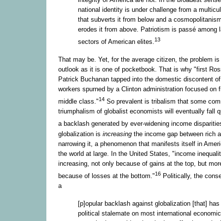
national identity is under challenge from a multicu
that subverts it from below and a cosmopolitanism
erodes it from above. Patriotism is passé among 
13
sectors of American elites.
That may be. Yet, for the average citizen, the problem is
outlook as it is one of pocketbook. That is why "first Ro
Patrick Buchanan tapped into the domestic discontent of 
workers spurned by a Clinton administration focused on f
14
middle class."
So prevalent is tribalism that some com
triumphalism of globalist economists will eventually fall q
a backlash generated by ever-widening income disparitie
globalization is
increasing
the income gap between rich a
narrowing it, a phenomenon that manifests itself in Ameri
the world at large. In the United States, "income inequality
increasing, not only because of gains at the top, but more
16
because of losses at the bottom."
Politically, the con
a
[p]opular backlash against globalization [that] ha
political stalemate on most international economi