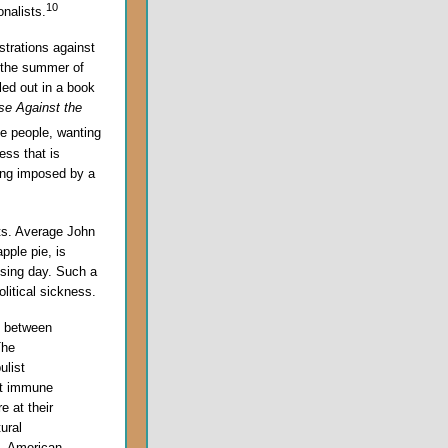
10
onalists.
trations against
g the summer of
led out in a book
se Against the
 people, wanting
ess that is
eing imposed by a
ots. Average John
pple pie, is
ssing day. Such a
litical sickness.
p between
The
ulist
not immune
e at their
ural
e, American