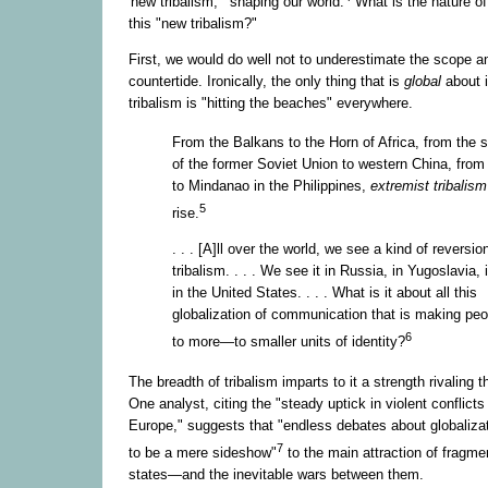
'new tribalism,'" shaping our world.
What is the nature of 
this "new tribalism?"
First, we would do well not to underestimate the scope an
countertide. Ironically, the only thing that is
global
about i
tribalism is "hitting the beaches" everywhere.
From the Balkans to the Horn of Africa, from the s
of the former Soviet Union to western China, from
to Mindanao in the Philippines,
extremist tribalis
5
rise.
. . . [A]ll over the world, we see a kind of reversio
tribalism. . . . We see it in Russia, in Yugoslavia,
in the United States. . . . What is it about all this
globalization of communication that is making peo
6
to more—to smaller units of identity?
The breadth of tribalism imparts to it a strength rivaling t
One analyst, citing the "steady uptick in violent conflicts
Europe," suggests that "endless debates about globaliza
7
to be a mere sideshow"
to the main attraction of fragme
states—and the inevitable wars between them.