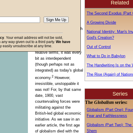
Related
march of global capitalism
1
appears irresistible.
In
The Second Exodus (Part 
1900, the first age of
A Growing Divide
globalization was in its
stride, American and British
National Identity: Man's In
interests joining to create
God's Creation?
acy
. Your email address will not be sold,
the biggest economy
the
in any way given out to a third party.
We have
f God
y easily unsubscribe at any time.
world
had ever seen. In
Out of Control
relative terms, it was every
What to Do in Babylon
bit as interdependent
(though perhaps not as
The Handwriting Is on the 
integrated) as today's global
The Rise (Again) of Nation
2
economy.
However,
irresistible, unstoppable it
was not! For, by that same
Series
date, 1900, vast
countervailing forces were
The
Globalism
series:
militating against the
Globalism (Part One): Fou
British-led global economic
Fear and Faithlessness
initiative. As we saw in an
Globalism (Part Two): The 
earlier article, the first age
Shem
of globalism died with the