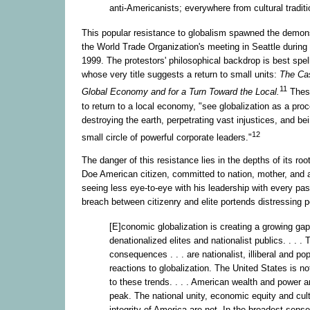
anti-Americanists; everywhere from cultural traditi
This popular resistance to globalism spawned the demons
the World Trade Organization's meeting in Seattle durin
1999. The protestors' philosophical backdrop is best spel
whose very title suggests a return to small units:
The Ca
11
Global Economy and for a Turn Toward the Local.
These
to return to a local economy, "see globalization as a proc
destroying the earth, perpetrating vast injustices, and b
12
small circle of powerful corporate leaders."
The danger of this resistance lies in the depths of its ro
Doe American citizen, committed to nation, mother, and a
seeing less eye-to-eye with his leadership with every pa
breach between citizenry and elite portends distressing po
[E]conomic globalization is creating a growing ga
denationalized elites and nationalist publics. . . . 
consequences . . . are nationalist, illiberal and pop
reactions to globalization. The United States is 
to these trends. . . . American wealth and power ar
peak. The national unity, economic equity and cult
integrity of America are not. In the broadest sens