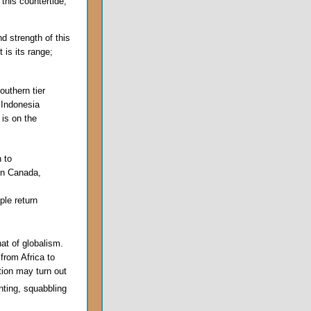
this countertide,
d strength of this
t is its range;
outhern tier
 Indonesia
m
is on the
n to
 in Canada,
ple return
hat of globalism.
 from Africa to
tion may turn out
nting, squabbling