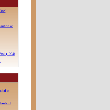
One)
vention or
Wall (1994)
s
nded on
Tents of