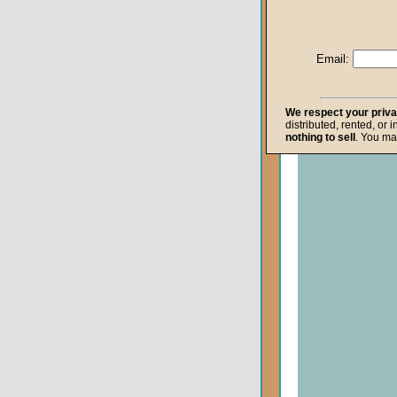
Life after Death
Repentance
Email:
Resurrection
The Gospel
We respect your priv
distributed, rented, or 
The Kingdom o
nothing to sell
. You ma