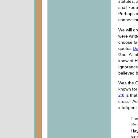
statutes, 
shall keep
Perhaps ab
connectio
We will gr
were writte
choose fav
quotes
De
God. All 
know of H
Ignorance 
believed 
Was the C
known for
2:8
is tha
cross"! A
intelligen
The
life
I la
hav