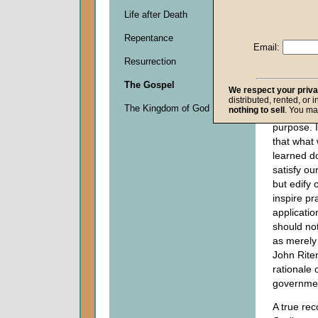
this serie
Life after Death
drawing 
Repentance
conclusion
Email:
on the pra
Resurrection
applicatio
revealed 
The Gospel
We respect your priv
about His
distributed, rented, or 
The Kingdom of God
nothing to sell
. You ma
over His c
purpose. I
that what
learned d
satisfy our
but edify 
inspire pr
applicatio
should no
as merely
John Rite
rationale 
governme
A true rec