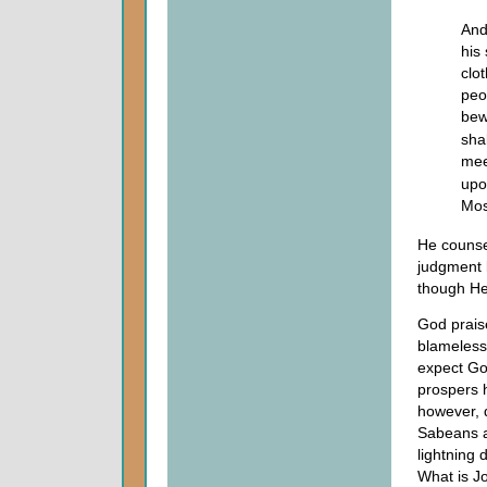
And
his
clo
peo
bew
sha
meet
upo
Mos
He counse
judgment 
though He
God praise
blameless
expect God
prospers h
however, d
Sabeans a
lightning 
What is J