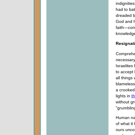
indigniti
had to ba
dreaded b
God and h
faith—con
knowledge
Resignati
Comprehen
necessary 
Israelites
to accept 
all thing
blameless 
a crooked
lights in
t
without gr
"grumbling
Human nat
of what it
ours uncon