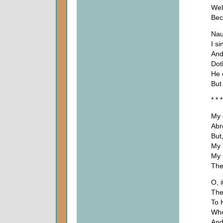
Wel
Bec
Nau
I s
And
Dot
He 
But
* * *
My 
Abr
But
My h
My 
The
O, i
The
To 
Who
And 