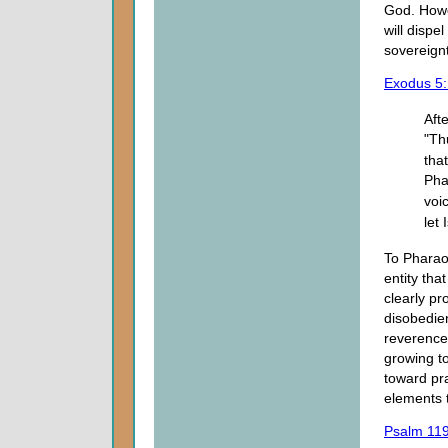
God. Howe
will dispe
sovereignt
Exodus 5:
Aft
"Th
tha
Pha
voi
let 
To Pharao
entity tha
clearly pr
disobedie
reverence
growing to
toward pra
elements 
Psalm 11