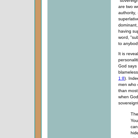
"sovereign
are two w
authority
,
superlativ
dominant, 
having su
word, "sub
to anybod
It is reve
personalit
God says o
blameless
1:8
). Ind
men who e
than most
when God 
sovereignt
The
You
can
hid