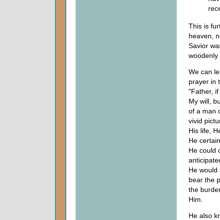
rec
This is fu
heaven, no
Savior was
woodenly a
We can le
prayer in 
"Father, i
My will, b
of a man 
vivid pic
His life, 
He certai
He could 
anticipate
He would s
bear the p
the burden
Him.
He also k