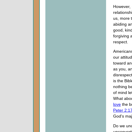
However, n
relationsh
us, more 
abiding an
good, kind
forgiving
respect.
Americans,
our attitu
toward and
as you, an
disrespect
is the Bib
nothing be
of mind le
What about
love
the b
Peter 2:1
God's maj
Do we unco
unconver