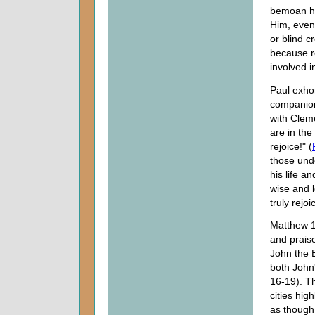
bemoan hi
Him, even 
or blind c
because re
involved in
Paul exhor
companion
with Clem
are in the
rejoice!" (
those unde
his life a
wise and 
truly rejo
Matthew 1
and prais
John the B
both John
16-19). Th
cities hig
as though 