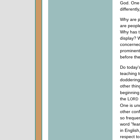
God. One 
differently
Why are p
are people
Why has th
display? W
concerne
prominent
before the
Do today's
teaching t
doddering
other thi
beginning
the L
ORD
One is un
other conf
so frequen
word "fea
in Englis
respect to 