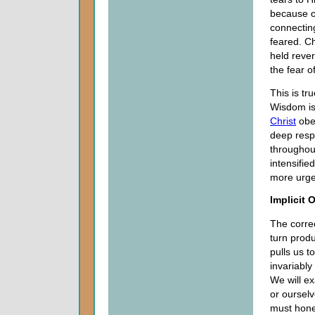
because of
connectin
feared. C
held rever
the fear o
This is tr
Wisdom is 
Christ
obey
deep resp
throughout
intensifi
more urge
Implicit 
The correc
turn prod
pulls us 
invariably
We will ex
or ourselv
must hones