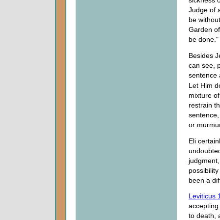
Judge of a
be without
Garden of
be done."
Besides J
can see, p
sentence 
Let Him d
mixture of
restrain 
sentence, 
or murmur 
Eli certai
undoubted
judgment,
possibilit
been a dif
Leviticus 
accepting
to death,