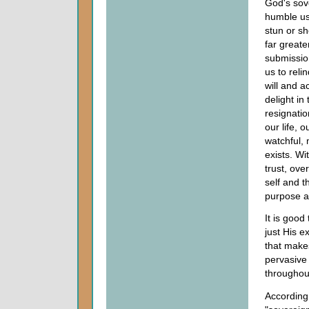
God's sov
humble u
stun or s
far greate
submission
us to reli
will and a
delight in 
resignatio
our life, 
watchful, 
exists. Wi
trust, ov
self and t
purpose an
It is good
just His e
that mak
pervasive
throughou
According