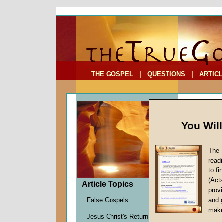
To Address:
Your Address:
Comments: (optional)
THE GOSPEL
|
QUESTIONS
|
ARTIC
You Wil
The 
Soverei
read
Part T
to f
(Act
by
John
Article Topics
provi
Forerun
False Gospels
and 
make
Jesus Christ's Return
The time 