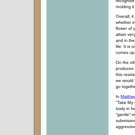
recognize 
molding it
Overall, i
whether in
flower of 
attain ver
and in th
life. It i
comes up,
On the oth
produces 
this resis
we would 
go togethe
In
Matthe
"Take My 
lowly in h
"gentle" 
submissive
aggressiv