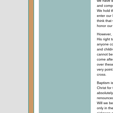
we have d
and compe
We hold t
enter our
think tha
honor our
However, 
His right 
anyone co
and childr
cannot be
come afte
over thes
very point
cross.
Baptism is
Christ for
absolutely
renounced 
Will we be
only in th
sickness o