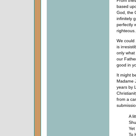
From thes
based upo
God, the C
infinitel
perfectly
righteous.
We could b
is irresis
only what 
our Father
good in yo
It might b
Madame Je
years by L
Christiani
from a can
submission
A li
Shut
Yet
To 