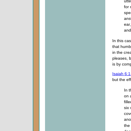
utt
for
spe
ans
ear
an
In this ca
that humb
in the cre
pleases, 
is by com
Isaiah 6:1
but the ef
In 
on 
fil
six
cov
anot
the 