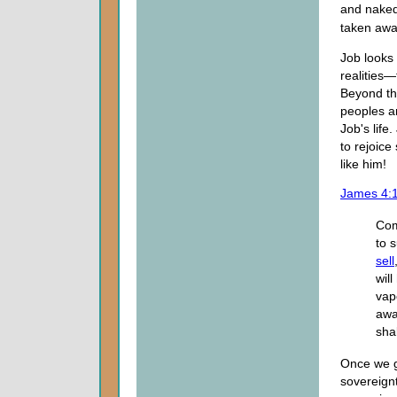
and naked 
taken awa
Job looks
realities
Beyond th
peoples a
Job's life
to rejoic
like him!
James 4:
Com
to 
sell
wil
vap
awa
shal
Once we g
sovereignt