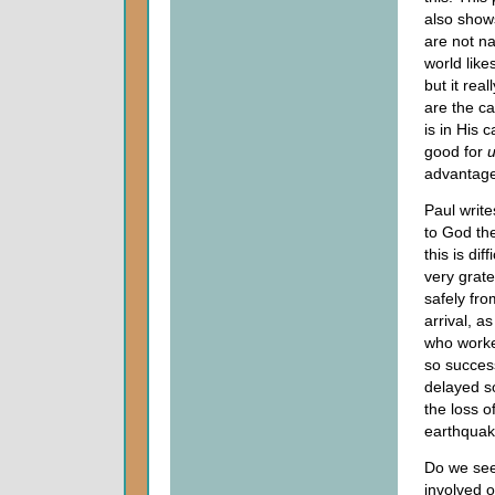
also show
are not n
world like
but it rea
are the ca
is in His 
good for
advantage
Paul write
to God th
this is di
very grate
safely fro
arrival, a
who worke
so succes
delayed so
the loss o
earthquak
Do we see
involved o