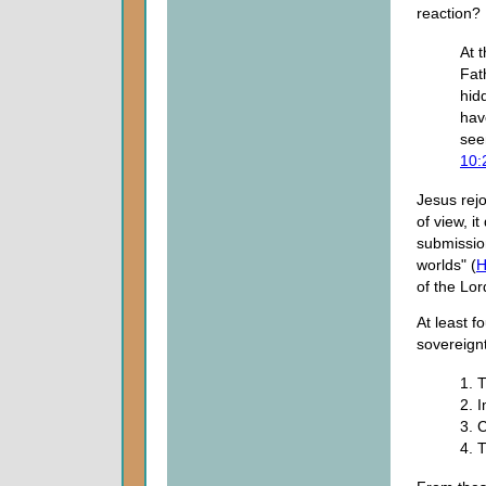
reaction?
At 
Fat
hid
hav
see
10:
Jesus rejo
of view, i
submission
worlds" (
H
of the Lo
At least f
sovereign
1. 
2. 
3. 
4. 