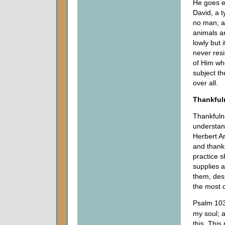
He goes e
David, a t
no man; a
animals an
lowly but 
never resi
of Him wh
subject th
over all.
Thankful
Thankfulne
understan
Herbert Ar
and thank
practice 
supplies 
them, desp
the most 
Psalm 103 
my soul; a
this. This