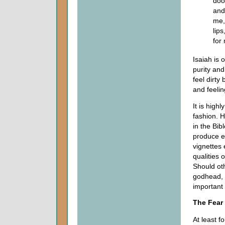
doo
and
me,
lips
for
Isaiah is
purity and
feel dirty
and feelin
It is high
fashion. 
in the Bib
produce ef
vignettes
qualities 
Should oth
godhead, p
important 
The Fear
At least f