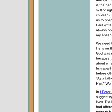
is the beg
skill or r
children?
us to obe
Paul write
always ob
my absenc
We need t
life is on
God was r
because t
about what
him apart
before oth
"As a fath
Him." We 
In
I Peter
suggestin
lives. Did
had offer
tears to 