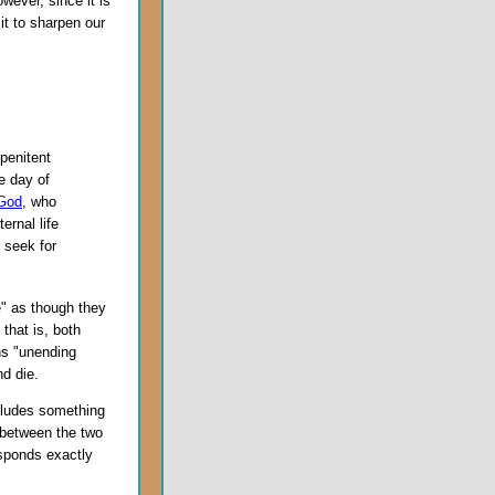
wever, since it is
it to sharpen our
penitent
he day of
God
, who
ernal life
 seek for
e" as though they
that is, both
s "unending
d die.
ncludes something
e between the two
esponds exactly