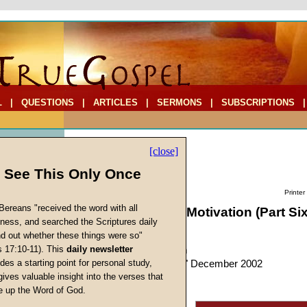
L
|
QUESTIONS
|
ARTICLES
|
SERMONS
|
SUBSCRIPTIONS
[close]
l See This Only Once
Printer
Bereans "received the word with all
The Elements of Motivation (Part Six
iness, and searched the Scriptures daily
Eternal Life
ind out whether these things were so"
s 17:10-11). This
daily newsletter
by
John W. Ritenbaugh
s
des a starting point for personal study,
Forerunner
, "Personal," December 2002
gives valuable insight into the verses that
 up the Word of God.
Return
The last element of