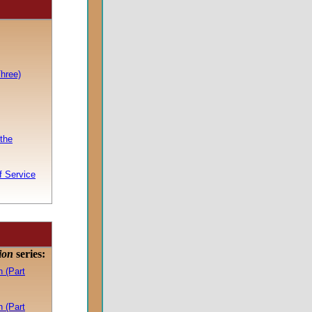
hree)
the
f Service
tion
series:
 (Part
 (Part