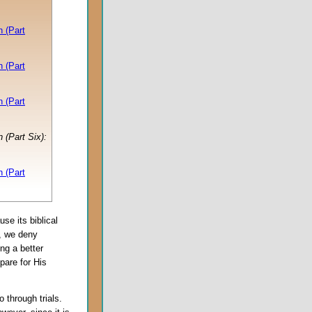
 (Part
 (Part
 (Part
 (Part Six):
 (Part
se its biblical
, we deny
ng a better
pare for His
 through trials.