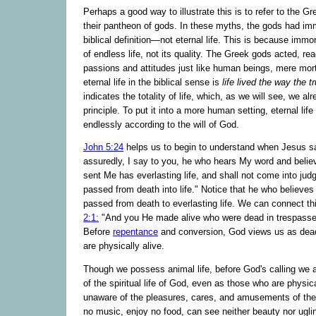
Perhaps a good way to illustrate this is to refer to the G
their pantheon of gods. In these myths, the gods had im
biblical definition—not eternal life. This is because immo
of endless life, not its quality. The Greek gods acted, re
passions and attitudes just like human beings, mere mor
eternal life in the biblical sense is
life lived the way the t
indicates the totality of life, which, as we will see, we a
principle. To put it into a more human setting, eternal life i
endlessly according to the will of God.
John 5:24
helps us to begin to understand when Jesus s
assuredly, I say to you, he who hears My word and beli
sent Me has everlasting life, and shall not come into jud
passed from death into life." Notice that he who believes
passed from death to everlasting life. We can connect th
2:1:
"And you He made alive who were dead in trespasse
Before
repentance
and conversion, God views us as dea
are physically alive.
Though we possess animal life, before God's calling we a
of the spiritual life of God, even as those who are physic
unaware of the pleasures, cares, and amusements of the 
no music, enjoy no food, can see neither beauty nor ugl