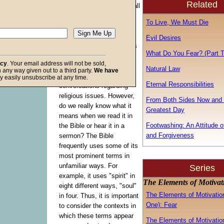
Related
motivation encompasses all
of the previous five, which
To Live, We Must Die
will become obvious once
we understand what it is.
Evil Desires
This final element contains
What Do You Fear? (Part T
a term with which we are
acy
. Your email address will not be sold,
quite familiar because we
Natural Law
in any way given out to a third party.
We have
hear it so often in
f God
y easily unsubscribe at any time.
Eternal Responsibilities
conversations regarding
religious issues. However,
From Both Sides Now and 
do we really know what it
Greatest Day
means when we read it in
Footwashing: An Attitude o
the Bible or hear it in a
and Forgiveness
sermon? The Bible
frequently uses some of its
most prominent terms in
unfamiliar ways. For
Series
example, it uses "spirit" in
The Elements of Motiva
eight different ways, "soul"
The Elements of Motivation
in four. Thus, it is important
One): Fear
to consider the contexts in
which these terms appear
The Elements of Motivation