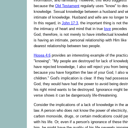
information, and familiarity. However, this word suggests
because the
Old Testament
regularly uses "know" to des
knowledge. Sexual knowledge between a husband and wi
intimate of knowledge. Husband and wife are no longer tw
In this regard, in
John 17:3
, the important thing is not th
the intimacy of heart and mind that in true
love
precedes 
God, therefore, is not merely to have intellectual knowled
is having an intimate, personal relationship with Him like
dearest relationship between two people.
Hosea 4:6
provides an interesting example of the practica
"knowing": "My people are destroyed for lack of knowle
have rejected knowledge, I also will reject you from being
because you have forgotten the law of your God, I also wi
children." God's implication is clear. If they had posses
God, they would have had the power to avoid being dest
his right mind wants to be destroyed. Ignorance might be 
verse shows it can be dangerously life-threatening.
Consider the implications of a lack of knowledge in the a
law. A person who does not know the power of electricity, 
carbon monoxide, drugs, or certain medications could pay
with his life. Or, even if a person's ignorance of these thi
him, he might have the quality of his life severely impair