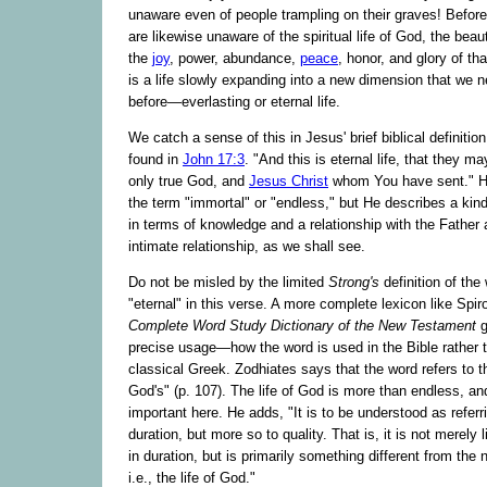
unaware even of people trampling on their graves! Befor
are likewise unaware of the spiritual life of God, the bea
the
joy
, power, abundance,
peace
, honor, and glory of tha
is a life slowly expanding into a new dimension that we 
before—everlasting or eternal life.
We catch a sense of this in Jesus' brief biblical definition 
found in
John 17:3
. "And this is eternal life, that they 
only true God, and
Jesus Christ
whom You have sent." H
the term "immortal" or "endless," but He describes a kind 
in terms of knowledge and a relationship with the Father
intimate relationship, as we shall see.
Do not be misled by the limited
Strong's
definition of the
"eternal" in this verse. A more complete lexicon like Spir
Complete Word Study Dictionary of the New Testament
g
precise usage—how the word is used in the Bible rather 
classical Greek. Zodhiates says that the word refers to th
God's" (p. 107). The life of God is more than endless, and
important here. He adds, "It is to be understood as referr
duration, but more so to quality. That is, it is not merely li
in duration, but is primarily something different from the n
i.e., the life of God."