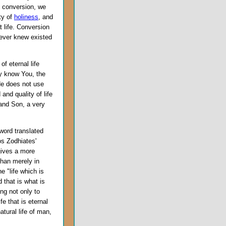
e conversion, we
uty of
holiness
, and
t life. Conversion
never knew existed
of eternal life
may know You, the
e does not use
and quality of life
 and Son, a very
 word translated
os Zodhiates'
ives a more
than merely in
e "life which is
 that is what is
ing not only to
fe that is eternal
atural life of man,