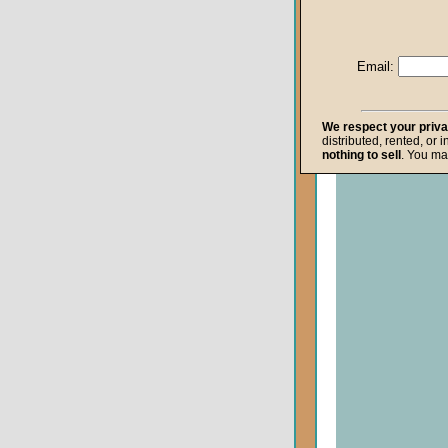
Life after Death
Repentance
Email:
Resurrection
The Gospel
We respect your priv
distributed, rented, or 
The Kingdom o
nothing to sell
. You ma