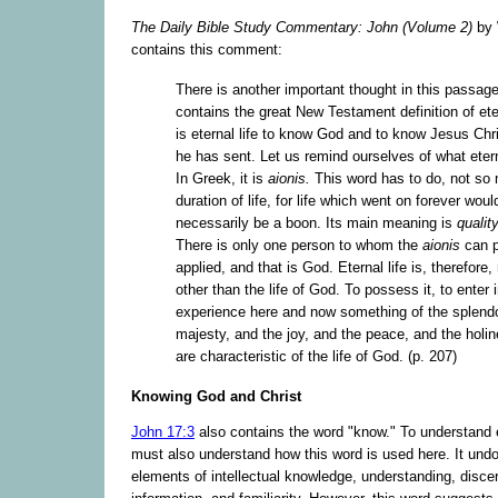
The Daily Bible Study Commentary: John (Volume 2)
by 
contains this comment:
There is another important thought in this passage,
contains the great New Testament definition of etern
is eternal life to know God and to know Jesus Ch
he has sent. Let us remind ourselves of what ete
In Greek, it is
aionis.
This word has to do, not so
duration of life, for life which went on forever woul
necessarily be a boon. Its main meaning is
qualit
There is only one person to whom the
aionis
can p
applied, and that is God. Eternal life is, therefore,
other than the life of God. To possess it, to enter in
experience here and now something of the splend
majesty, and the joy, and the peace, and the holi
are characteristic of the life of God. (p. 207)
Knowing God and Christ
John 17:3
also contains the word "know." To understand e
must also understand how this word is used here. It und
elements of intellectual knowledge, understanding, disce