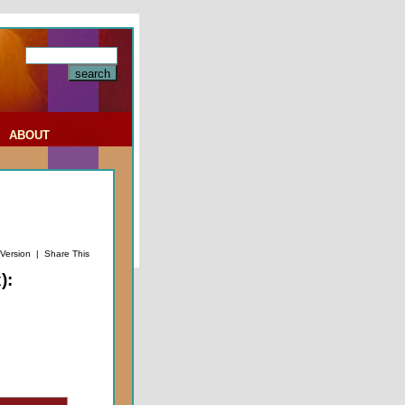
|
ABOUT
 Version
|
Share This
):