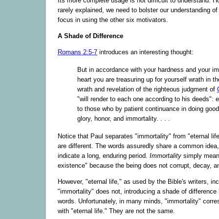
Its more complete usage is not difficult to understand. Ho
rarely explained, we need to bolster our understanding of 
focus in using the other six motivators.
A Shade of Difference
Romans 2:5-7
introduces an interesting thought:
But in accordance with your hardness and your im
heart you are treasuring up for yourself wrath in t
wrath and revelation of the righteous judgment of
"will render to each one according to his deeds": et
to those who by patient continuance in doing good
glory, honor, and immortality. . . .
Notice that Paul separates "immortality" from "eternal lif
are different. The words assuredly share a common idea, 
indicate a long, enduring period.
Immortality
simply mean
existence" because the being does not corrupt, decay, an
However, "eternal life," as used by the Bible's writers, i
"immortality" does not, introducing a shade of differenc
words. Unfortunately, in many minds, "immortality" corr
with "eternal life." They are not the same.