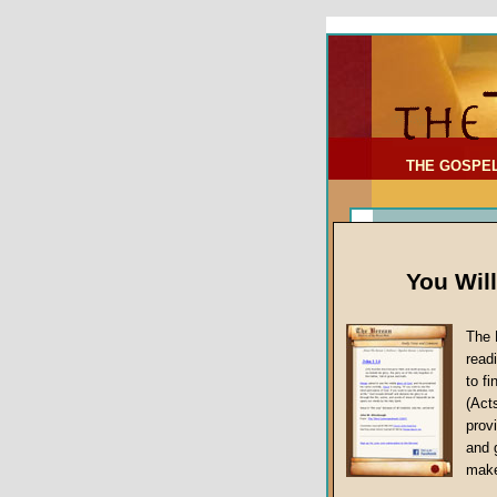
To Address:
Your Address:
Comments: (optional)
THE GOSPE
You Wil
The 
read
to f
(Act
Article Topic
provi
False Gospels
and 
make
Jesus Christ's 