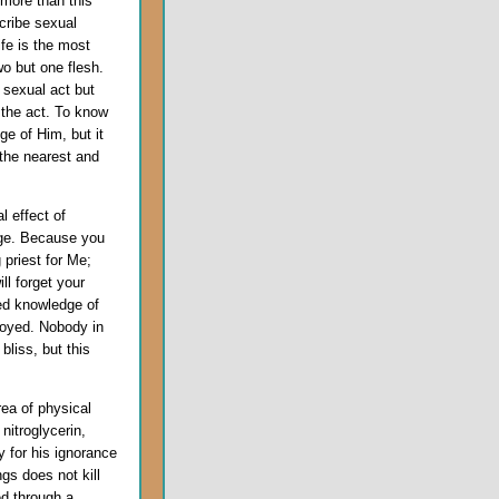
 more than this
cribe sexual
fe is the most
o but one flesh.
e sexual act but
the act. To know
ge of Him, but it
 the nearest and
l effect of
dge. Because you
 priest for Me;
ll forget your
sed knowledge of
royed. Nobody in
bliss, but this
rea of physical
nitroglycerin,
 for his ignorance
ngs does not kill
ed through a