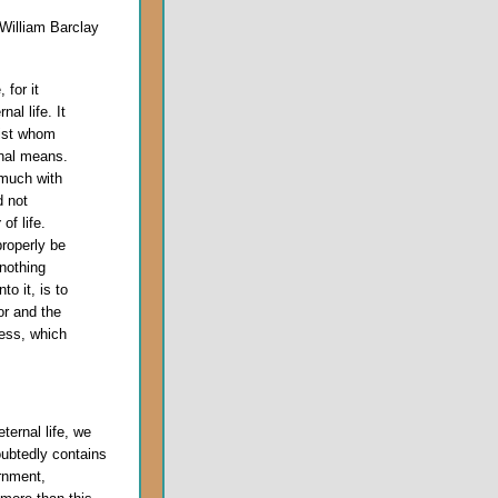
William Barclay
 for it
al life. It
rist whom
rnal means.
 much with
d not
y
of life.
roperly be
 nothing
to it, is to
or and the
ness, which
ternal life, we
oubtedly contains
rnment,