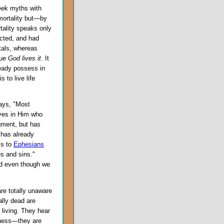
reek myths with
mortality but—by
rtality speaks only
acted, and had
tals, whereas
rue God lives it
. It
lready possess in
s to live life
ays, "Most
eves in Him who
gment, but has
 has already
is to
Ephesians
s and sins."
d even though we
re totally unaware
ally dead are
living. They hear
iness—they are