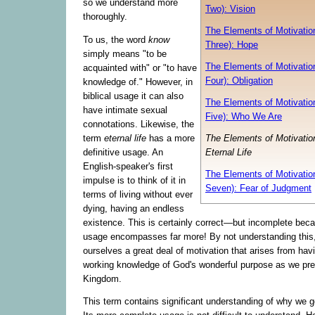
so we understand more
Two): Vision
thoroughly.
The Elements of Motivation
To us, the word
know
Three): Hope
simply means "to be
The Elements of Motivation
acquainted with" or "to have
Four): Obligation
knowledge of." However, in
biblical usage it can also
The Elements of Motivation
have intimate sexual
Five): Who We Are
connotations. Likewise, the
term
eternal life
has a more
The Elements of Motivation
definitive usage. An
Eternal Life
English-speaker's first
The Elements of Motivation
impulse is to think of it in
Seven): Fear of Judgment
terms of living without ever
dying, having an endless
existence. This is certainly correct—but incomplete becau
usage encompasses far more! By not understanding this
ourselves a great deal of motivation that arises from havi
working knowledge of God's wonderful purpose as we pre
Kingdom.
This term contains significant understanding of why we go