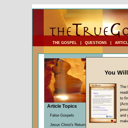
To Address:
Your Address:
Comments: (optional)
THE GOSPEL
|
QUESTIONS
|
ARTIC
You Wil
The 
Why He
read
to f
by
John
(Act
Forerun
Article Topics
provi
False Gospels
and 
make
A goal of t
Jesus Christ's Return
the Christ