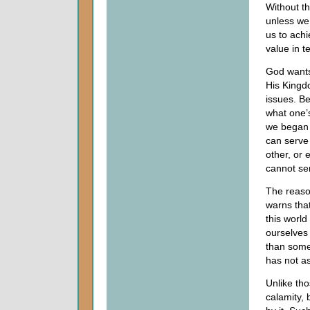
Without th
unless we
us to achi
value in t
God wants 
His Kingd
issues. B
what one’s
we began 
can serve 
other, or 
cannot s
The reaso
warns that
this world
ourselves 
than some
has not as
Unlike tho
calamity,