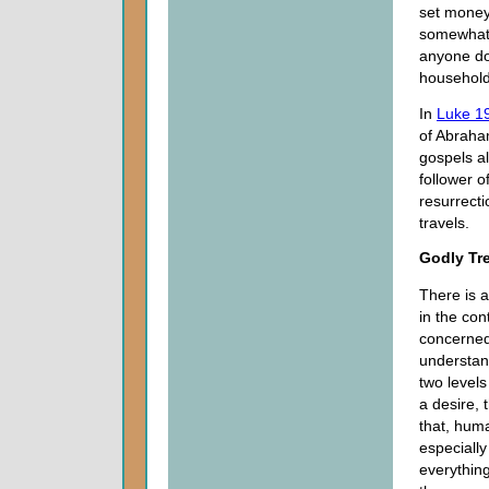
set money 
somewhat 
anyone doe
household,
In
Luke 1
of Abraham
gospels al
follower o
resurrect
travels.
Godly Tr
There is a
in the con
concerned
understan
two levels
a desire, 
that, hum
especially
everything