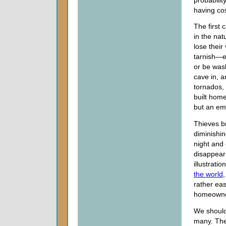
having co
The first
in the nat
lose thei
tarnish—ev
or be was
cave in, 
tornados, 
built hom
but an emp
Thieves b
diminishin
night and 
disappear 
illustrati
the world
rather eas
homeowner
We should 
many. The