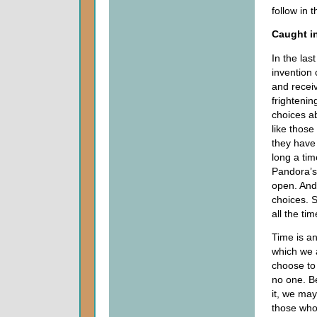
follow in 
Caught in
In the la
invention
and recei
frighteni
choices a
like those
they have 
long a tim
Pandora’s
open. And
choices. 
all the tim
Time is an
which we a
choose to 
no one. Be
it, we may
those who 