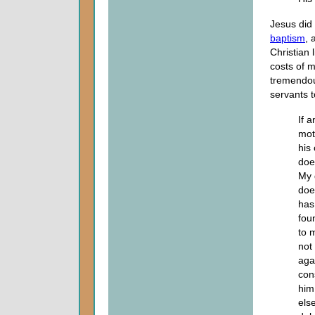
Jesus did 
baptism
, 
Christian 
costs of 
tremendou
servants t
If 
mot
his
doe
My 
doe
has
foun
to 
not
aga
con
him
else