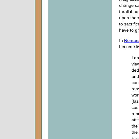
change can
thrall if h
upon them 
to sacrif
have to gi
In
Romans
become liv
I a
vie
ded
and 
con
reas
wor
[fa
cus
ren
att
the
the
His 