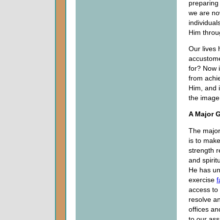
preparing
we are now
individual
Him throug
Our lives
accustome
for? Now 
from achi
Him, and 
the image 
A Major G
The major
is to make
strength r
and spirit
He has u
exercise
f
access to
resolve an
offices an
to our as