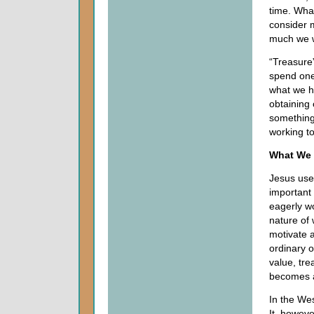
time. Wha
consider 
much we w
“Treasure
spend one
what we ho
obtaining 
something
working t
What We 
Jesus use
important
eagerly wo
nature of 
motivate a
ordinary 
value, tr
becomes aw
In the We
It, howev