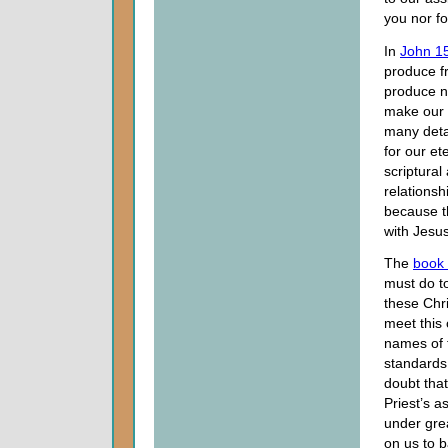
you nor f
In
John 1
produce fr
produce no
make our r
many detai
for our et
scriptural
relations
because t
with Jesus
The
book
must do to 
these Chri
meet this 
names of 
standards
doubt tha
Priest’s a
under gre
on us to b