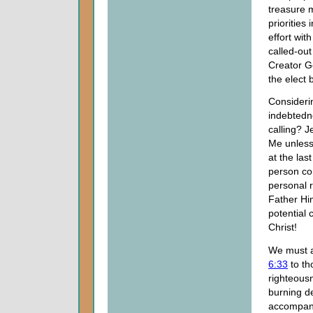
treasure 
priorities
effort wit
called-out
Creator Go
the elect 
Consideri
indebtedn
calling? J
Me unless
at the las
person com
personal r
Father Him
potential 
Christ!
We must a
6:33
to th
righteousn
burning d
accompany 