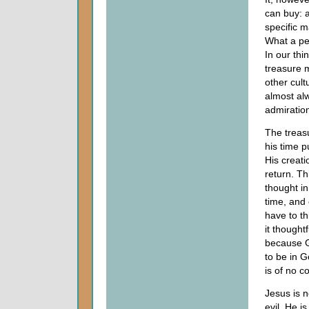
can buy: 
specific m
What a per
In our thi
treasure m
other cult
almost alw
admiration
The treasu
his time 
His creati
return. Th
thought i
time, and
have to th
it thought
because Go
to be in G
is of no 
Jesus is n
evil. He i