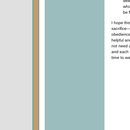
del
who
be 
I hope thi
sacrifice—
obedience.
helpful a
not need 
and each s
time to wa