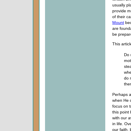
usually p
provide m
of their c
Mount
bec
are founda
be prepar
This artic
Do 
mot
ste
whe
do 
ther
Perhaps a
when He ca
focus on t
this point
with our a
in life. O
our faith,