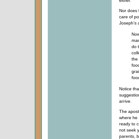
either.
Nor does t
care of po
Joseph’s 
Now
man
do t
coll
the
foo
gra
food
Notice tha
suggestio
arrive.
The apost
where he c
ready to c
not seek y
parents, b