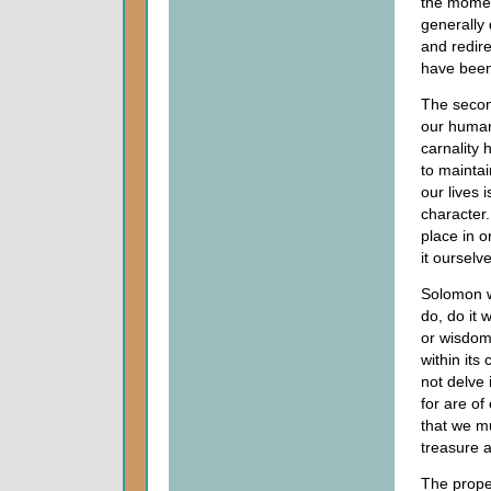
the momen
generally 
and redire
have been 
The secon
our human 
carnality 
to maintai
our lives 
character.
place in o
it ourselv
Solomon w
do, do it 
or wisdom
within its
not delve 
for are of
that we m
treasure a
The proper