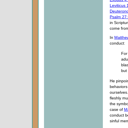
Leviticus 
Deuteron
Psalm 27:
in Scriptu
come from
In
Matthe
conduct:
For
adul
bla
but
He pinpoin
behaviors 
ourselves.
fleshly mu
the symbol
case of
M
conduct b
sinful men