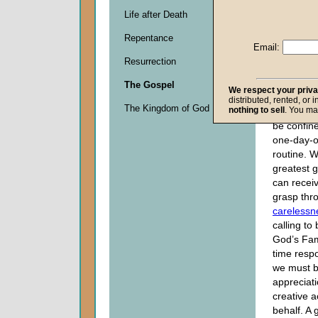
a greater
Life after Death
of God’s 
Repentance
as a sens
Email:
about appl
Resurrection
to daily li
of us to re
The Gospel
We respect your priv
of such hi
distributed, rented, or 
The Kingdom of God
nothing to sell
. You ma
our religi
be confin
one-day-o
routine. Wi
greatest 
can receiv
grasp thr
carelessn
calling t
God’s Fami
time respo
we must be 
appreciati
creative a
behalf. A