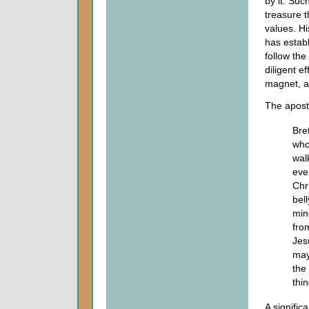
by it. Suc
treasure t
values. Hi
has establ
follow th
diligent e
magnet, al
The apost
Bre
who
wal
eve
Chr
bel
min
fro
Jes
may
the
thi
A signific