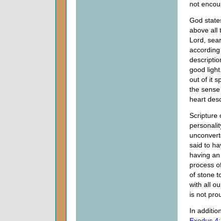
not encou
God states
above all 
Lord, sear
according 
descripti
good light
out of it s
the sense
heart des
Scripture 
personalit
unconvert
said to h
having an 
process o
of stone t
with all o
is not pro
In additio
Exodus 4