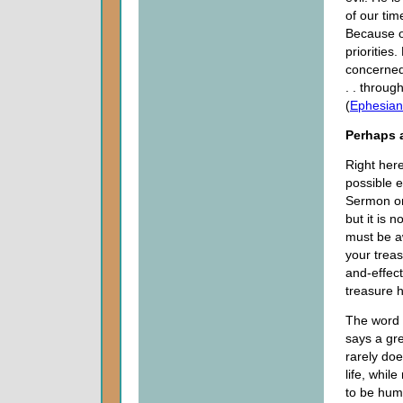
of our tim
Because of
priorities
concerned 
. . through
(
Ephesian
Perhaps a
Right her
possible e
Sermon on
but it is
must be a
your treas
and-effect
treasure h
The word “
says a gre
rarely doe
life, while
to be hum