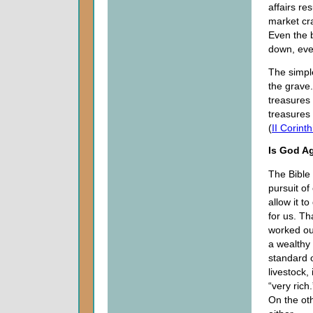
affairs re
market cr
Even the 
down, even
The simple
the grave.
treasures 
treasures 
(
II Corint
Is God Ag
The Bible
pursuit of
allow it t
for us. Th
worked ou
a wealthy
standard 
livestock,
“very rich
On the oth