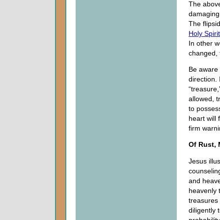
The above 
damaging 
The flipsi
Holy Spirit
In other w
changed, 
Be aware 
direction.
“treasure,
allowed, t
to possess
heart will
firm warn
Of Rust,
Jesus ill
counseling
and heave
heavenly 
treasures
diligently
probabilit