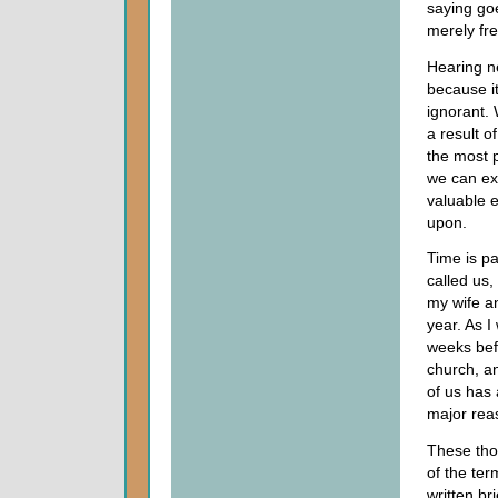
saying goe
merely fre
Hearing n
because i
ignorant. 
a result of
the most p
we can ex
valuable e
upon.
Time is pa
called us,
my wife a
year. As I
weeks befo
church, a
of us has 
major reas
These tho
of the ter
written br