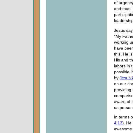
of urgenc
and must
participat
leadership
Jesus say
“My Fathe
working un
have been
this, He is
His and t
labors in
possible i
by
Jesus 
on our cha
providing 
compariso
aware of 
us persona
In terms o
4:13
). He
awesome po