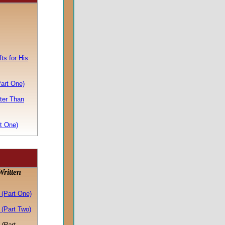
ts for His
Part One)
ter Than
t One)
ritten
(Part One)
(Part Two)
(Part