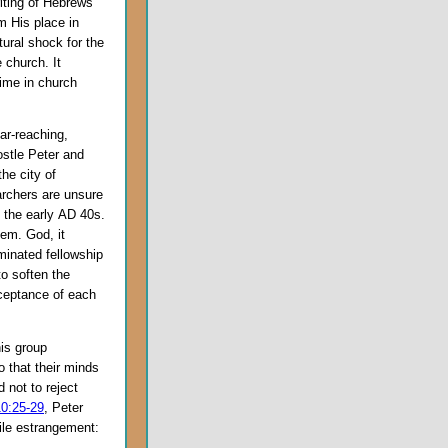
riting of Hebrews
m His place in
ural shock for the
 church. It
time in church
ar-reaching,
stle Peter and
the city of
rchers are unsure
n the early
AD
40s.
alem. God, it
minated fellowship
to soften the
ceptance of each
is group
o that their minds
 not to reject
10:25-29
, Peter
tile estrangement: