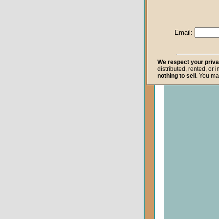
Life after Death
Repentance
Email:
Resurrection
The Gospel
We respect your priv
distributed, rented, or 
The Kingdom o
nothing to sell
. You ma