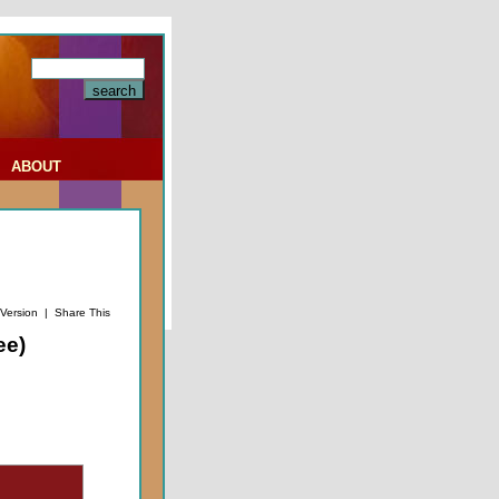
|
ABOUT
 Version
|
Share This
ee)