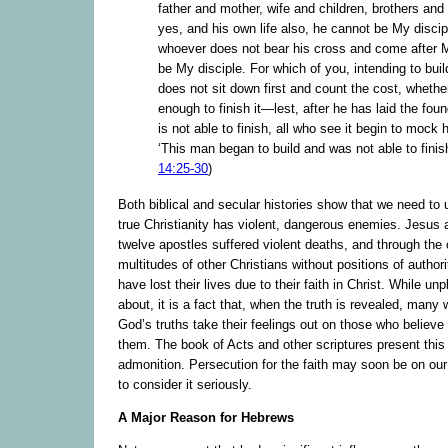
father and mother, wife and children, brothers and 
yes, and his own life also, he cannot be My discip
whoever does not bear his cross and come after 
be My disciple. For which of you, intending to buil
does not sit down first and count the cost, whethe
enough to finish it—lest, after he has laid the fou
is not able to finish, all who see it begin to mock 
‘This man began to build and was not able to finish
14:25-30
)
Both biblical and secular histories show that we need to 
true Christianity has violent, dangerous enemies. Jesus 
twelve apostles suffered violent deaths, and through the 
multitudes of other Christians without positions of author
have lost their lives due to their faith in Christ. While un
about, it is a fact that, when the truth is revealed, many
God’s truths take their feelings out on those who believe
them. The book of Acts and other scriptures present this r
admonition. Persecution for the faith may soon be on our
to consider it seriously.
A Major Reason for Hebrews