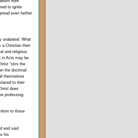
gelism from
med to ignite
spread even farther
lly unabated. What
s a Christian then
al and religious
t in Acts may be
rist “stirs the
n the doctrinal
all themselves
slaved to their
Christ does
he professing-
nition to those
d and said
e his