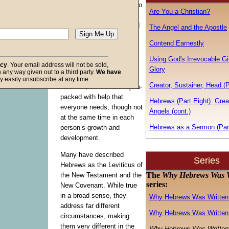
of each book of the Bible to
Are You a Christian?
His converted children. If
asked, not everyone would
The Angel and the Apostle
give the same reasons for
Contend Earnestly
each book’s presence
because each book does
Using God's Irrevocable Gif
acy
. Your email address will not be sold,
not influence every person
Glory
in any way given out to a third party.
We have
to the same degree.
f God
y easily unsubscribe at any time.
Creator, Sustainer, Head (
However, each book is jam-
packed with help that
Hebrews (Part Eight): Grea
everyone needs, though not
Angels (cont.)
at the same time in each
Hebrews as a Sermon (Par
person’s growth and
development.
Many have described
Series
Hebrews as the Leviticus of
The
Why Hebrews Was W
the New Testament and the
series:
New Covenant. While true
in a broad sense, they
Why Hebrews Was Written 
address far different
Why Hebrews Was Written 
circumstances, making
them very different in the
Why Hebrews Was Written 