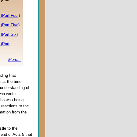
(Part Four)
(Part Five)
(Part Six)
(Part
More...
nding that
h at the time.
r understanding of
who wrote
who was being
 reactions to the
mation from the
tle to the
 end of Acts 5 that