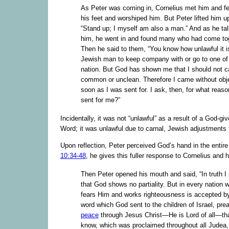
As Peter was coming in, Cornelius met him and fe
his feet and worshiped him. But Peter lifted him u
“Stand up; I myself am also a man.” And as he tal
him, he went in and found many who had come tog
Then he said to them, “You know how unlawful it is
Jewish man to keep company with or go to one of
nation. But God has shown me that I should not c
common or unclean. Therefore I came without obj
soon as I was sent for. I ask, then, for what reas
sent for me?”
Incidentally, it was not “unlawful” as a result of a God-giv
Word; it was unlawful due to carnal, Jewish adjustments 
Upon reflection, Peter perceived God’s hand in the entir
10:34-48
, he gives this fuller response to Cornelius and h
Then Peter opened his mouth and said, “In truth I
that God shows no partiality. But in every nation 
fears Him and works righteousness is accepted b
word which God sent to the children of Israel, pre
peace
through Jesus Christ—He is Lord of all—th
know, which was proclaimed throughout all Judea