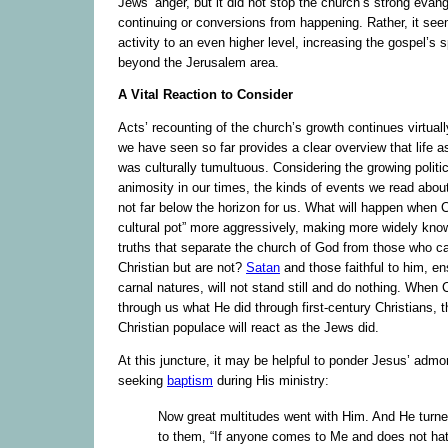
Jews’ anger, but it did not stop the church’s strong evan
continuing or conversions from happening. Rather, it see
activity to an even higher level, increasing the gospel’s 
beyond the Jerusalem area.
A Vital Reaction to Consider
Acts’ recounting of the church’s growth continues virtua
we have seen so far provides a clear overview that life a
was culturally tumultuous. Considering the growing politic
animosity in our times, the kinds of events we read abou
not far below the horizon for us. What will happen when Ch
cultural pot” more aggressively, making more widely know
truths that separate the church of God from those who c
Christian but are not?
Satan
and those faithful to him, en
carnal natures, will not stand still and do nothing. When 
through us what He did through first-century Christians, t
Christian populace will react as the Jews did.
At this juncture, it may be helpful to ponder Jesus’ admo
seeking
baptism
during His ministry:
Now great multitudes went with Him. And He turne
to them, “If anyone comes to Me and does not hat