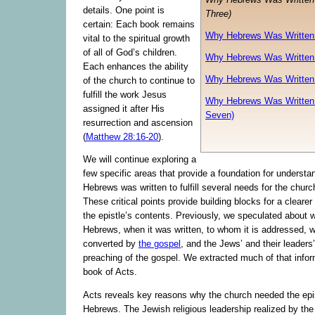
details. One point is
Three)
certain: Each book remains
Why Hebrews Was Written 
vital to the spiritual growth
of all of God’s children.
Why Hebrews Was Written 
Each enhances the ability
Why Hebrews Was Written 
of the church to continue to
fulfill the work Jesus
Why Hebrews Was Written 
assigned it after His
Seven)
resurrection and ascension
(
Matthew 28:16-20
).
We will continue exploring a
few specific areas that provide a foundation for understa
Hebrews was written to fulfill several needs for the churc
These critical points provide building blocks for a cleare
the epistle’s contents. Previously, we speculated about 
Hebrews, when it was written, to whom it is addressed, 
converted by
the gospel
, and the Jews’ and their leaders’
preaching of the gospel. We extracted much of that infor
book of Acts.
Acts reveals key reasons why the church needed the epis
Hebrews. The Jewish religious leadership realized by the