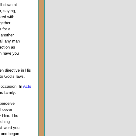
ll down at
p, saying,
ked with
ether.
 for a
 another
all any man
ection as
on have you
en directive in His
to God’s laws.
e occasion. In
Acts
is family:
 perceive
whoever
y Him. The
aching
at word you
, and began