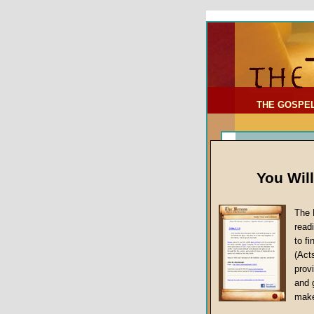
To Address:
Your Address:
Comments: (optional)
THE GOSPE
You Wil
The 
read
to f
(Act
Article Topic
provi
False Gospels
and 
make
Jesus Christ's 