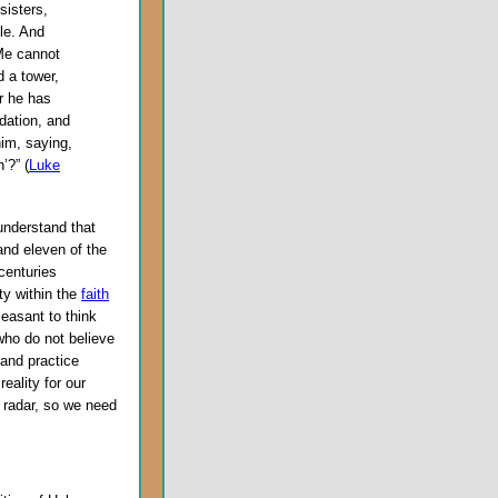
sisters,
le. And
Me cannot
d a tower,
r he has
ndation, and
him, saying,
’?” (
Luke
understand that
and eleven of the
centuries
ity within the
faith
pleasant to think
 who do not believe
 and practice
eality for our
 radar, so we need