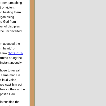
e from preaching
 of violent
and beating them.
egan rising
top God from
er of disciples
 the unconverted
phen accused the
n heart,” of
e law (
Acts 7:51-
 truths stung the
 instantaneously.
chose to reveal
he same man He
a loud voice,
they cast him out
heir clothes at the
postle Paul.
intensified the