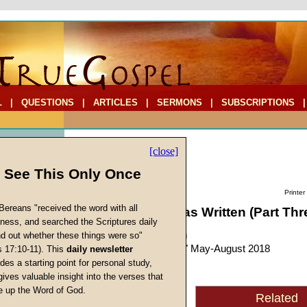
L
|
QUESTIONS
|
ARTICLES
|
SERMONS
|
SUBSCRIPTIONS
[close]
l See This Only Once
Printer
Bereans "received the word with all
Why Hebrews Was Written (Part Thr
iness, and searched the Scriptures daily
by
John W. Ritenbaugh
ind out whether these things were so"
Forerunner
, "Personal," May-August 2018
s 17:10-11). This
daily newsletter
s
des a starting point for personal study,
gives valuable insight into the verses that
God
had specific reasons
 up the Word of God.
Related
Return
for supplying the contents