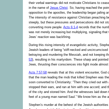
their verbal warnings did not motivate Christians to ceas
in the name of
Jesus Christ
. So, having reached the point
opposition to the apostles, the leadership began jailing 
The intensity of resistance against Christian preaching b
steeply, but these pressures and persecutions did not s
converting more people.
Acts 6:1-4
records that the numb
was not merely increasing but multiplying, signaling that
Jews’ reaction was backfiring.
During this rising intensity of evangelistic activity, Ste
Jewish leaders of being “stiff-necked and uncircumcised i
betraying and murdering the Messiah, and not keeping th
53
), resulting in his martyrdom. These sharp and pointed
Jews, thrusting their consciences into fight mode almost
Acts 7:57-58
reveals that at this violent encounter, God 
that the man leading the mob that killed Stephen was t
soon converted to Christianity: “Then they cried out with 
stopped their ears, and ran at him with one accord; and 
of the city and stoned him. And the witnesses laid down t
feet of a young man named Saul.” We know him as the a
Stephen’s murder at the behest of the Jewish authorities 