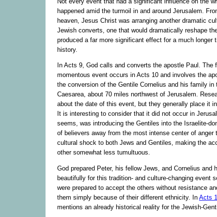
Not every event that had a significant influence on the w
happened amid the turmoil in and around Jerusalem. Fro
heaven, Jesus Christ was arranging another dramatic cult
Jewish converts, one that would dramatically reshape the
produced a far more significant effect for a much longer 
history.
In Acts 9, God calls and converts the apostle Paul. The f
momentous event occurs in Acts 10 and involves the apo
the conversion of the Gentile Cornelius and his family in 
Caesarea, about 70 miles northwest of Jerusalem. Resea
about the date of this event, but they generally place it i
It is interesting to consider that it did not occur in Jerus
seems, was introducing the Gentiles into the Israelite-do
of believers away from the most intense center of anger 
cultural shock to both Jews and Gentiles, making the ac
other somewhat less tumultuous.
God prepared Peter, his fellow Jews, and Cornelius and h
beautifully for this tradition- and culture-changing event s
were prepared to accept the others without resistance and
them simply because of their different ethnicity. In
Acts 
mentions an already historical reality for the Jewish-Gen