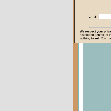
Life after Death
Repentance
Email:
Resurrection
The Gospel
We respect your priv
distributed, rented, or 
The Kingdom o
nothing to sell
. You ma