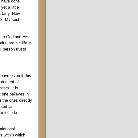
u have done
et a little
t tarry. Now
ck, My soul
y to God and His
ts into his life in
ul person trusts
ave given it this
tatement of
ears. It is
t one believes in
 the ones directly
nted as
to include
ndational
s within which