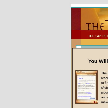
To Address:
Your Address:
Comments: (optional)
THE GOSPE
You Wil
The 
read
to f
(Act
Article Topic
provi
False Gospels
and 
make
Jesus Christ's 