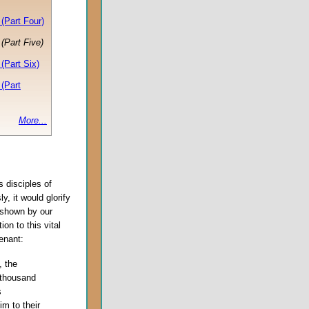
(Part Four)
(Part Five)
(Part Six)
(Part
More...
s disciples of
ly, it would glorify
 shown by our
on to this vital
enant:
, the
 thousand
s
m to their