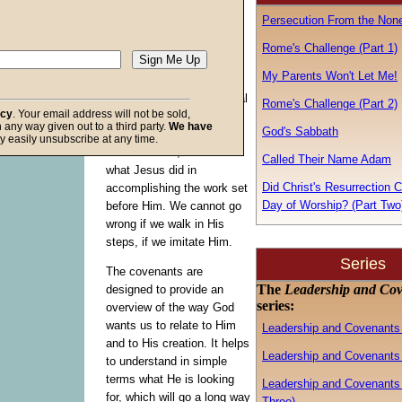
Bible’s first covenant to
Persecution From the Non
learn the characteristics of
leadership
God
desires to
Rome's Challenge (Part 1)
produce in His children.
My Parents Won't Let Me!
Recall that a leader is first
a follower, so it is of critical
Rome's Challenge (Part 2)
acy
. Your email address will not be sold,
importance that we follow
in any way given out to a third party.
We have
God's Sabbath
the patterns God Himself
f God
y easily unsubscribe at any time.
laid out for us, which is
Called Their Name Adam
what Jesus did in
Did Christ's Resurrection 
accomplishing the work set
Day of Worship? (Part Two
before Him. We cannot go
wrong if we walk in His
steps, if we imitate Him.
Series
The covenants are
The
Leadership and Co
designed to provide an
series:
overview of the way God
wants us to relate to Him
Leadership and Covenants 
and to His creation. It helps
Leadership and Covenants 
to understand in simple
terms what He is looking
Leadership and Covenants 
for, which will go a long way
Three)