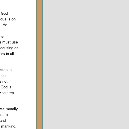
r God
ocus is on
m. He
he
he must use
 focusing on
rs in all
 step in
sion,
e not
 God is
wing step
was morally
re to
 and
r mankind.