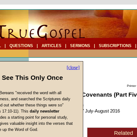
L
|
QUESTIONS
|
ARTICLES
|
SERMONS
|
SUBSCRIPTIONS
[close]
l See This Only Once
Printer
Bereans "received the word with all
Leadership and Covenants (Part Fiv
iness, and searched the Scriptures daily
by
John W. Ritenbaugh
ind out whether these things were so"
Forerunner
, "Personal," July-August 2016
s 17:10-11). This
daily newsletter
s
des a starting point for personal study,
gives valuable insight into the verses that
With this article, we will
 up the Word of God.
Related
Return
begin to delve into the