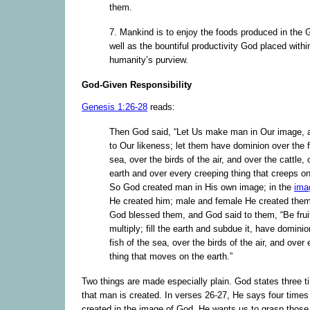
them.
7. Mankind is to enjoy the foods produced in the 
well as the bountiful productivity God placed withi
humanity’s purview.
God-Given Responsibility
Genesis 1:26-28
reads:
Then God said, “Let Us make man in Our image, 
to Our likeness; let them have dominion over the f
sea, over the birds of the air, and over the cattle, 
earth and over every creeping thing that creeps on
So God created man in His own image; in the
ima
He created him; male and female He created the
God blessed them, and God said to them, “Be frui
multiply; fill the earth and subdue it, have domini
fish of the sea, over the birds of the air, and over 
thing that moves on the earth.”
Two things are made especially plain. God states three t
that man is created. In verses 26-27, He says four times
created in the image of God. He wants us to grasp those