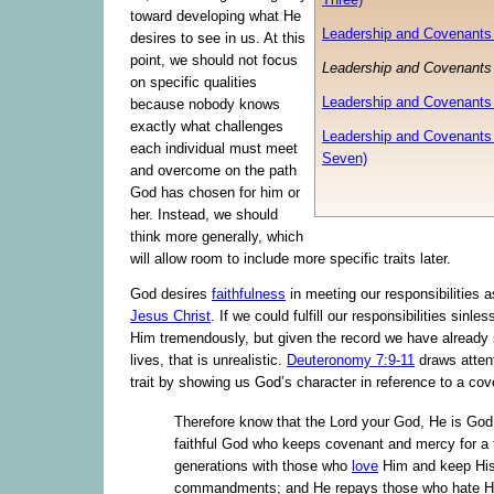
toward developing what He
Leadership and Covenants 
desires to see in us. At this
point, we should not focus
Leadership and Covenants 
on specific qualities
Leadership and Covenants 
because nobody knows
exactly what challenges
Leadership and Covenants 
each individual must meet
Seven)
and overcome on the path
God has chosen for him or
her. Instead, we should
think more generally, which
will allow room to include more specific traits later.
God desires
faithfulness
in meeting our responsibilities a
Jesus Christ
. If we could fulfill our responsibilities sinless
Him tremendously, but given the record we have already
lives, that is unrealistic.
Deuteronomy 7:9-11
draws attenti
trait by showing us God’s character in reference to a cov
Therefore know that the Lord your God, He is God
faithful God who keeps covenant and mercy for a
generations with those who
love
Him and keep Hi
commandments; and He repays those who hate Hi