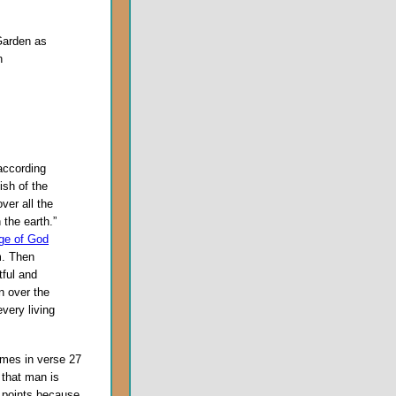
Garden as
n
according
ish of the
over all the
 the earth.”
ge of God
m. Then
tful and
on over the
every living
imes in verse 27
 that man is
 points because