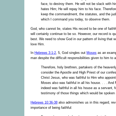
face, to destroy them. He will not be slack with h
hates Him; He will repay him to his face. Therefor
keep the commandment, the statutes, and the ju
which I command you today, to observe them.
God, who cannot lie, states His record to be one of faith
will certainly continue to be so. However, our record is q
best. We need to show God in our pattern of living that 
love Him.
In
Hebrews 3:1-2
, 5, God singles out
Moses
as an exampl
man despite the difficult responsibilities given to him to
Therefore, holy brethren, partakers of the heavenly
consider the Apostle and High Priest of our confes
Christ Jesus, who was faithful to Him who appoin
Moses also was faithful in all his house. . . . An
indeed was faithful in all his house as a servant, f
testimony of those things which would be spoken 
Hebrews 10:36-38
also admonishes us in this regard, rev
importance of being faithful: