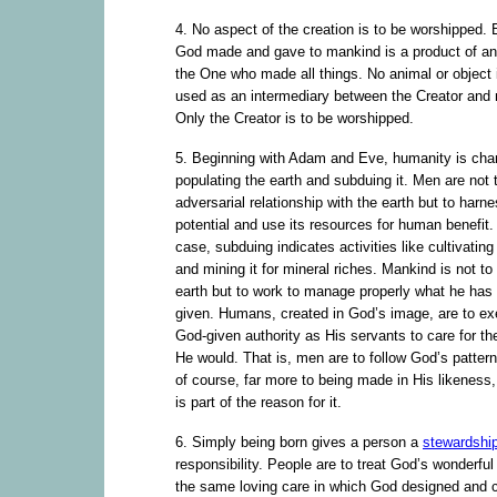
4. No aspect of the creation is to be worshipped. 
God made and gave to mankind is a product of and 
the One who made all things. No animal or object 
used as an intermediary between the Creator and
Only the Creator is to be worshipped.
5. Beginning with Adam and Eve, humanity is cha
populating the earth and subduing it. Men are not 
adversarial relationship with the earth but to harne
potential and use its resources for human benefit. 
case, subduing indicates activities like cultivating 
and mining it for mineral riches. Mankind is not to
earth but to work to manage properly what he has
given. Humans, created in God’s image, are to exe
God-given authority as His servants to care for th
He would. That is, men are to follow God’s pattern
of course, far more to being made in His likeness, 
is part of the reason for it.
6. Simply being born gives a person a
stewardshi
responsibility. People are to treat God’s wonderful 
the same loving care in which God designed and 