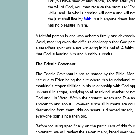
For you have need of endurance, so that after yo
the will of God, you may receive the promise: “For y
while, and He who is coming will come and will no
the just shall live by
faith
; but if anyone draws ba
has no pleasure in him.”
A faithful person is one who adheres firmly and devotedl
Word, meeting even the difficult challenges that God permi
a steadfast spirit while not wavering in his belief. A faithf
that God is leading him and humbly submits.
The Edenic Covenant
The Edenic Covenant is not so named by the Bible. Men h
title due to Eden being the site where this foundational s
mankind’s responsibilities in his relationship with God app
universal in scope, applying to all mankind whether or no
God and His Word. Within the context, Adam and Eve are
spoken to and about. However, since all humans are cou
descending from them, this covenant is directed broadly 
everyone born since then too.
Before focusing specifically on the particulars of this fou
covenant, we will review the seven major, broad overview