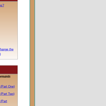
es?
Change the
)
venants
(Part One)
(Part Two)
(Part