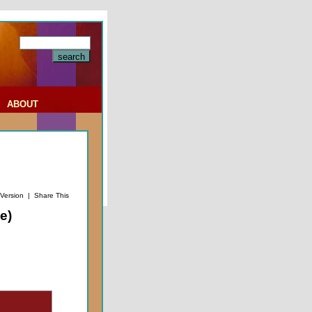
|
ABOUT
 Version
|
Share This
e)