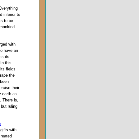
Everything
inferior to
is to be
 mankind.
rged with
to have an
ss its
In this
its fields
 rape the
 been
rcise their
e earth as
. There is,
but ruling
p
gifts with
created