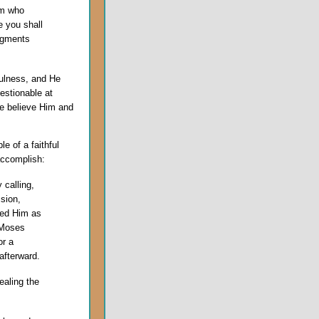
im who
e you shall
dgments
fulness, and He
uestionable at
we believe Him and
e of a faithful
 accomplish:
 calling,
sion,
ted Him as
d Moses
or a
afterward.
ealing the