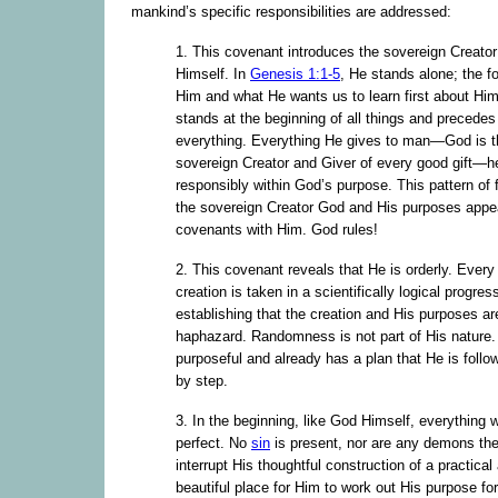
mankind’s specific responsibilities are addressed:
1. This covenant introduces the sovereign Creato
Himself. In
Genesis 1:1-5
, He stands alone; the f
Him and what He wants us to learn first about Hi
stands at the beginning of all things and precedes
everything. Everything He gives to man—God is t
sovereign Creator and Giver of every good gift—
responsibly within God’s purpose. This pattern of
the sovereign Creator God and His purposes appea
covenants with Him. God rules!
2. This covenant reveals that He is orderly. Every
creation is taken in a scientifically logical progres
establishing that the creation and His purposes ar
haphazard. Randomness is not part of His nature.
purposeful and already has a plan that He is follo
by step.
3. In the beginning, like God Himself, everything 
perfect. No
sin
is present, nor are any demons the
interrupt His thoughtful construction of a practical
beautiful place for Him to work out His purpose fo