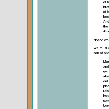
of h
bro
of 
bec
And
the
Aha
Notice wh
We must c
son of one
Man
and
evil
abo
out 
pla
rai
ima
ser
Lor