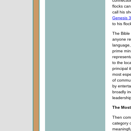
connectio
flocks can
call his s
Genesis 3
to his flo
The Bible
anyone re
language, 
prime mini
representa
to the loc
principal 
most espec
of commun
by enterta
broadly i
leadership
The Most
Then come
category o
meaningfu