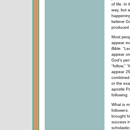
of life. I
way, but a
happening 
believe Go
produced w
Most peop
appear ev
Bible.
“Lea
appear onl
God’s pers
“follow,” 
appear 25
combined.
or the exa
apostle Pa
following.
What is mo
followers.
brought h
success i
scholastic