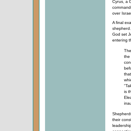
Cyrus, a 
commanded
over Israe
A final ex
shepherd.
God set Jo
entering 
Th
the 
con
bef
tha
whi
“Ta
is 
Ele
inau
Shepherds 
their cons
leadership