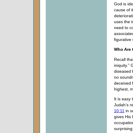
God is ide
cause of i
deteriora
uses the t
need to co
associate
figurative
Who Are 
Recall tha
iniquity.”
diseased b
no soundne
deceived f
highest, 
It is easy
Judah’s re
10:11
in s
gives His 
occupation
surprisin