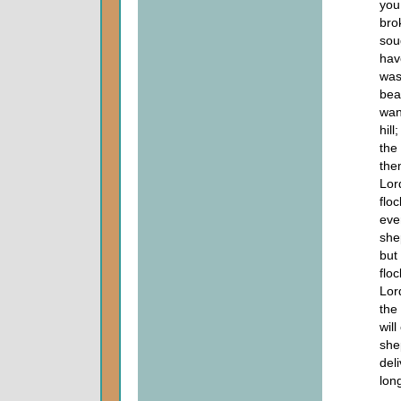
you
bro
sou
hav
was
bea
wan
hil
the
the
Lor
flo
eve
she
but
flo
Lor
the
wil
she
del
lon