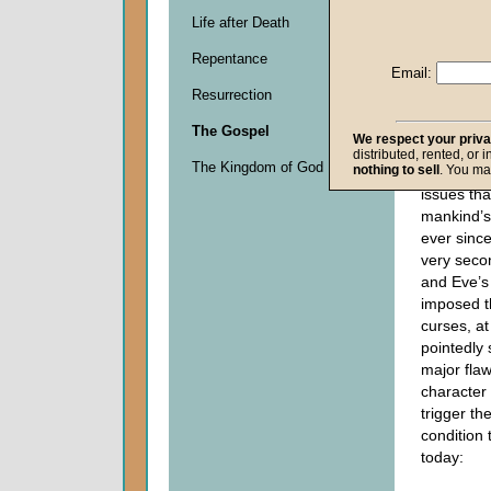
locally, a
Life after Death
job, or o
Repentance
always be
Email:
problem f
Resurrection
“Always” 
literally 
The Gospel
We respect your priv
3:16-19
re
distributed, rented, or 
The Kingdom of God
nothing to sell
. You ma
major part
issues tha
mankind’s
ever since
very seco
and Eve’
imposed t
curses, a
pointedly 
major fla
character
trigger t
condition 
today: