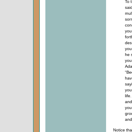
To 
said
mul
sor
con
you
fort
desi
you
he 
you
Ada
“Be
hav
sayi
your
life
and 
your
gro
and
Notice th