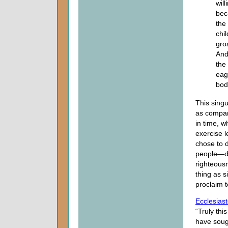
wil
bec
the
chi
gro
And
the
eag
bod
This singu
as compare
in time, 
exercise l
chose to d
people—dif
righteous
thing as s
proclaim t
Ecclesias
“Truly thi
have soug