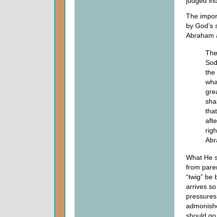
judged ind
The import
by God’s 
Abraham as
The
Sod
the
wha
gre
sha
tha
aft
rig
Abr
What He s
from parent
“twig” be 
arrives so
pressures
admonishe
should go,