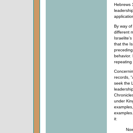
Hebrews 11
leadershi
applicatio
By way of 
different
Israelite’
that the I
preceding 
behavior. 
repeating
Concerni
records, “
seek the 
leadershi
Chronicle
under Kin
examples,
examples
it:
Now