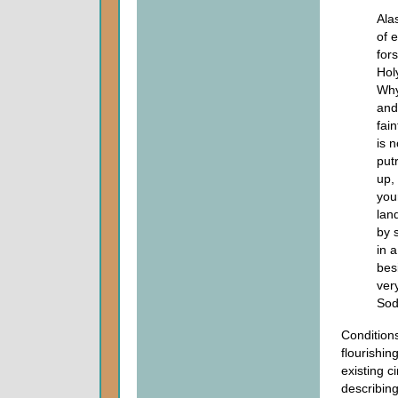
Alas
of 
for
Hol
Why
and
fai
is 
put
up,
you
lan
by 
in 
bes
ver
Sod
Conditions
flourishin
existing 
describing