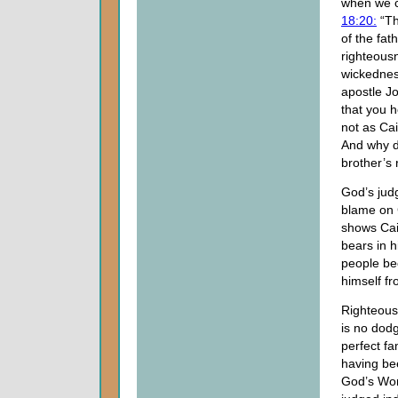
when we c
18:20:
“Th
of the fat
righteousn
wickedness
apostle J
that you 
not as Ca
And why d
brother’s 
God’s jud
blame on 
shows Cai
bears in h
people be
himself f
Righteousn
is no dod
perfect fa
having be
God’s Word