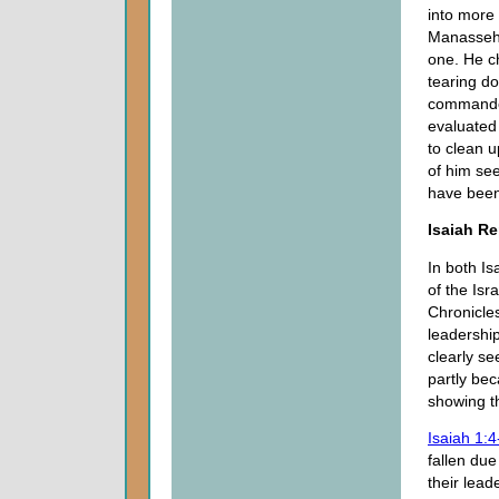
into more 
Manasseh 
one. He c
tearing d
commanded
evaluated
to clean 
of him se
have been
Isaiah R
In both I
of the Isr
Chronicles
leadership
clearly se
partly be
showing t
Isaiah 1:4
fallen due
their lead