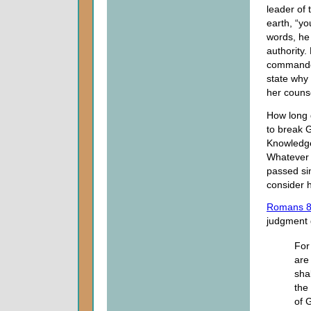
leader of 
earth, “yo
words, he
authority
commanded
state why 
her couns
How long 
to break 
Knowledge
Whatever 
passed sin
consider 
Romans 8
judgment 
For
are
sha
the
of G