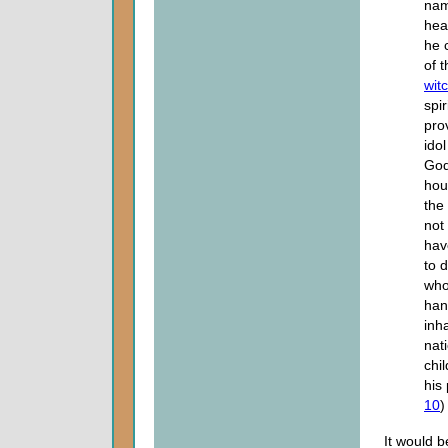
name
hea
he 
of 
witc
spir
pro
ido
God
hou
the 
not
hav
to 
who
han
inh
nat
chi
his 
10
)
It would b