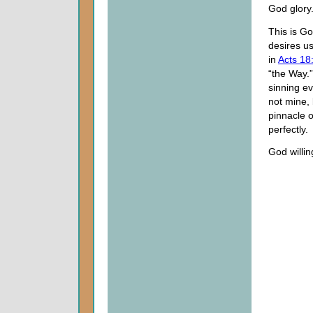
God glory
This is Go
desires us
in
Acts 18
“the Way.
sinning e
not mine, 
pinnacle 
perfectly.
God willin