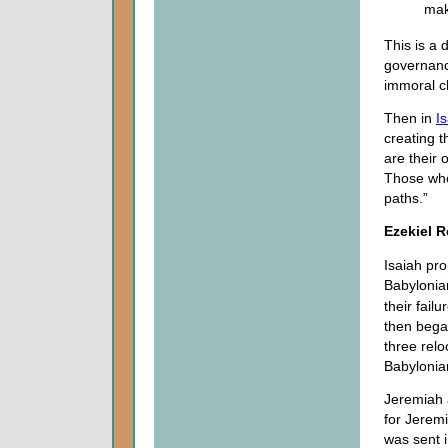
mak
This is a 
governanc
immoral c
Then in
I
creating t
are their
Those who
paths.”
Ezekiel R
Isaiah pr
Babylonia
their fai
then began
three relo
Babylonian
Jeremiah 
for Jeremi
was sent i