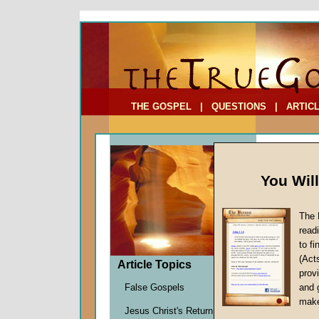
To Address:
Your Address:
Comments: (optional)
THE GOSPEL
|
QUESTIONS
|
ARTIC
You Wil
The 
Leader
read
to f
by
John
(Act
Forerun
Article Topics
provi
False Gospels
and 
make
The matte
Jesus Christ's Return
—whether 