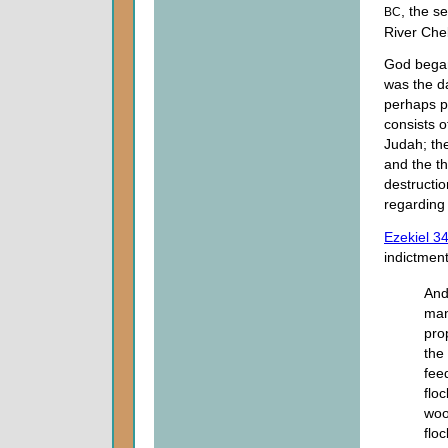
, the s
BC
River Che
God began 
was the da
perhaps p
consists o
Judah; th
and the th
destructio
regarding 
Ezekiel 3
indictment
And
man
pro
the
fee
flo
woo
flo