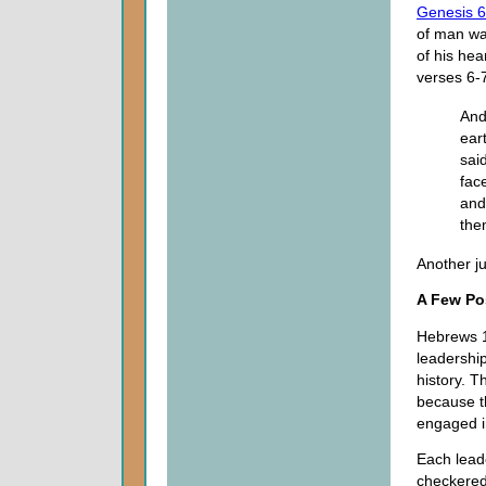
Genesis 6
of man was
of his hea
verses 6-
And
ear
sai
fac
and
the
Another ju
A Few Po
Hebrews 1
leadership
history. 
because th
engaged in
Each leade
checkered,