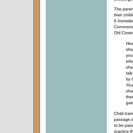
The parent
their chil
6 immediat
Commandme
Old Coven
Hea
shal
you
whi
shal
tal
by 
You
sha
the
gate
Child trai
passage es
to be pass
practice t