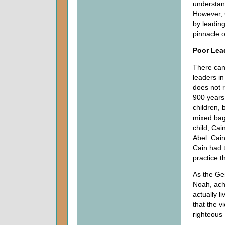
understan
However, 
by leading 
pinnacle 
Poor Lead
There can
leaders in
does not 
900 years 
children, 
mixed bag.
child, Cai
Abel. Cain
Cain had t
practice th
As the Ge
Noah, ach
actually l
that the v
righteous