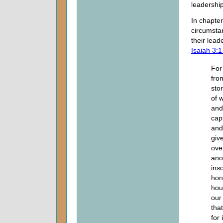
leadership
In chapter
circumstan
their lead
Isaiah 3:1
For
fro
sto
of 
and
cap
and 
giv
ove
ano
ins
hon
hou
our
that
for