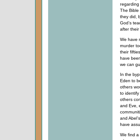
regarding 
The Bible 
they did, 
God’s teac
after thei
We have no
murder too
their fift
have been
we can gu
In the byp
Eden to b
others wou
to identi
others co
and Eve, 
communiti
and Abel’
have ass
We find a