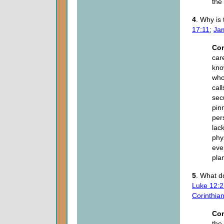
the
4
. Why is
17:11
;
Ja
Co
car
kno
who
cal
sec
pin
per
lac
phys
eve
pla
5
. What d
Luke 12:2
Corinthia
Co
the