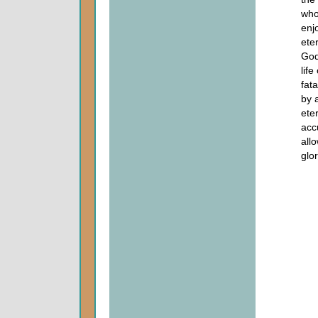
who
enj
ete
God
life
fat
by 
eter
acc
all
glor