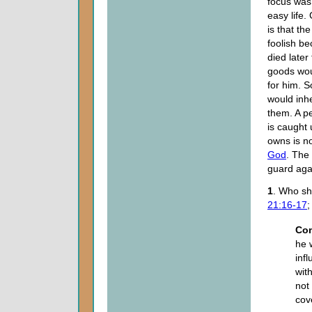
focus was 
easy life.
is that t
foolish b
died later 
goods wou
for him. 
would inhe
them. A p
is caught 
owns is no
God
. The 
guard aga
1
. Who sh
21:16-17
Co
he 
inf
wit
not
cov