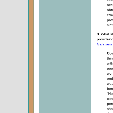
acc
obt
cro
pro
sin
3
. What s
provides
Galatians
Co
thi
wit
peo
wor
emb
wea
ben
"No
con
per
sho