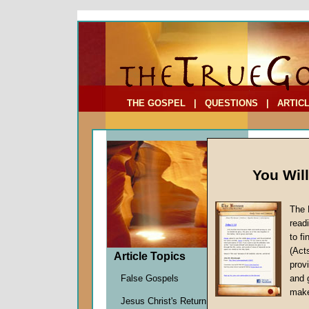
To Address:
Your Address:
Comments: (optional)
THE GOSPEL
|
QUESTIONS
|
ARTIC
You Wil
The 
Parabl
read
to f
by
Marti
(Act
Forerun
Article Topics
provi
False Gospels
and 
make
In
Luke 1
Jesus Christ's Return
listener i