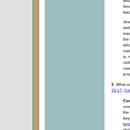
wou
Amo
twi
Jes
set
med
the
who
nat
is, 
civ
cas
pro
2
. What i
20:17
;
Col
Co
cov
the
bey
ten
ido