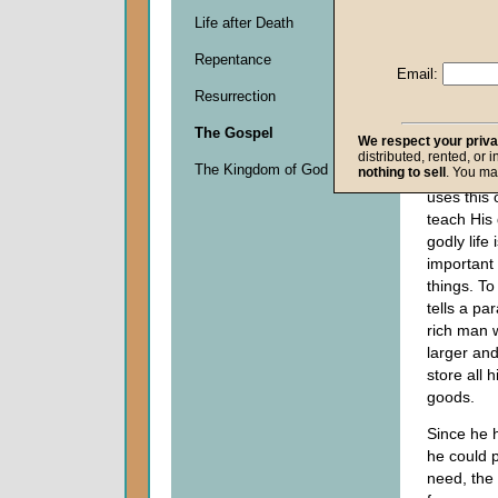
surround
Life after Death
Him to ins
Repentance
brother to
Email:
inheritan
Resurrection
equitably.
saying tha
The Gospel
We respect your priv
be based 
distributed, rented, or 
The Kingdom of God
nothing to sell
. You ma
many pos
uses this 
teach His 
godly life
important 
things. To
tells a pa
rich man 
larger and
store all 
goods.
Since he 
he could p
need, the