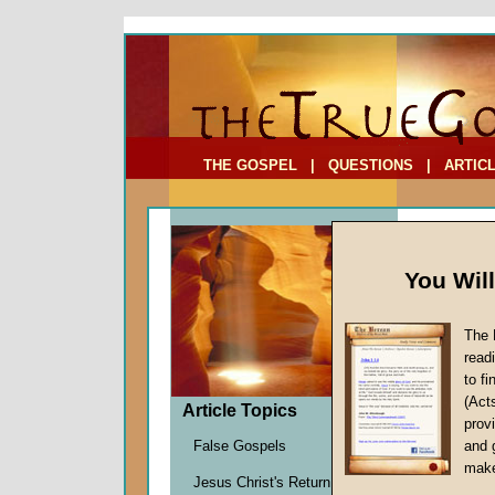
To Address:
Your Address:
Comments: (optional)
THE GOSPEL
|
QUESTIONS
|
ARTIC
You Wil
The 
Parabl
read
to f
by
Marti
(Act
Forerun
Article Topics
provi
False Gospels
and 
make
In Matthe
Jesus Christ's Return
disciples 