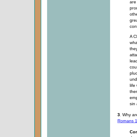
are
pro
oth
gre
con
A C
wha
the
att
lea
cour
plu
unde
life
the
emp
sin 
3
. Why ar
Romans 1
Co