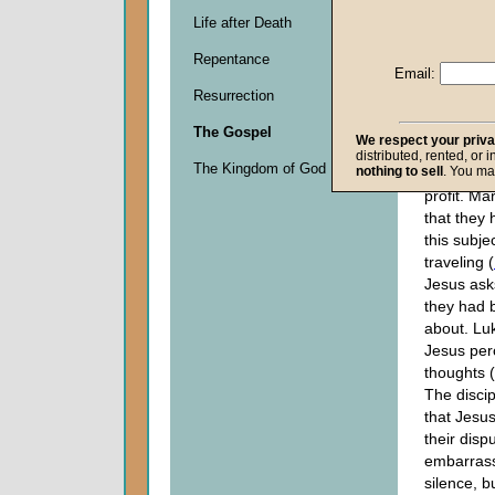
"Who is th
Life after Death
the
kingd
Repentance
Thinking 
Email:
about to s
Resurrection
temporal 
want to k
The Gospel
We respect your priv
hold the p
distributed, rented, or 
The Kingdom of God
nothing to sell
. You ma
and posts
profit. Ma
that they
this subje
traveling (
Jesus ask
they had 
about. Lu
Jesus perc
thoughts (
The disci
that Jesus
their dispu
embarrass
silence, b