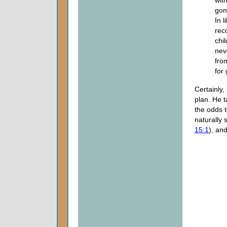
gon
In 
rec
chi
nev
fro
for
Certainly,
plan. He 
the odds 
naturally 
15:1
), and