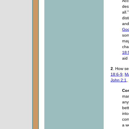
Acc
desi
all
dis
and
Go
som
may
cha
18:
aid
2
. How se
18:6-9
;
Ma
John 2:1
,
Co
mani
any
bet
into
com
a w