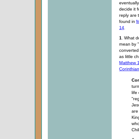
eventuall
decide it 
reply are
found in
M
14
.
1
. What d
mean by "
converte
as little c
Matthew 1
Corinthia
Co
tur
lif
"re
Jesu
are
Kin
who
Chi