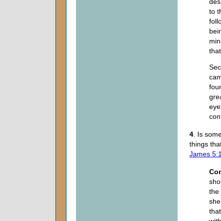
des
to 
fol
bei
min
tha
Sec
cam
fou
gre
eye
con
4
. Is som
things th
James 5:
Co
sho
the
she
tha
wit