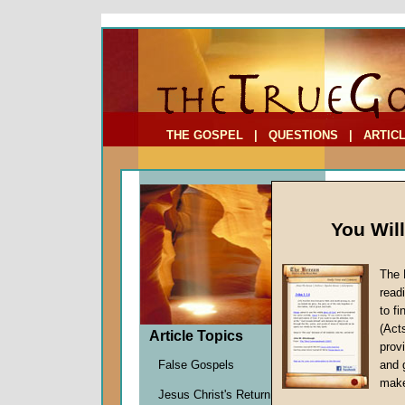
To Address:
Your Address:
Comments: (optional)
THE GOSPEL
|
QUESTIONS
|
ARTIC
You Wil
The 
Parabl
read
to f
by
Marti
(Act
Forerun
Article Topics
provi
False Gospels
and 
make
The Phari
Jesus Christ's Return
often, reg