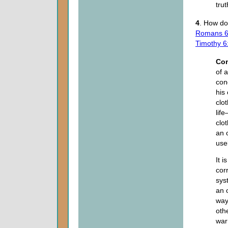
tru
4
. How do 
Romans 6
Timothy 6
Co
of 
con
his
clot
lif
clot
an 
use
It i
cor
sys
an 
way
othe
war