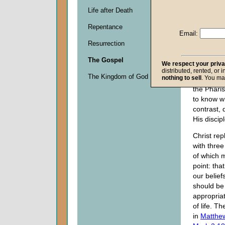
week, bes
Life after Death
national d
Repentance
They also 
Email:
mourning
Resurrection
establish
land. As a
The Gospel
We respect your priv
the Baptis
distributed, rented, or 
The Kingdom of God
nothing to sell
. You ma
who fasted
the Phar
to know w
contrast, 
His discipl
Christ rep
with three 
of which 
point: tha
our belief
should be
appropria
of life. T
in
Matthe