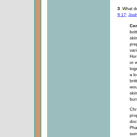
3
. What d
9:17
;
Josh
Co
bot
ski
pre
var
Hor
or 
tog
a l
bri
wou
ski
bur
Chri
prop
doc
Pha
som