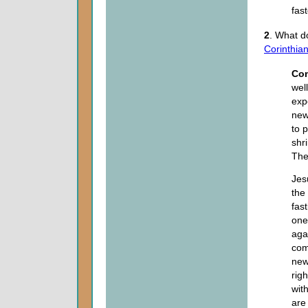
fas
2
. What d
Corinthia
Co
wel
exp
new
to 
shr
The
Jes
the 
fas
ones
aga
com
new
rig
wit
are