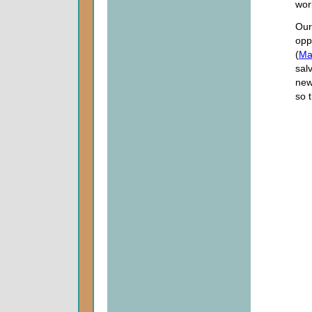
wor
Our
opp
(
Ma
salv
new
so 