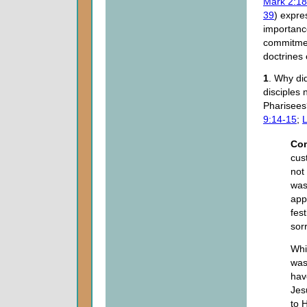
Mark 2:18
39
) expre
importanc
commitmen
doctrines
1
. Why did
disciples n
Pharisee
9:14-15
;
L
Co
cus
not
was
app
fes
sor
Whi
was
hav
Jes
to H