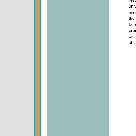
res
uni
mem
the
far
pro
cre
abi