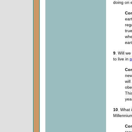
doing on 
Co
ear
reg
tru
wher
ear
9
. Will w
to live in
p
Co
new
wil
obe
Thi
year
10
. What 
Millenni
Co