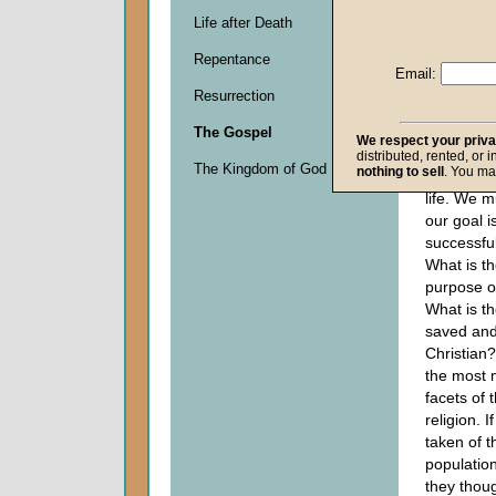
journey, it
Life after Death
important
Repentance
where one
Email:
succeed i
Resurrection
one must 
cut goal, 
The Gospel
We respect your priv
destinatio
distributed, rented, or 
The Kingdom of God
nothing to sell
. You ma
holds true
life. We 
our goal i
successful 
What is th
purpose of
What is th
saved and
Christian?
the most 
facets of 
religion. I
taken of t
populatio
they thou