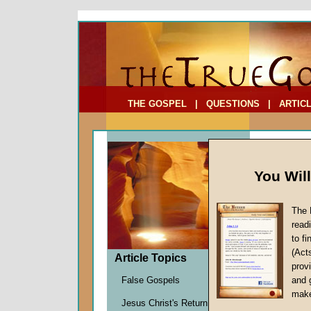
To Address:
Your Address:
Comments: (optional)
THE GOSPEL
|
QUESTIONS
|
ARTIC
You Wil
The 
Basic 
read
The Re
to f
(Act
by
Earl 
Article Topics
provi
Forerun
False Gospels
and 
make
Jesus Christ's Return
Before em