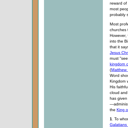
reward of
most peop
probably 
Most prof
churches t
However, 
into the B
that it sa
Jesus Chr
must "seek
kingdom 
(
Matthew 
Word show
Kingdom w
His faithf
cloud and 
has given 
—administ
the
King o
1
. To who
Galatians