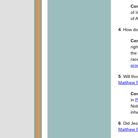
Co
of 
of 
4
. How do
Co
rig
the
rac
pro
5
. Will th
Matthew 5
Co
in
P
Not
inh
6
. Did Je
Matthew 5