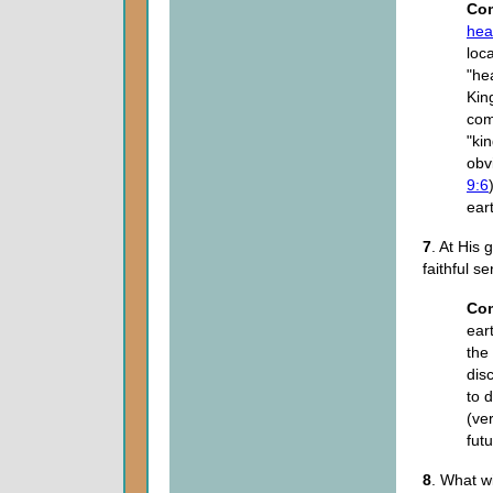
Co
hea
loca
"he
Kin
com
"ki
obv
9:6
ear
7
. At His 
faithful s
Co
ear
the
dis
to 
(ve
fut
8
. What wi