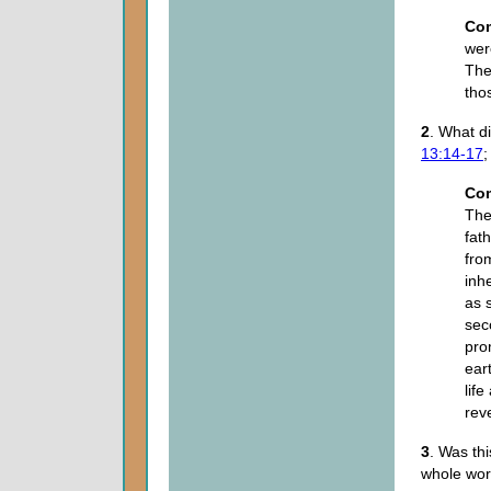
Co
wer
The
tho
2
. What 
13:14-17
Co
The
fat
fro
inh
as 
sec
pro
ear
lif
rev
3
. Was thi
whole wo