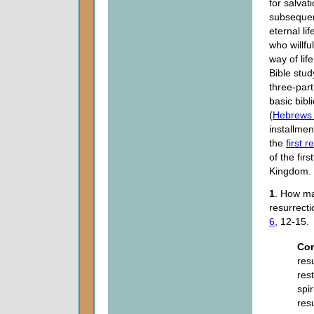
for salvat
subsequent
eternal li
who willfu
way of life
Bible stud
three-part
basic bibl
(
Hebrews 
installmen
the
first 
of the firs
Kingdom.
1
. How ma
resurrect
6
, 12-15.
Co
res
res
spi
res