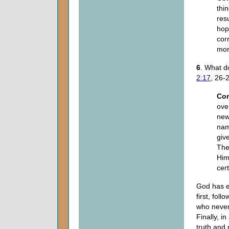
thi
res
hop
cor
mort
6
. What d
2:17
, 26-
Co
ove
new
nam
giv
The
Him
cer
God has es
first, fol
who never 
Finally, i
truth and 