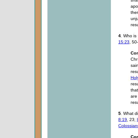
sha
apo
the
unj
res
4
. Who is 
15:23
, 50
Co
Chr
sain
res
Holy
res
tha
are 
res
5
. What d
8:19
, 23;
Colossian
Co