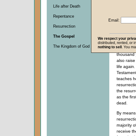
must face
Life after Death
9:27
), bu
Repentance
Christian 
Email:
resurrecti
Resurrection
(
I Peter 1
God
who r
The Gospel
We respect your priv
Jesus Chr
distributed, rented, or 
The Kingdom of God
nothing to sell
. You ma
grave nea
thousand 
also raise
life agai
Testament
teaches h
resurrect
the resurr
as the fir
dead.
By means 
resurrecti
majority o
receive th