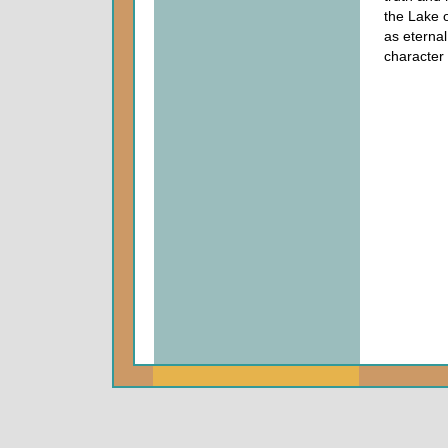
the Lake of
as eternal
character