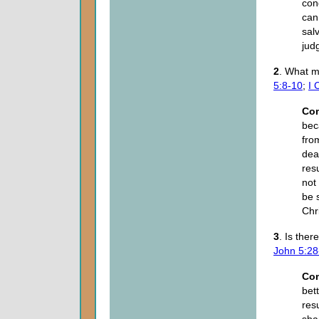
con
can
sal
jud
2
. What m
5:8-10
;
I 
Co
bec
fro
deat
resu
not
be 
Chr
3
. Is the
John 5:28
Co
bet
res