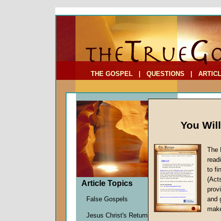
To Address:
Your Address:
Comments: (optional)
THE GOSPEL
|
QUESTIONS
|
ARTIC
You Wil
The 
Basic 
read
The Fi
to f
(Act
by
Marti
Article Topics
provi
Forerun
False Gospels
and 
make
Jesus Christ's Return
Death is a