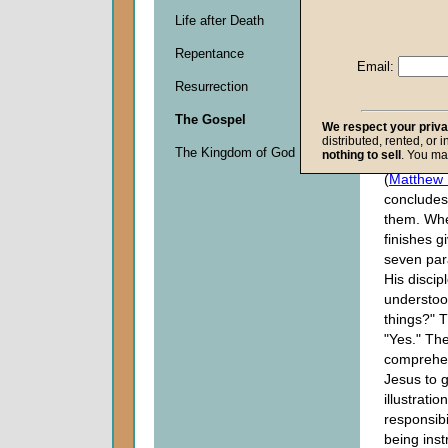
parables
i
Life after Death
are key p
Repentance
first, the 
Email:
Sower, in
Resurrection
anticipate
series of 
The Gospel
We respect your priv
the last, 
distributed, rented, or 
The Kingdom of God
nothing to sell
. You ma
the House
(
Matthew 
concludes
them. Wh
finishes gi
seven par
His discip
understoo
things?" T
"Yes." The
comprehen
Jesus to 
illustratio
responsibi
being inst