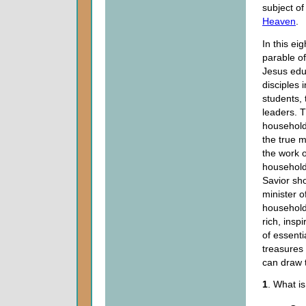
subject of
Heaven
.
In this ei
parable of
Jesus edu
disciples i
students,
leaders. 
household
the true m
the work o
househol
Savior sh
minister o
household
rich, insp
of essentia
treasures
can draw t
1
. What is