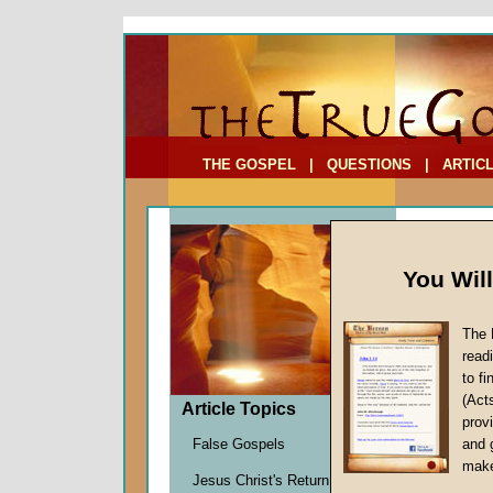
To Address:
Your Address:
Comments: (optional)
THE GOSPEL
|
QUESTIONS
|
ARTIC
You Wil
The 
The Pa
read
The Pa
to f
(Act
by
Marti
Article Topics
provi
Forerun
False Gospels
and 
make
Jesus Christ's Return
The first 