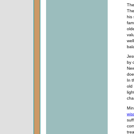
The
The
his
fam
old
val
wel
bal
Jes
by 
New
doe
In 
old
lig
cha
Min
wis
suf
com
tre