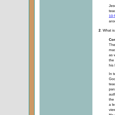
Jes
tea
10:
ar
2
. What i
Co
The
mas
as 
the
his
In 
God
tea
par
aut
the
a l
view
He 