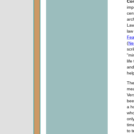
Co
imp
cen
arc
Law
law
Fea
(
Ne
scr
"mi
lif
and 
hel
The
mea
Ver
bee
a h
who
onl
tim
to 