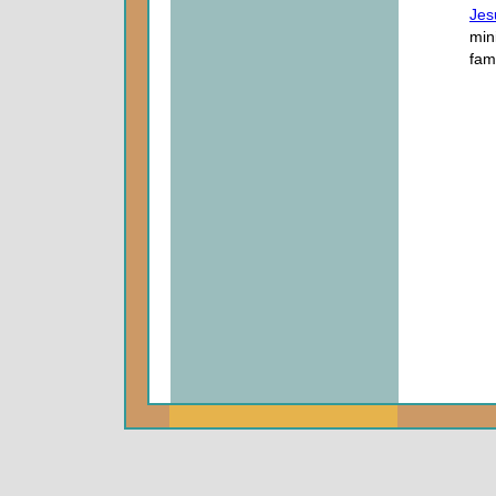
Jes
mini
fam