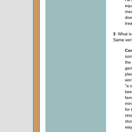
equ
mea
doe
tre
3
. What i
Same ver
Co
some
the
gem
plac
wor
"a 
kee
fam
min
for 
res
stu
way