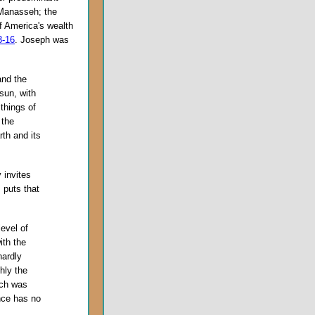
f Manasseh; the
f America's wealth
3-16
. Joseph was
and the
 sun, with
things of
 the
rth and its
 invites
 puts that
evel of
ith the
hardly
hly the
ich was
nce has no