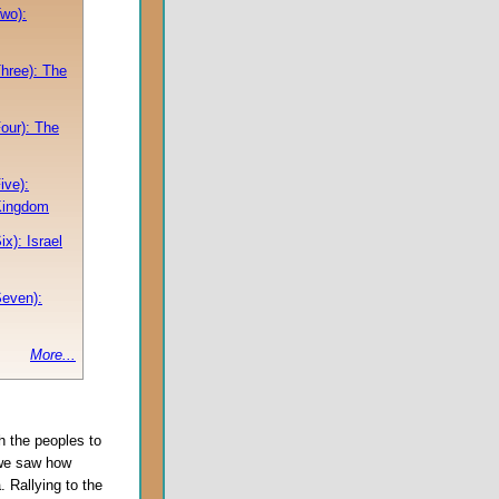
Two):
Three): The
Four): The
ive):
Kingdom
ix): Israel
Seven):
More...
 the peoples to
 we saw how
 Rallying to the