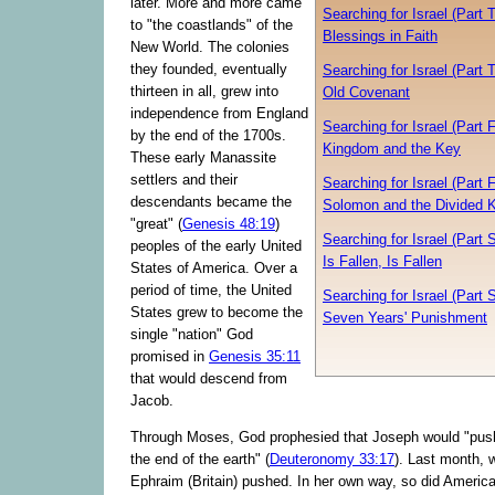
later. More and more came
Searching for Israel (Part 
to "the coastlands" of the
Blessings in Faith
New World. The colonies
they founded, eventually
Searching for Israel (Part 
thirteen in all, grew into
Old Covenant
independence from England
Searching for Israel (Part 
by the end of the 1700s.
Kingdom and the Key
These early Manassite
settlers and their
Searching for Israel (Part F
descendants became the
Solomon and the Divided 
"great" (
Genesis 48:19
)
Searching for Israel (Part S
peoples of the early United
Is Fallen, Is Fallen
States of America. Over a
period of time, the United
Searching for Israel (Part 
States grew to become the
Seven Years' Punishment
single "nation" God
promised in
Genesis 35:11
that would descend from
Jacob.
Through Moses, God prophesied that Joseph would "push
the end of the earth" (
Deuteronomy 33:17
). Last month,
Ephraim (Britain) pushed. In her own way, so did America.