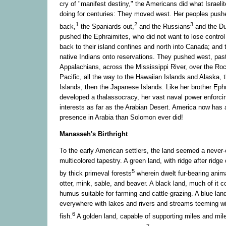
cry of "manifest destiny," the Americans did what Israel
doing for centuries: They moved west. Her peoples push
1
2
3
back,
the Spaniards out,
and the Russians
and the D
pushed the Ephraimites, who did not want to lose control o
back to their island confines and north into Canada; and
native Indians onto reservations. They pushed west, pas
Appalachians, across the Mississippi River, over the Ro
Pacific, all the way to the Hawaiian Islands and Alaska, t
Islands, then the Japanese Islands. Like her brother Ep
developed a thalassocracy, her vast naval power enforc
interests as far as the Arabian Desert. America now has a
presence in Arabia than Solomon ever did!
Manasseh's Birthright
To the early American settlers, the land seemed a never-
multicolored tapestry. A green land, with ridge after ridge 
5
by thick primeval forests
wherein dwelt fur-bearing anim
otter, mink, sable, and beaver. A black land, much of it c
humus suitable for farming and cattle-grazing. A blue land,
everywhere with lakes and rivers and streams teeming wi
6
fish.
A golden land, capable of supporting miles and mil