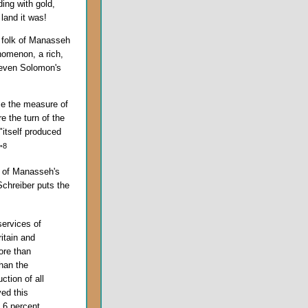
ing with gold,
 land it was!
 folk of Manasseh
nomenon, a rich,
 even Solomon's
me the measure of
e the turn of the
"itself produced
8
"
t of Manasseh's
Schreiber puts the
ervices of
itain and
re than
than the
ction of all
ed this
d 6 percent