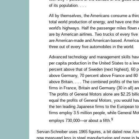
of its population. . . .
All by themselves, the Americans consume a third
total world production of energy, and have one third
world's highways. Half the passenger miles flown 
are by American airlines. Two trucks of every five
are American-made and American-based. Americ
three out of every five automobiles in the world.
Advanced technology and management skills have
per capita production in the United States to a lev
percent above that of Sweden (next highest), 60 p
above Germany, 70 percent above France and 80 
above Britain. . . . The combined profits of the te
firms in France, Britain and Germany (30 in all) are
The profits of General Motors alone are $2.25 billi
equal the profits of General Motors, you would ha
the ten leading Japanese firms to the European to
firms employ 3.5 million people, while General Mo
9
employs 730,000—or about a fifth.
Servan-Schreiber uses 1965 figures, a bit dated now. Am
now measured less in steel manufacturing and more in h