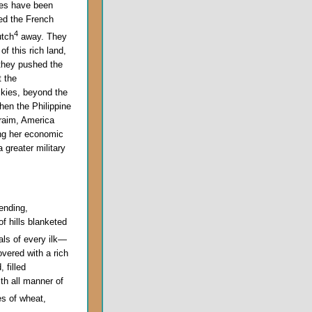
ites have been
ed the French
4
utch
away. They
f this rich land,
 they pushed the
t the
ckies, beyond the
hen the Philippine
hraim, America
ing her economic
 greater military
ending,
of hills blanketed
als of every ilk—
overed with a rich
 filled
th all manner of
es of wheat,