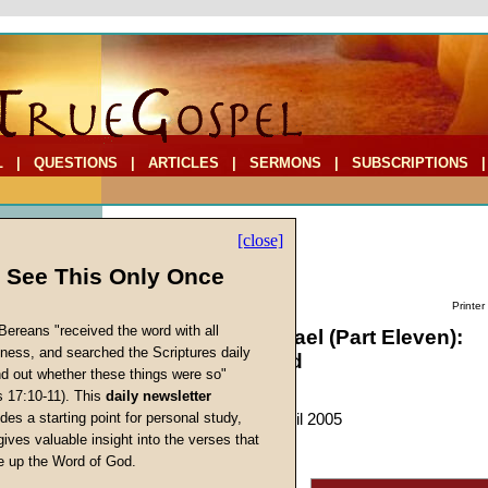
L
|
QUESTIONS
|
ARTICLES
|
SERMONS
|
SUBSCRIPTIONS
[close]
l See This Only Once
Printer
Bereans "received the word with all
Searching for Israel (Part Eleven):
iness, and searched the Scriptures daily
Manasseh Found
ind out whether these things were so"
s 17:10-11). This
daily newsletter
by
Charles Whitaker
s
des a starting point for personal study,
Forerunner
, March-April 2005
gives valuable insight into the verses that
 up the Word of God.
Return
"And of Joseph