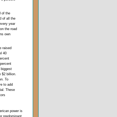
 of the
 of all the
every year
 on the road
ans own
 raised
el 40
ercent
percent
n biggest
 $2 billion.
on. To
ve to add
tal. These
tors
erican power is
er predominant