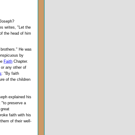
 Joseph?
s writes, "Let the
of the head of him
brothers." He was
nspicuous by
he
Faith
Chapter.
or any other of
s
: "By faith
e of the children
oseph explained his
 "to preserve a
 great
roke faith with his
them of their well-