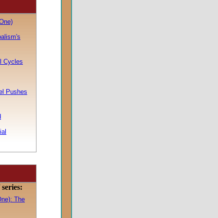
One)
balism's
l Cycles
ael Pushes
d
ial
series:
One): The