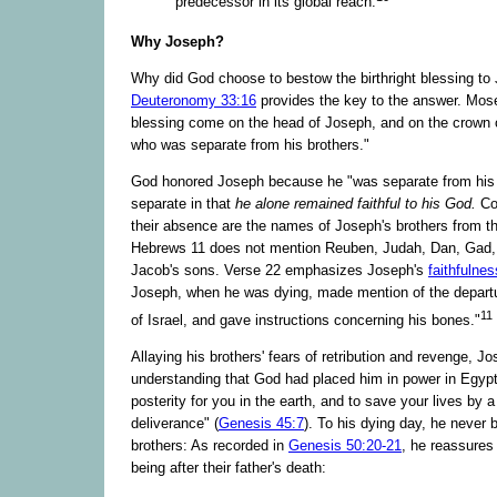
predecessor in its global reach.
Why Joseph?
Why did God choose to bestow the birthright blessing to
Deuteronomy 33:16
provides the key to the answer. Mose
blessing come on the head of Joseph, and on the crown 
who was separate from his brothers."
God honored Joseph because he "was separate from his 
separate in that
he alone remained faithful to his God.
Co
their absence are the names of Joseph's brothers from t
Hebrews 11 does not mention Reuben, Judah, Dan, Gad, 
Jacob's sons. Verse 22 emphasizes Joseph's
faithfulnes
Joseph, when he was dying, made mention of the departur
11
of Israel, and gave instructions concerning his bones."
Allaying his brothers' fears of retribution and revenge, J
understanding that God had placed him in power in Egypt
posterity for you in the earth, and to save your lives by a
deliverance" (
Genesis 45:7
). To his dying day, he never b
brothers: As recorded in
Genesis 50:20-21
, he reassures 
being after their father's death: