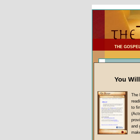
To Address:
Your Address:
Comments: (optional)
THE GOSPE
You Wil
The 
read
to f
(Act
Article Topic
provi
False Gospels
and 
make
Jesus Christ's 