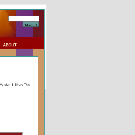
|
ABOUT
 Version
|
Share This