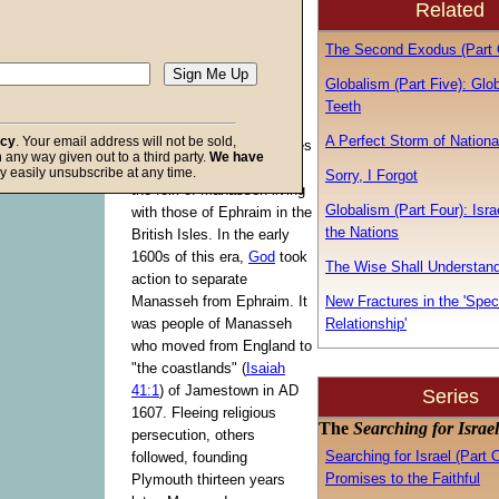
Related
[
Moses
] said,
'Blessed of the
The Second Exodus (Part 
Lord is his land."
(
Deuteronomy
Globalism (Part Five): Glo
33:13
)
Teeth
A Perfect Storm of Nationa
acy
. Your email address will not be sold,
For centuries, the two tribes
in any way given out to a third party.
We have
of Joseph dwelt together,
f God
y easily unsubscribe at any time.
Sorry, I Forgot
the folk of Manasseh living
Globalism (Part Four): Isr
with those of Ephraim in the
the Nations
British Isles. In the early
1600s of this era,
God
took
The Wise Shall Understan
action to separate
Manasseh from Ephraim. It
New Fractures in the 'Spec
was people of Manasseh
Relationship'
who moved from England to
"the coastlands" (
Isaiah
41:1
) of Jamestown in
AD
Series
1607. Fleeing religious
The
Searching for Israel
persecution, others
Searching for Israel (Part 
followed, founding
Promises to the Faithful
Plymouth thirteen years