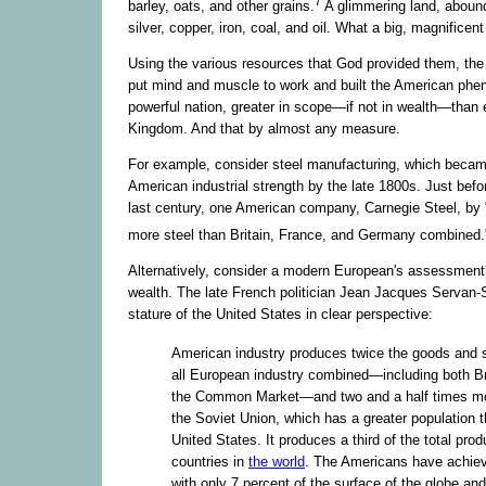
7
barley, oats, and other grains.
A glimmering land, abound
silver, copper, iron, coal, and oil. What a big, magnificent
Using the various resources that God provided them, the
put mind and muscle to work and built the American phe
powerful nation, greater in scope—if not in wealth—than
Kingdom. And that by almost any measure.
For example, consider steel manufacturing, which beca
American industrial strength by the late 1800s. Just befor
last century, one American company, Carnegie Steel, by 
more steel than Britain, France, and Germany combined.
Alternatively, consider a modern European's assessmen
wealth. The late French politician Jean Jacques Servan-
stature of the United States in clear perspective:
American industry produces twice the goods and s
all European industry combined—including both Br
the Common Market—and two and a half times mo
the Soviet Union, which has a greater population 
United States. It produces a third of the total produ
countries in
the world
. The Americans have achiev
with only 7 percent of the surface of the globe an