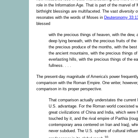
role in the Information Age. That is part of the marvel o
birthright blessings are multifaceted. The vast
diversity
o
resonates with the words of Moses in
Deuteronomy 33:1
blessed
with the precious things of heaven, with the dew, 
deep lying beneath, with the precious fruits of the
the precious produce of the months, with the best 
the ancient mountains, with the precious things of
everlasting hills, with the precious things of the ea
fullness. . . .
The present-day magnitude of America's power frequently
comparison with the Roman Empire. One writer, however,
comparison in its proper perspective.
That comparison actually understates the current l
U.S. advantage. For the Roman world coexisted w
great civilizations of China and India, which were 
touched by it, and the rival empire of Parthia (roug
contemporary area centered on Iran and Iraq), wh
never subdued. The U.S. sphere of cultural influe
10