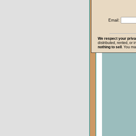
Life after Death
Repentance
Email:
Resurrection
The Gospel
We respect your priv
distributed, rented, or 
The Kingdom o
nothing to sell
. You ma