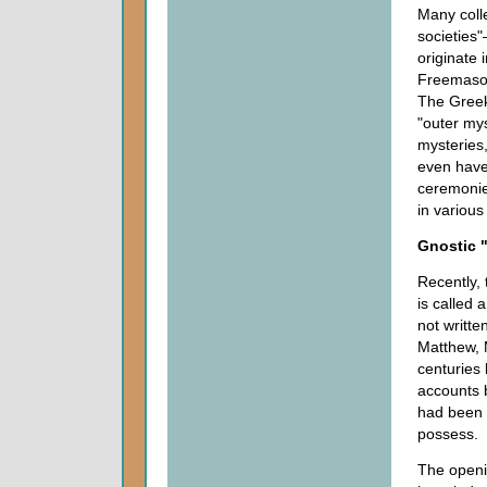
Many coll
societies
originate 
Freemason
The Greek 
"outer mys
mysteries
even have 
ceremonies
in various
Gnostic 
Recently,
is called 
not writt
Matthew, 
centuries 
accounts b
had been
possess.
The openi