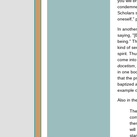
you will b
condemned,
Scholars s
oneself,"
In another
saying, "[
being." T
kind of se
spirit. Th
come into
docetism
,
in one bod
that the p
baptized a
example o
Also in t
The
com
the
wil
sta