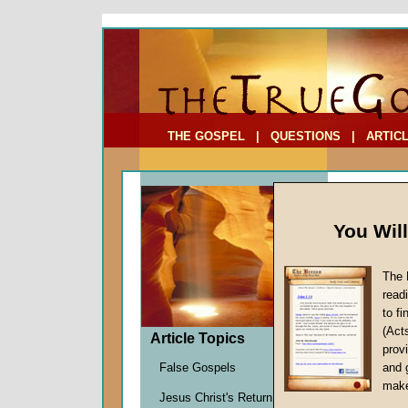
To Address:
Your Address:
Comments: (optional)
THE GOSPEL
|
QUESTIONS
|
ARTIC
You Wil
The 
Whatev
read
False 
to f
(Act
by
Davi
Article Topics
provi
Forerun
False Gospels
and 
make
Jesus Christ's Return
During the