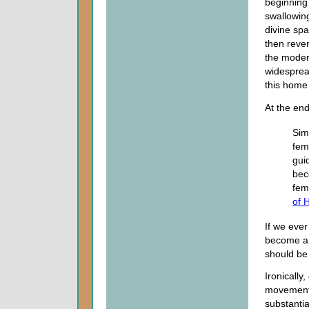
beginning 
swallowing
divine spa
then rever
the moder
widespread
this home
At the en
Sim
fema
gui
bec
fem
of 
If we eve
become a 
should be
Ironically
movement a
substantia