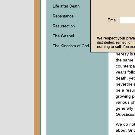
an increa
Life after Death
movies a
Repentance
introduce
Email:
emphasiz
Resurrection
heresy
tha
church
ha
The Gospel
We respect your priv
with during
distributed, rented, or 
The Kingdom of God
nothing to sell
. You ma
century. 
heresy is 
the same 
counterpa
years foll
death, yet
neverthel
be a resu
growing po
various p
generally
Gnosticis
We do no
about Gno