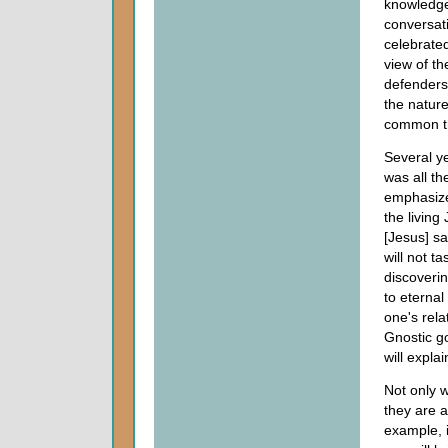
knowledg
conversati
celebrate
view of th
defenders 
the nature
common t
Several y
was all th
emphasize
the livin
[Jesus] s
will not t
discoveri
to eternal
one's rela
Gnostic go
will expla
Not only w
they are a
example, 