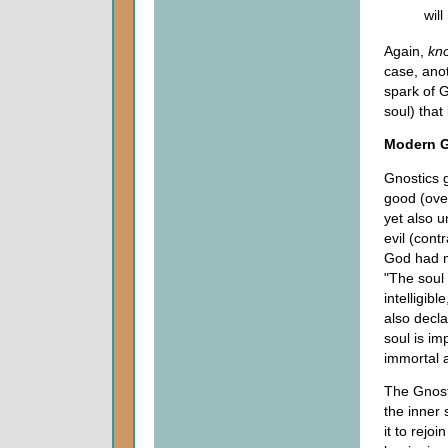
will
Again,
kn
case, anot
spark of G
soul) that
Modern G
Gnostics g
good (over
yet also u
evil (cont
God had ma
"The soul 
intelligib
also decl
soul is im
immortal 
The Gnost
the inner 
it to rejo