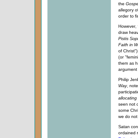
the
Gospe
allegory 
order to fi
However, f
draw heav
Pistis So
Faith in 
of Christ"
(or "femin
them as hi
argument 
Philip Jen
Way
, not
participat
allocating 
seen not o
some Chri
we do not 
Satan con
ordained 