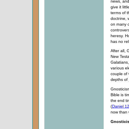
news, and
give it litt
terms of 
doctrine,
on many o
controvers
heresy. H
has no re
After all
New Testa
Galatians,
various e
couple of 
depths of
Gnosticism
Bible is 
the end t
(
Daniel 12
now than 
Gnostici