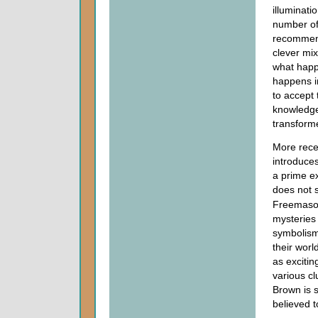
illuminat
number of 
recommenda
clever mix
what happe
happens in
to accept
knowledge 
transform
More rece
introduce
a prime ex
does not 
Freemason
mysteries
symbolism
their wor
as excitin
various c
Brown is 
believed 