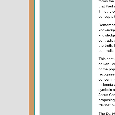
forms the
that Paul 
Timothy c
concepts 
Remember, 
knowledg
knowledge 
contradict
the truth,
contradict
This past
of Dan Br
of the po
recognized
concerning
millennia 
symbols a
Jesus Chr
proposing
"divine" b
The
Da Vi