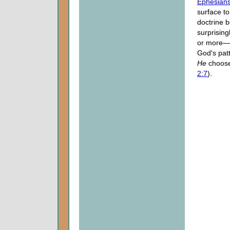
Ephesians
surface to
doctrine 
surprising
or more—th
God's patt
He
choose
2:7
).