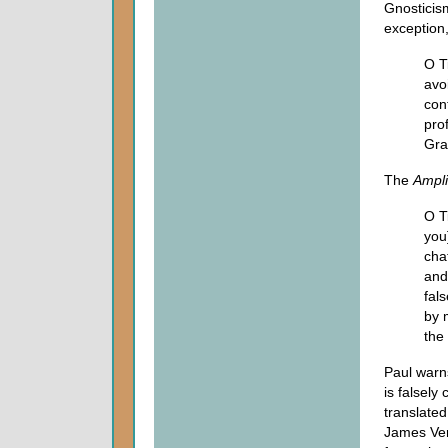
Gnosticis
exception
O T
avo
con
pro
Gra
The
Ampli
O T
you
cha
and
fals
by 
the 
Paul warn
is falsely
translated
James Ver