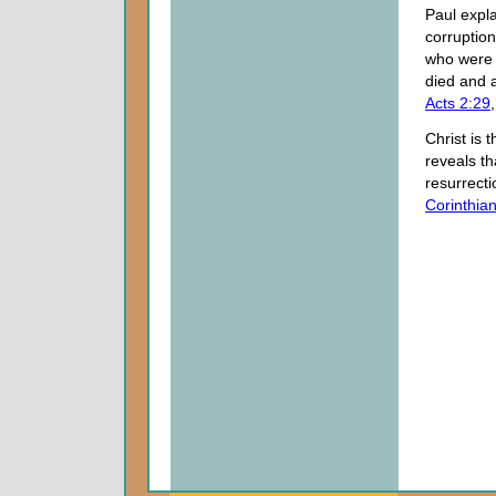
Paul expl
corruption
who were 
died and a
Acts 2:29
Christ is 
reveals th
resurrecti
Corinthia