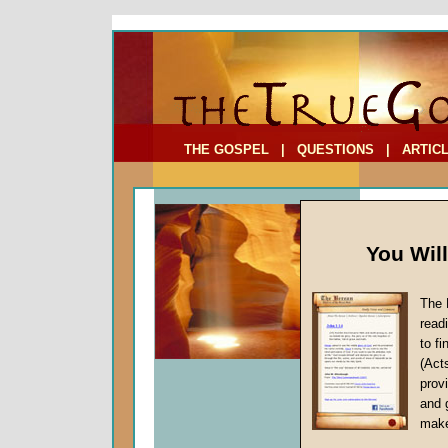
To Address:
Your Address:
Comments: (optional)
THE GOSPEL
|
QUESTIONS
|
ARTIC
You Wil
The 
FAQ: We
read
Raised 
to f
(Act
provi
The Bible
and 
number o
make
to human 