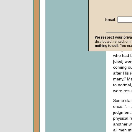
17:17-24
and
Acts 
examples
Email:
in
Matthe
the only r
Bible of a
resurrectio
We respect your priv
distributed, rented, or 
graves we
nothing to sell
. You ma
many
bod
who had f
[died] wer
coming ou
after His 
many." Ma
to normal
were resur
Some clai
once: ". . 
judgment. 
physical r
another w
all men mu