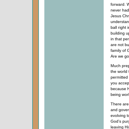
forward.
never had;
Jesus Chri
understan
ball right 
building u
in that pe
are not bu
family of
Are we go
Much prep
the world 
permitted 
you accept
because He
being wor
There are 
and gover
evolving t
God’s pur
leaving Hi