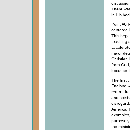
discussio
There was 
in His bac
Point #6 R
centered 
This began
teaching s
accelerate
major degr
Christian 
from God,
because th
The first 
England w
return dre
and spiri
disregard
America, H
examples,
purposely
the minist