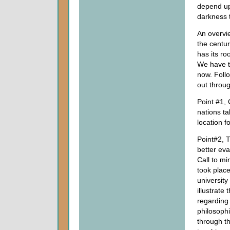
depend upo
darkness t
An overvi
the centu
has its ro
We have to
now. Follo
out throug
Point #1, 
nations t
location fo
Point#2, T
better eva
Call to mi
took place
university
illustrate
regarding 
philosophi
through th