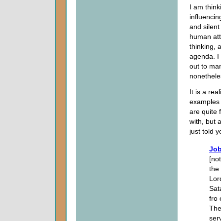
I am thin
influencin
and silent
human att
thinking, 
agenda. I 
out to man
nonetheles
It is a re
examples 
are quite 
with, but 
just told y
Job
[no
the
Lor
Sat
fro
The
ser