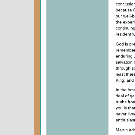
conclusion
because G
our well-b
the experi
continuing 
resident w
God is pr
remember 
enduring J
salvation 
through s
least ther
King, and
In the Am
deal of ge
truths fro
you is tha
never live
enthusias
Martin ad