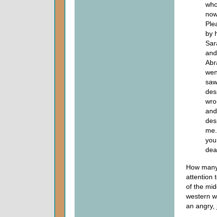
who
now
Ple
by 
Sar
and
Abr
wen
saw
des
wro
and
des
me.
you
dea
How many 
attention 
of the mid
western w
an angry,