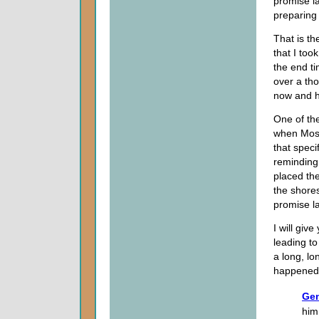
promise l
preparing 
That is th
that I too
the end ti
over a tho
now and h
One of the
when Mose
that spec
reminding 
placed the
the shores
promise l
I will giv
leading to
a long, lo
happened 
Gen
him