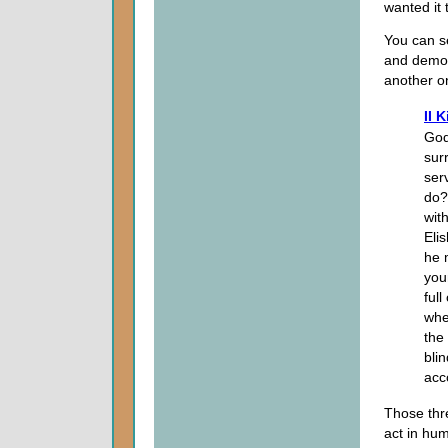
wanted it 
You can s
and demons
another o
II 
God
sur
ser
do?
wit
Eli
he 
you
full
whe
the 
bli
acc
Those thre
act in hum