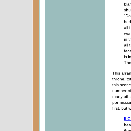
bla
shu
“Do
hed
all
wor
in 
all
fac
is 
The
This arra
throne, to
this scene
number of 
many othe
permissio
first, but
II 
hea
thr