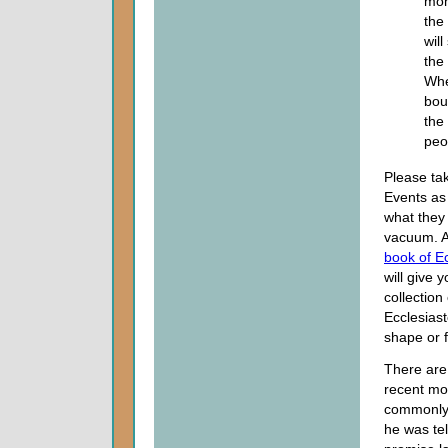
mon
the
wil
the
Whe
bou
the 
peo
Please tak
Events as v
what they 
vacuum. Ad
book of E
will give 
collection
Ecclesiast
shape or 
There are 
recent mod
commonly 
he was tel