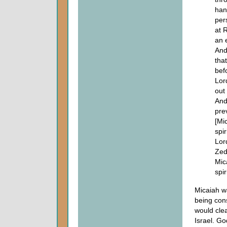
han
per
at 
an 
And
tha
bef
Lor
out 
And
pre
[Mic
spi
Lor
Zed
Mic
spi
Micaiah w
being cons
would clea
Israel. Go