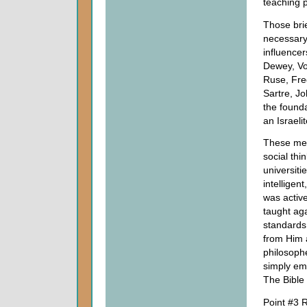
teaching p
Those brie
necessary 
influence
Dewey, Vo
Ruse, Fre
Sartre, J
the found
an Israeli
These men
social thi
universit
intelligen
was active
taught aga
standards 
from Him a
philosophe
simply em
The Bible c
Point #3 R