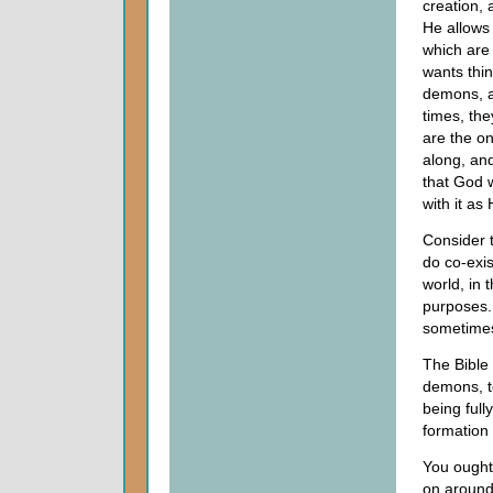
creation, 
He allows
which are 
wants thin
demons, ar
times, th
are the o
along, and
that God w
with it as
Consider t
do co-exis
world, in 
purposes.
sometimes
The Bible 
demons, t
being full
formation 
You ought 
on around