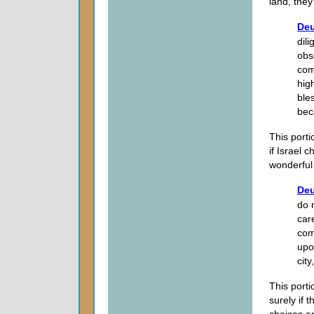
land, they
Deu
dil
obs
com
hig
ble
bec
This porti
if Israel 
wonderful
Deu
do 
car
com
upo
cit
This porti
surely if 
choices ar