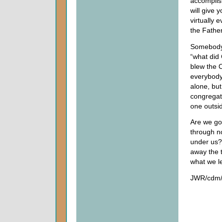
accompli
will give
virtually 
the Fathe
Somebody 
“what did
blew the C
everybody 
alone, bu
congregati
one outsid
Are we goi
through n
under us? 
away the t
what we l
JWR/cdm/