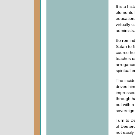
It is a hi
elements 
educationa
virtually 
administra
Be remind
Satan to 
course he 
teaches us
arrogance 
spiritual 
The incid
drives him
impressed 
through ha
out with a
sovereign
Turn to De
of Deutero
not easily