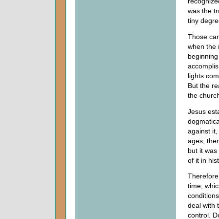
recognized
was the tr
tiny degre
Those carn
when the 
beginning
accomplis
lights co
But the re
the church
Jesus est
dogmatical
against it
ages; ther
but it was
of it in hi
Therefore
time, whic
conditions
deal with 
control. 