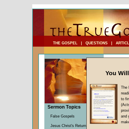
To Address:
Your Address:
Comments: (optional)
THE GOSPEL
|
QUESTIONS
|
ARTIC
You Wil
The 
read
to f
Sermo
(Act
Sermon Topics
(Part
provi
False Gospels
and 
John W.
make
Jesus Christ's Return
Given 1