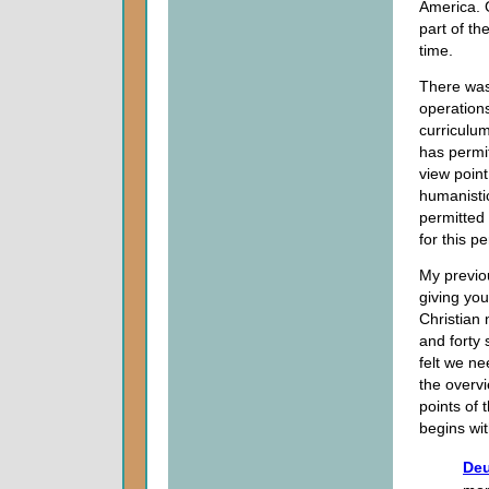
America. G
part of th
time.
There was
operations
curriculu
has permit
view point
humanistic
permitted
for this pe
My previo
giving yo
Christian
and forty 
felt we n
the overv
points of 
begins wit
Deu