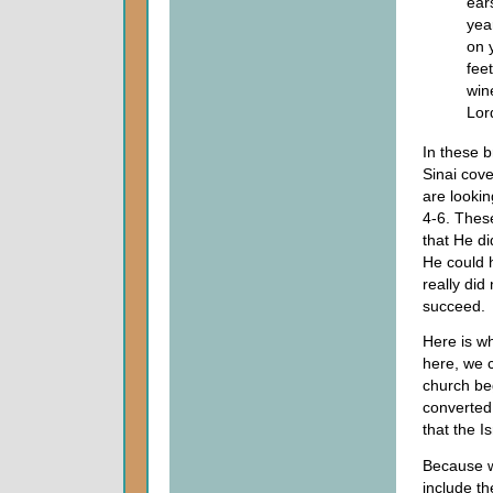
ears
yea
on 
fee
win
Lor
In these 
Sinai cov
are lookin
4-6. These
that He did
He could 
really did
succeed.
Here is w
here, we 
church be
converted 
that the I
Because w
include th