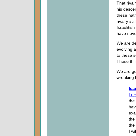
That rival
his desce
these hat
rivalry st
Israelitis
have neve
We are dea
evolving a
to these so
These thi
We are goi
wreaking 
Isa
Luci
the
have
exa
the
the
I w