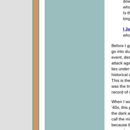
dow
who
Is 
kin
I J
who
Before I g
go into du
event, des
attack ag
lies unde
historical
This is th
was the tr
record of 
When I wa
'40s, this
the dark 
call the 
because th