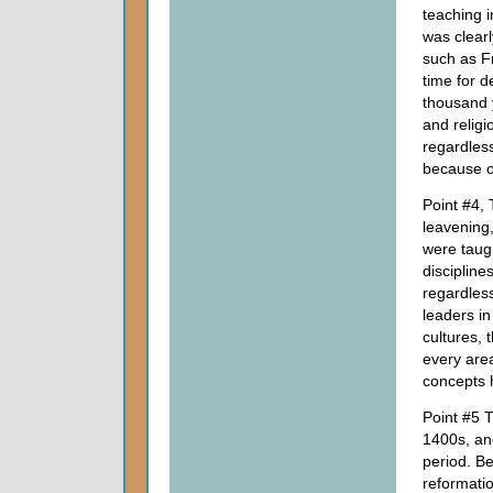
teaching i
was clearl
such as F
time for 
thousand y
and religi
regardless
because of
Point #4, 
leavening,
were taug
discipline
regardless
leaders in 
cultures, 
every area
concepts h
Point #5 T
1400s, an
period. Be
reformation