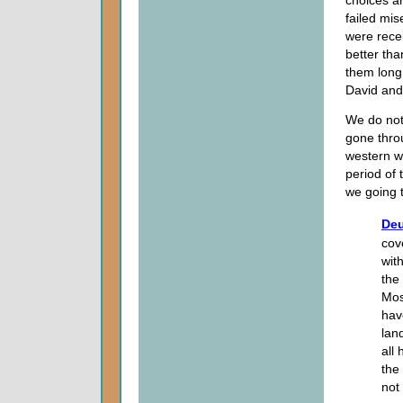
failed mis
were recei
better tha
them long 
David and
We do not 
gone throu
western wo
period of 
we going t
Deu
cov
wit
the
Mos
hav
lan
all
the
not