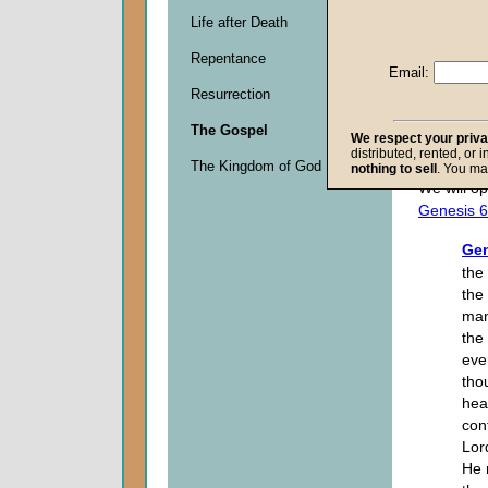
Life after Death
Descripti
Repentance
0
Email:
seconds
Resurrection
of
0
The Gospel
seconds
We respect your priv
distributed, rented, or 
The Kingdom of God
nothing to sell
. You ma
We will op
Genesis 6
Gen
the
the
man
the
ever
tho
hea
con
Lor
He 