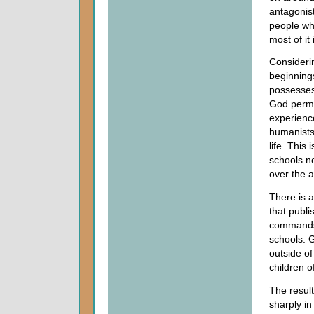
antagonist
people wh
most of it
Considerin
beginnings
possesses
God permi
experience
humanists 
life. This
schools no
over the a
There is a
that publi
commands 
schools. 
outside of
children of
The result
sharply in