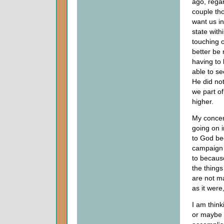
ago, regar
couple th
want us in
state with
touching 
better be
having to 
able to s
He did not
we part o
higher.
My concern
going on i
to God be
campaign f
to becaus
the things
are not m
as it were
I am think
or maybe