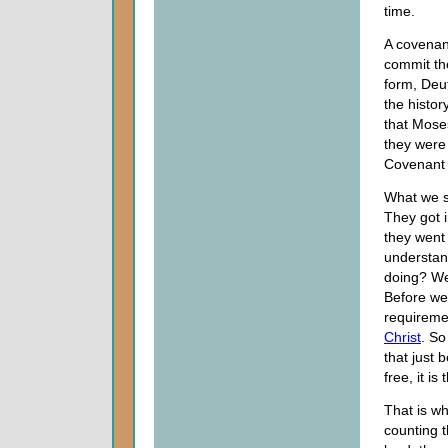
time.
A covenant
commit the
form, Deu
the histor
that Moses
they were 
Covenant 
What we s
They got i
they went 
understan
doing? We 
Before we
requiremen
Christ
. So
that just 
free, it i
That is w
counting t