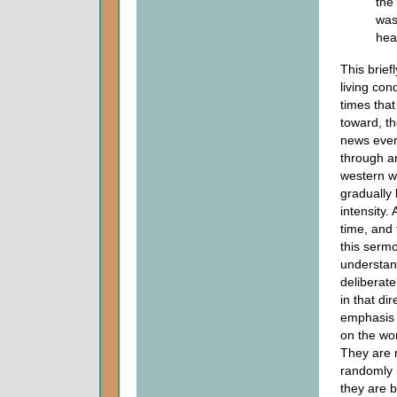
the
was
hea
This brief
living cond
times tha
toward, t
news even
through a
western w
gradually 
intensity.
time, and 
this serm
understan
deliberat
in that di
emphasis a
on the wor
They are n
randomly 
they are 