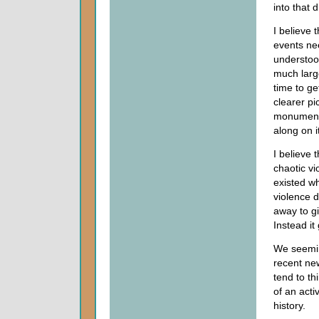
into that d
I believe 
events ne
understoo
much larg
time to ge
clearer pi
monumenta
along on i
I believe 
chaotic vi
existed wh
violence d
away to 
Instead it
We seemin
recent ne
tend to th
of an acti
history.