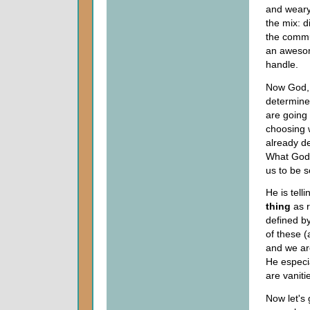
and wearyi
the mix: d
the commu
an awesome
handle.
Now God, 
determined
are going
choosing 
already d
What God 
us to be s
He is tell
thing
as r
defined by
of these (
and we ar
He especia
are vaniti
Now let's