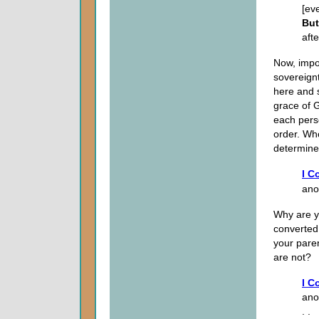
[ev
But
aft
Now, impor
sovereign
here and 
grace of 
each pers
order. Wh
determines
I C
anot
Why are y
converted
your pare
are not?
I C
ano
. .