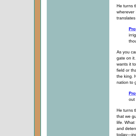
He turns t
wherever
translates
Pro
irri
tho
As you can
gate on it
wants it t
field or t
the king.
nation to 
Pro
out 
He turns t
that we gu
life. What
and determ
today—incl