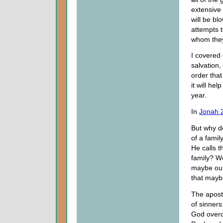
extensive 
will be b
attempts 
whom they
I covered 
salvation,
order that
it will hel
year.
In
Jonah 
But why d
of a famil
He calls t
family? We
maybe our
that mayb
The apost
of sinners
God overc