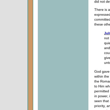
did not d
There is
expressed
committed
these othe
Joh
not
qui
and
cou
giv
unt
God gave P
within the
the Roman
to Him wh
permitted
in power, 
seen that
priority, 