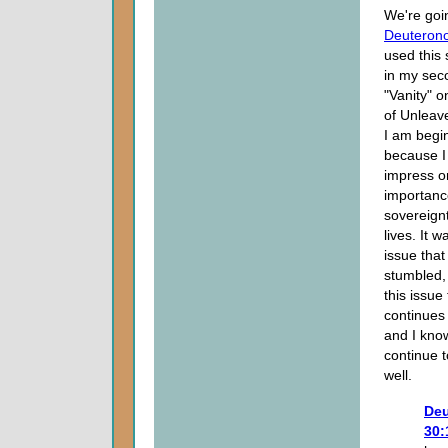
We're goin
Deuteron
used this 
in my sec
"Vanity" o
of Unleav
I am begi
because I
impress on
importance
sovereignt
lives. It w
issue tha
stumbled, 
this issue
continues
and I kno
continue 
well.
De
30: