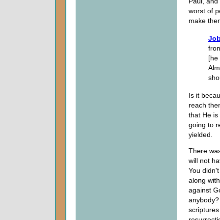
Paul, and
worst of 
make them
Job
fro
[he
Alm
sho
Is it bec
reach the
that He is
going to r
yielded.
There was
will not h
You didn't
along wit
against Go
anybody? I
scriptures
resurrecti