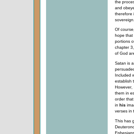
the proces
and obeyed
therefore
sovereign
Of course,
hope that
portions o
chapter 3
of God ar
Satan is a
persuaded
Included w
establish 
However, 
them in e
order tha
in
his
imag
verses in 
This has 
Deuteronom
Ephesians