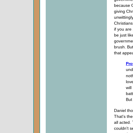
because G
giving Chr
unwitting
Christians
if you are
be just li
governmen
brush. Bu
that appe
Pro
und
not
lov
wil
batt
But 
Daniel th
That's th
all acted.
couldn't 