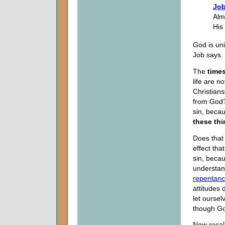
Job
Alm
His
God is un
Job says.
The
time
life are n
Christians
from God?
sin, beca
these thi
Does that
effect tha
sin, becau
understand
repentan
attitudes
let oursel
though Go
Now recall