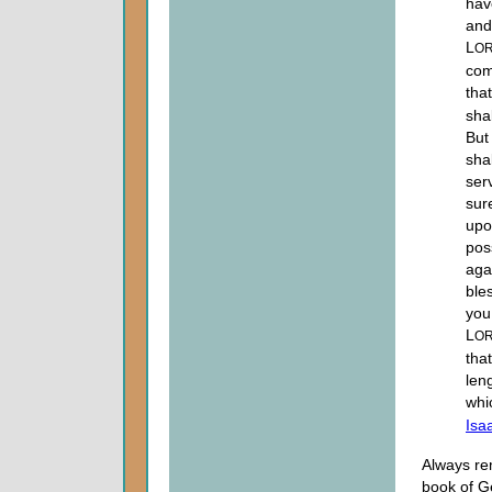
hav
and
L
O
com
tha
sha
But 
sha
ser
sur
upo
pos
aga
ble
you
L
O
tha
len
whi
Isa
Always re
book of G