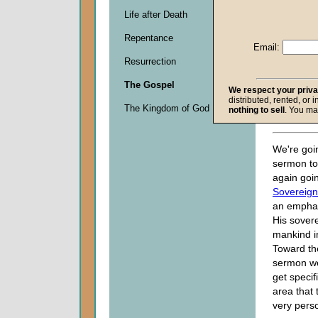
John W.
Life after Death
Given 2
Repentance
Email:
Descripti
Resurrection
0
seconds
The Gospel
of
We respect your priv
distributed, rented, or 
0
The Kingdom of God
nothing to sell
. You ma
seconds
We're goin
sermon to
again goi
Sovereign
an emphas
His sover
mankind i
Toward th
sermon we
get specif
area that
very perso