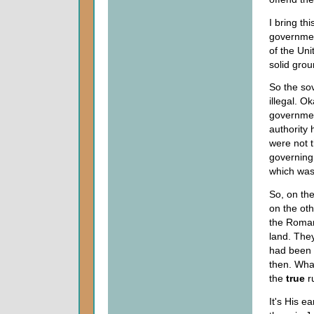
I bring th
governmen
of the Unit
solid gro
So the sov
illegal. O
governmen
authority
were not 
governing 
which was
So, on th
on the oth
the Romans
land. They
had been 
then. What
the
true
r
It's His 