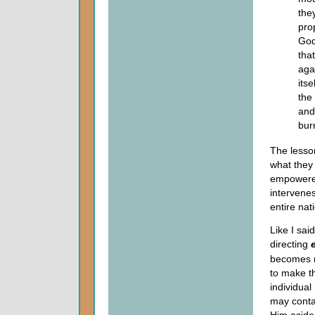
they
pro
God
tha
agai
itse
the
and
burn
The lesson
what they
empowered
intervenes
entire nat
Like I sai
directing
becomes n
to make t
individual
may conta
Him aside 