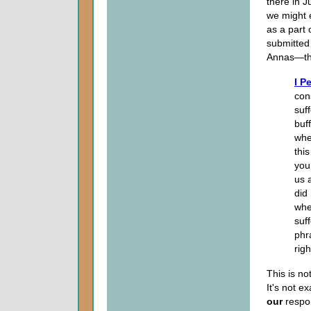
there in J
we might e
as a part 
submitted
Annas—tho
I P
con
suff
buff
when
thi
you
us 
did
whe
suf
phr
righ
This is no
It's not e
our
respon