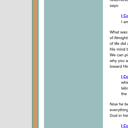
says:
I C
I am
What was 
of Almigh
of life di
His mind 
We can pi
why you ar
toward Hi
I C
whi
lab
the
Now he beg
everythin
God in him
I C