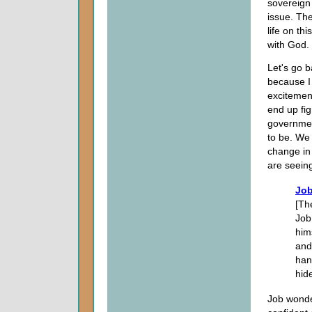
sovereign 
issue. Th
life on th
with God.
Let's go b
because I
excitemen
end up fi
governmen
to be. We
change in
are seeing
Job
[Th
Job
him
and
han
hid
Job wonde