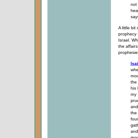
not 
hea
say
A little b
prophecy o
Israel. W
the affair
prophesies
Isa
whe
mou
the 
his
my 
pru
and
the
fou
gat
and
mou