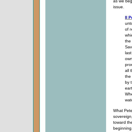
as we begi
issue.
II 
unt
of 
whi
the
Sav
last
own
pro
all
the 
by 
ear
Wh
wat
What Peter
sovereign
toward th
beginning.