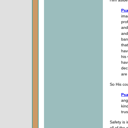
Psa
ima
pro
and
and
ban
tha
hav
his
hav
dec
are
So His cou
Psa
ang
kind
trus
Safety is 
all of the