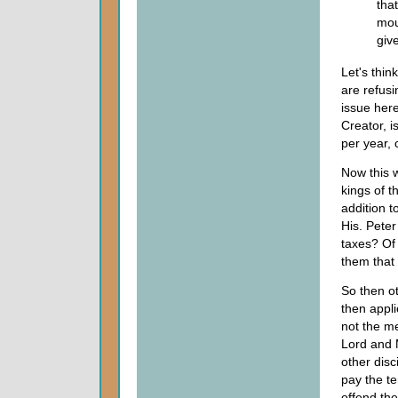
tha
mou
giv
Let's thin
are refusi
issue her
Creator, i
per year, 
Now this w
kings of 
addition t
His. Peter
taxes? Of 
them that 
So then o
then appl
not the me
Lord and M
other disc
pay the te
offend the