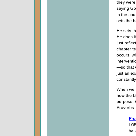
they were.
saying G
in the cou
sets the b
He sets th
He does it
just refl
chapter te
occurs, wh
interventi
—so that w
just an ex
constantl
When we l
how the B
purpose. W
Proverbs.
Pro
L
O
he w