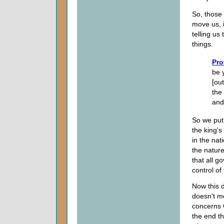
So, those 
move us, i
telling us 
things.
Pro
be 
[ou
the 
and
So we put
the king's
in the nat
the nature
that all 
control of
Now this d
doesn't me
concerns G
the end t