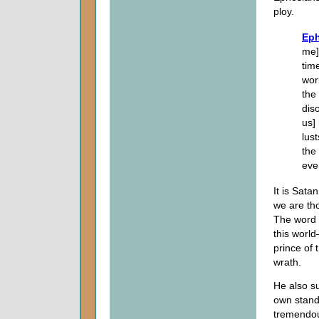
ploy.
Eph
me]
tim
wor
the
dis
us]
lust
the
eve
It is Sata
we are tho
The word 
this world
prince of 
wrath.
He also su
own stand
tremendous