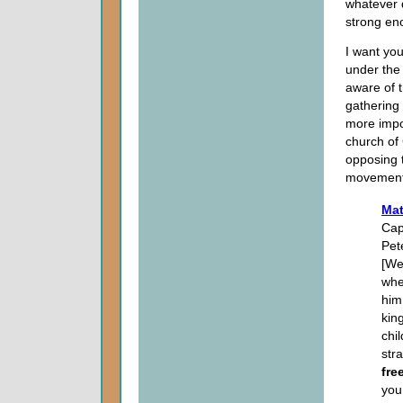
whatever 
strong en
I want you
under the
aware of t
gathering 
more impor
church of
opposing 
movement
Mat
Cap
Pet
[We
whe
him
kin
chi
str
fre
you