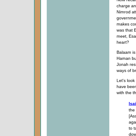
charge an
Nimrod at
governmen
makes comm
was that 
meet, Es
heart?
Balaam is 
Haman buil
Jonah res
ways of b
Let's look
have been 
with the th
Isa
the 
[As
aga
to 
dow