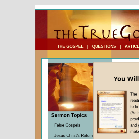
To Address:
Your Address:
Comments: (optional)
THE GOSPEL
|
QUESTIONS
|
ARTIC
You Wil
The 
read
to f
(Act
Sermon Topics
Sermo
provi
False Gospels
and 
Six)
make
Jesus Christ's Return
Over Ma