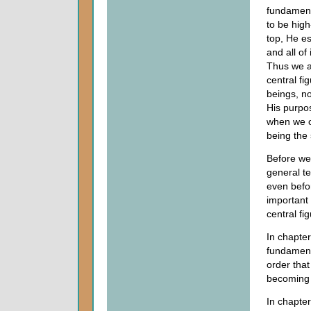
fundament
to be high-
top, He es
and all of
Thus we ar
central fig
beings, no
His purpos
when we o
being the 
Before we 
general te
even befor
important 
central fi
In chapter
fundament
order that
becoming 
In chapter