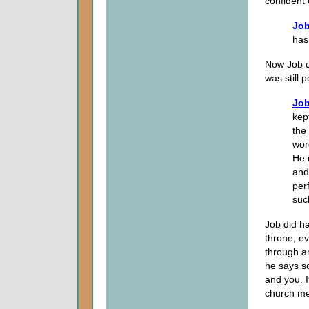
confident o
Job
has
Now Job d
was still
Job
kep
the
wor
He 
and
per
suc
Job did h
throne, e
through an
he says s
and you. I
church me