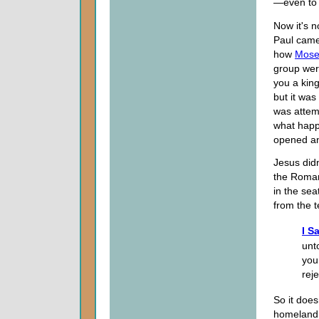
—even to 
Now it's n
Paul came
how
Mose
group wer
you a king
but it was
was attem
what happ
opened an
Jesus didn
the Roman
in the sea
from the 
I S
unt
you
rej
So it does
homeland is