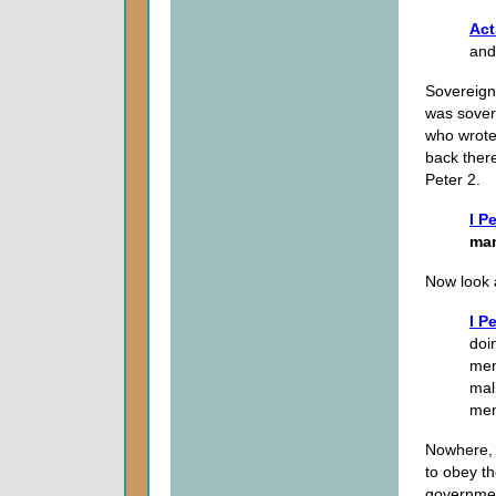
Act
and
Sovereignt
was sover
who wrote 
back there
Peter 2.
I P
ma
Now look a
I P
doi
men
mal
men
Nowhere, 
to obey th
governme