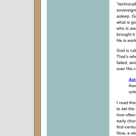
"technical
sovereignt
asleep. Go
what is go
who is awa
brought it
He is work
God is rul
That's wh
failed, an
over His c
Act
the
unt
I read thi
to set the
how often 
early chur
first-cent
Now, a ve