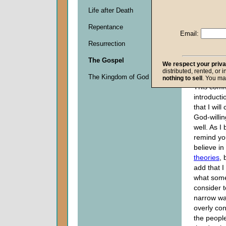
Life after Death
Descripti
Repentance
0
Email:
seconds
Resurrection
of
0
The Gospel
seconds
We respect your priv
distributed, rented, or 
The Kingdom of God
nothing to sell
. You ma
This comm
introducti
that I wil
God-willi
well. As I 
remind you
believe in
theories
, 
add that I
what som
consider t
narrow wa
overly co
the peopl