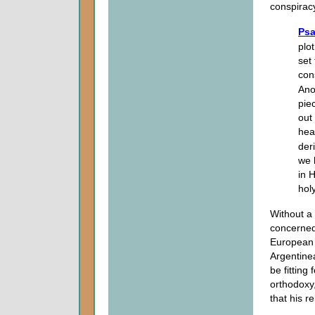
conspirac
Psa
plo
set
con
Ano
pie
out
hea
der
we 
in 
holy
Without a 
concerned 
European 
Argentinea
be fitting 
orthodoxy,
that his r