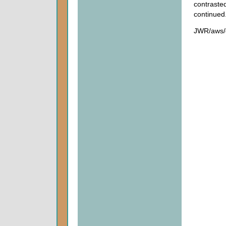
contraste
continued
JWR/aws/