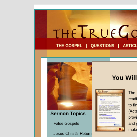
To Address:
Your Address:
Comments: (optional)
THE GOSPEL
|
QUESTIONS
|
ARTIC
You Wil
The 
read
to f
Comme
(Act
Sermon Topics
(Part
provi
A Found
False Gospels
and 
John W.
make
Jesus Christ's Return
Given 1