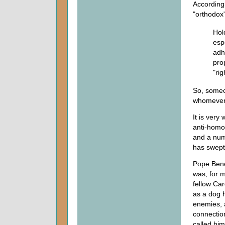
According
"orthodox
Hol
espe
adhe
pro
"rig
So, someon
whomever
It is very
anti-homos
and a num
has swept
Pope Bene
was, for m
fellow Car
as a dog h
enemies, a
connectio
called him