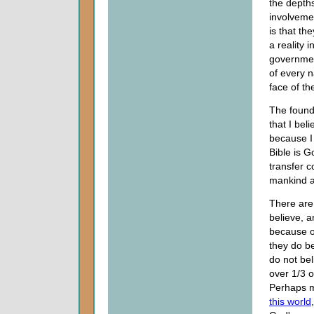
the depths
involvemen
is that th
a reality i
governmen
of every n
face of th
The found
that I bel
because I
Bible is G
transfer c
mankind a
There are 
believe, a
because of
they do be
do not bel
over 1/3 
Perhaps mo
this world