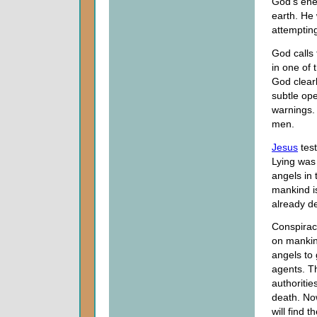
God's enem
earth. He 
attempting
God calls
in one of 
God clearl
subtle op
warnings. 
men.
Jesus
test
Lying was 
angels in 
mankind i
already de
Conspiraci
on mankin
angels to 
agents. Th
authoritie
death. Now
will find 