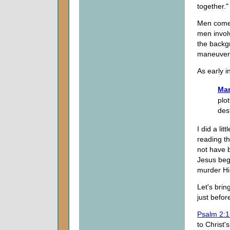
together."
Men come 
men involv
the backg
maneuvered
As early i
Mar
plo
des
I did a li
reading t
not have 
Jesus bega
murder Him
Let's brin
just befor
Psalm 2:1
to Christ'