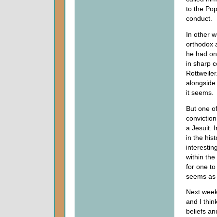
to the Pop
conduct.
In other w
orthodox 
he had on 
in sharp c
Rottweiler
alongside
it seems.
But one of
conviction
a Jesuit. I
in the hist
interestin
within th
for one to
seems as t
Next week 
and I thin
beliefs an