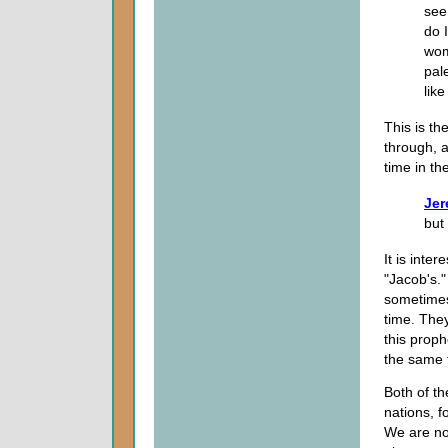
see
do 
wom
pal
like 
This is th
through, a
time in th
Jer
but 
It is inte
"Jacob's."
sometimes 
time. They
this proph
the same 
Both of t
nations, f
We are not