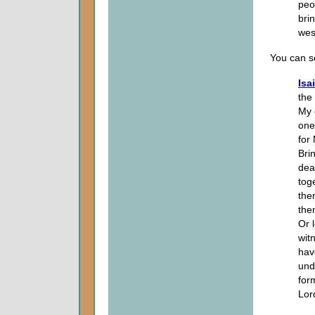
peop
bri
wes
You can se
Isa
the
My 
one
for
Bri
dea
tog
the
them
Or l
wit
hav
und
for
Lor