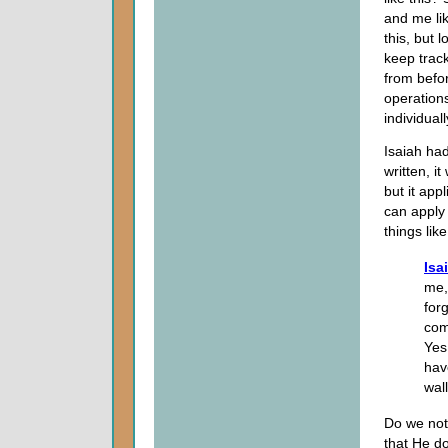
and me lik
this, but 
keep track
from befor
operation
individua
Isaiah had
written, i
but it app
can apply
things like
Isa
me,
for
com
Yes,
hav
wal
Do we not
that He do