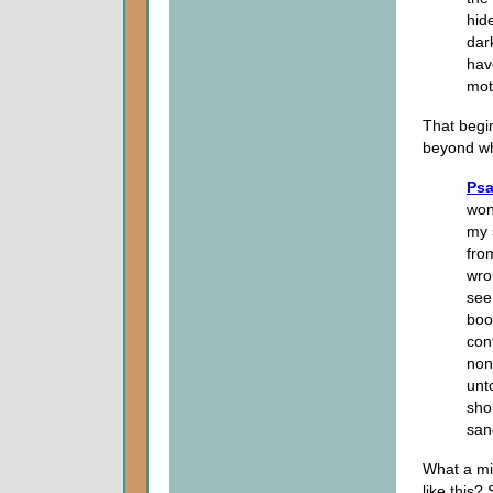
hid
dar
hav
mot
That begi
beyond w
Psa
won
my 
fro
wro
see
boo
con
non
unt
sho
san
What a mi
like this?