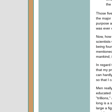
the
Those five
the major
purpose a
was ever 
Now, how 
scientists
being four
mentioned 
mankind, 
In regard 
that my pr
can hardl
so that I 
Men really
educated g
"trillion
long is a 
large a fig