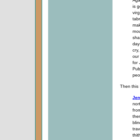
is 
vir
tab
mak
mou
sha
day
cry
our
for
Pub
peo
Then this
Jer
nor
fro
the
bli
tra
thi