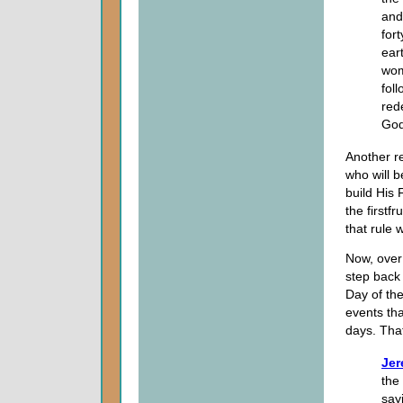
and
for
ear
wom
fol
red
God
Another re
who will 
build His 
the firstfr
that rule 
Now, over 
step back 
Day of th
events tha
days. Tha
Jer
the
say