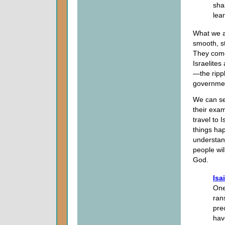
shal
lea
What we ar
smooth, st
They come
Israelites
—the ripp
governmen
We can s
their exam
travel to 
things hap
understand
people wil
God.
Isa
One
ran
pre
hav