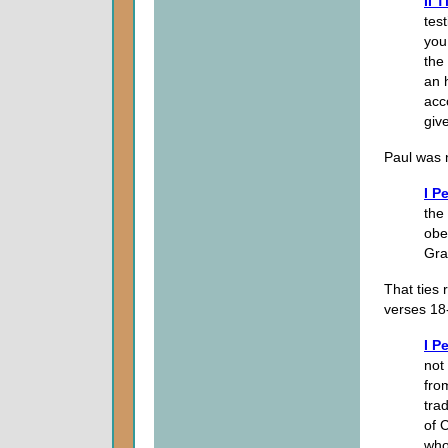
II 
tes
you 
the
an 
acc
giv
Paul was 
I P
the 
obe
Gra
That ties 
verses 18
I P
not
fro
tra
of 
who