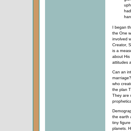
uph
had
han
I began t
the One wh
involved w
Creator, 
is a measu
about His
attitudes 
Can an int
marriage?
who creat
the plan 
They are 
prophetica
Demograph
the earth 
tiny figur
planets. 