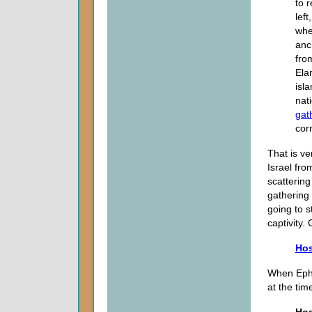
to 
lef
wher
anc
fro
Ela
isl
nat
gat
cor
That is ve
Israel fro
scattering
gathering 
going to s
captivity
Hos
When Ephr
at the tim
Hos