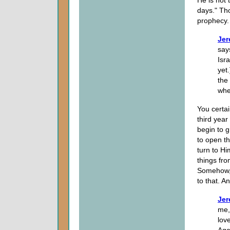
days." Tho
prophecy.
Jer
says
Isra
yet
the
whe
You certai
third year
begin to g
to open th
turn to H
things fr
Somehow, 
to that. A
Jer
me,
lov
Aga