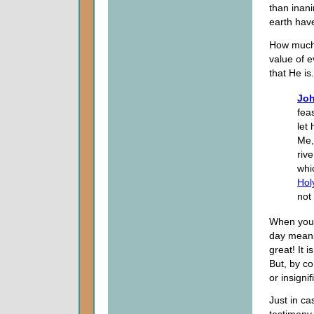
than inani
earth hav
How much 
value of e
that He is
Joh
fea
let
Me, 
rive
whi
Holy
not 
When you t
day means,
great! It 
But, by con
or insignif
Just in ca