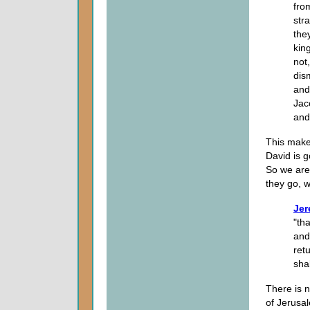
fro
str
the
kin
not
dism
and
Jac
and
This makes
David is g
So we are 
they go, 
Jer
"tha
and
retu
shal
There is n
of Jerusa