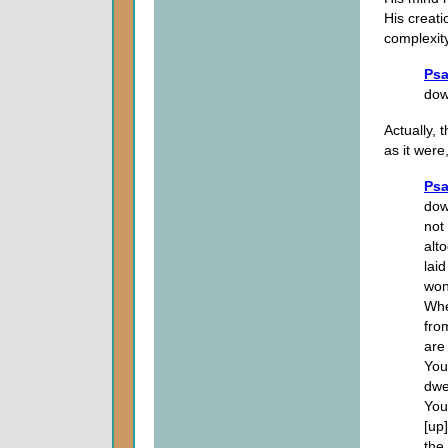
His creati
complexit
Psa
do
Actually,
as it wer
Psa
dow
not
alt
lai
wond
Whe
fro
are
You
dwe
You
[up
the