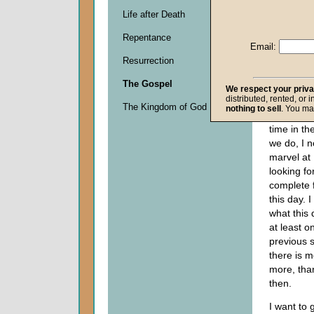
Descripti
Life after Death
0
seconds
Repentance
of
Email:
0
Resurrection
seconds
The Gospel
We respect your priv
distributed, rented, or 
Even thou
The Kingdom of God
nothing to sell
. You ma
God
does 
time in t
we do, I 
marvel at
looking fo
complete f
this day. 
what this
at least o
previous 
there is 
more, tha
then.
I want to g