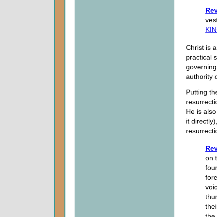
Rev
ves
KI
Christ is a
practical 
governing
authority o
Putting th
resurrecti
He is also
it directly
resurrecti
Rev
on 
fou
for
voi
thu
the
the