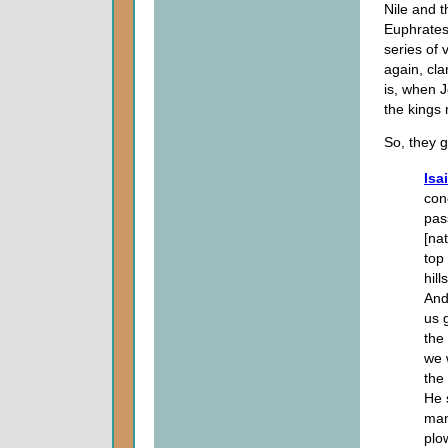
Nile and 
Euphrates
series of 
again, cla
is, when J
the kings 
So, they 
Isa
con
pas
[na
top
hill
And
us 
the
we w
the
He 
man
plo