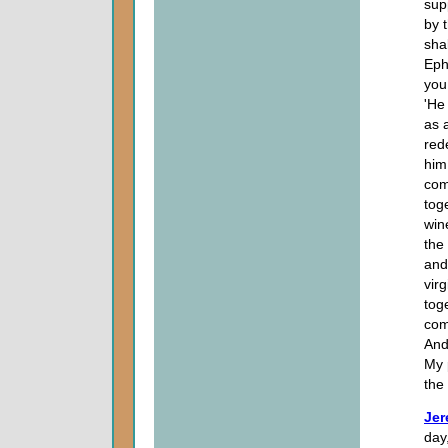
supp
by 
shal
Eph
you 
'He
as 
red
him
com
tog
win
the
and
vir
toge
com
And 
My 
the
Jer
day,