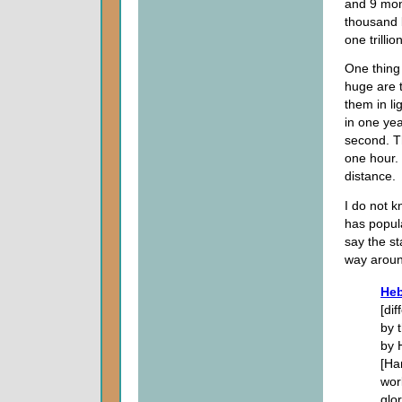
and 9 mont
thousand b
one trill
One thing 
huge are t
them in lig
in one yea
second. Th
one hour. 
distance.
I do not 
has popula
say the st
way aroun
Heb
[di
by 
by 
[Ha
wor
glo