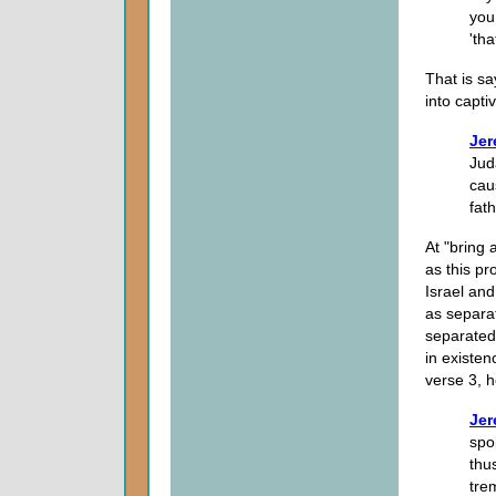
you
'tha
That is s
into captiv
Jer
Juda
cau
fath
At "bring 
as this p
Israel an
as separat
separated 
in existe
verse 3, h
Jer
spo
thu
tre