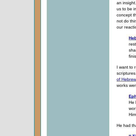
an insight
us to be 
concept t
not do th
our reacti
Heb
res
sha
fin
I want to 
scriptures
of Hebre
works were
Eph
He 
wor
Him
He had th