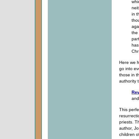
whi
nei
in 
tho
aga
the
part
has
Chr
Here we ha
go into ev
those in t
authority 
Rev
and
This perfe
resurrecti
priests. T
author, J
children of