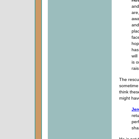
and
are,
away
and
pla
face
hop
has
will
is o
rais
The rescu
sometime i
think thes
might have
Jer
ret
per
shal
He is not 