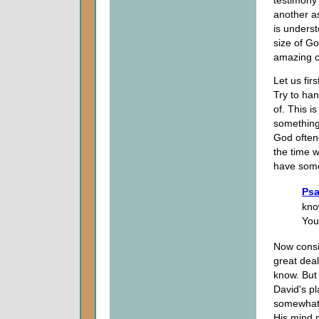
testimony
another as
is unders
size of Go
amazing c
Let us fir
Try to han
of. This i
something
God often
the time 
have some 
Psa
kno
You
Now consi
great dea
know. But 
David's p
somewhat,
His mind n