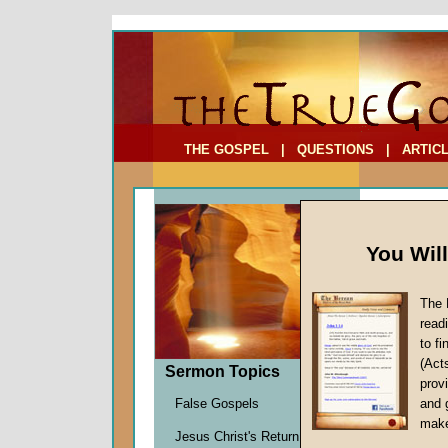
To Address:
Your Address:
Comments: (optional)
THE GOSPEL
|
QUESTIONS
|
ARTIC
You Wil
The 
read
to f
Feast
(Act
Sermon Topics
The Futu
provi
John W.
False Gospels
and 
Given 0
make
Jesus Christ's Return