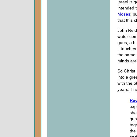
Israel is 
intended t
Moses
; b
that this 
John Reid
water com
goes, a hu
it touches
the same 
minds are
So Christ 
into a gr
with the o
years. Th
Rev
exp
sha
qua
tog
the
and