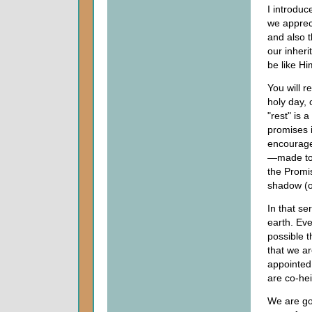
I introduc
we appreci
and also t
our inher
be like Hi
You will r
holy day, 
"rest" is 
promises 
encourage 
—made to 
the Promi
shadow (or
In that ser
earth. Eve
possible t
that we a
appointed 
are co-hei
We are go