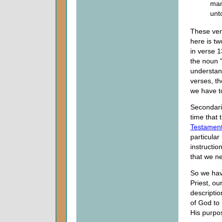
man
unt
These ver
here is two
in verse 
the noun "
understand
verses, th
we have t
Secondaril
time that t
Testamen
particular
instructio
that we ne
So we hav
Priest, ou
descriptio
of God to
His purpo