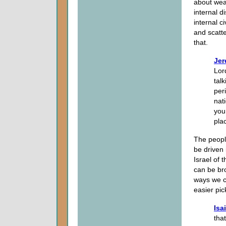
about wea
internal d
internal c
and scatte
that.
Jer
Lord
tal
peri
nat
you
pla
The peopl
be driven 
Israel of 
can be bro
ways we c
easier pi
Isa
tha