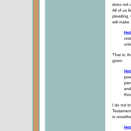
does not 
All of us 
pleading,
will make.
Heb
res
unbe
That is, t
given.
Heb
pow
pie
and
tho
I do not k
Testament 
is nonethe
Heb