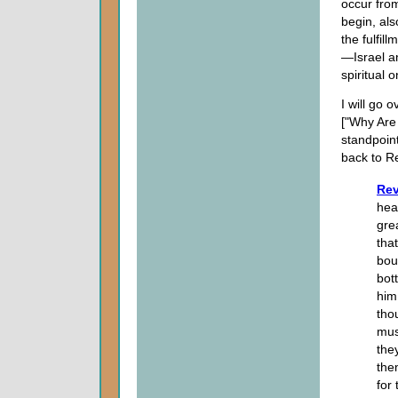
occur from
begin, als
the fulfi
—Israel a
spiritual o
I will go 
["Why Are 
standpoint
back to Re
Rev
hea
gre
tha
bou
bot
him
tho
mus
the
the
for