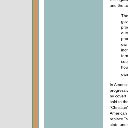
and the au
The
gov
pro
out
pro
own
inc
for
sub
how
owin
In America
progressiv
by covert 
sold to t
"Christian
American c
replace "s
state unde