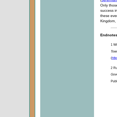
(
Jeremiah
Only those
success i
these even
Kingdom, 
Endnote
1 Wi
Tow
(
htt
2 Ru
Gov
Publ