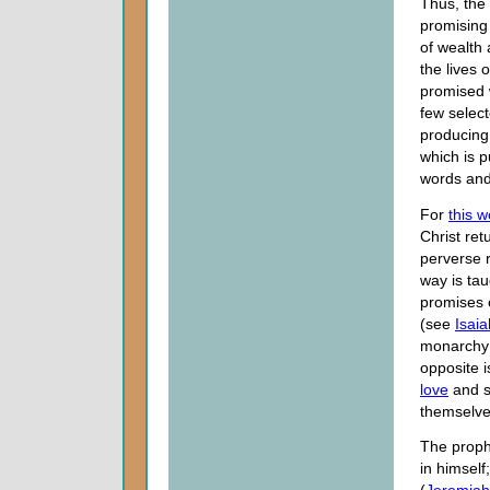
Thus, the 
promising 
of wealth 
the lives 
promised 
few select
producing 
which is p
words and
For
this w
Christ ret
perverse 
way is tau
promises 
(see
Isaia
monarchy a
opposite 
love
and s
themselves
The proph
in himself