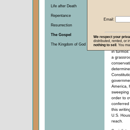
Barack O
Life after Death
his signa
Repentance
Patient Pr
Email:
Affordabl
Resurrection
known by 
as "Obam
The Gospel
We respect your priv
political 
distributed, rented, or 
The Kingdom of God
nothing to sell
. You ma
United St
in turmoil
a grassro
conserva
determine
Constituti
governmen
America, h
sweeping s
order to o
conferred
this writin
U.S. House
reach.