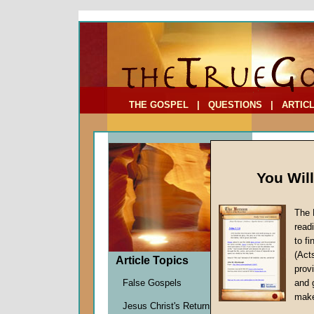
To Address:
Your Address:
Comments: (optional)
THE GOSPEL
|
QUESTIONS
|
ARTIC
You Wil
The 
Social
read
to f
by
Richa
(Act
Forerun
Article Topics
provi
False Gospels
and 
make
Ever sinc
Jesus Christ's Return
2010, whe