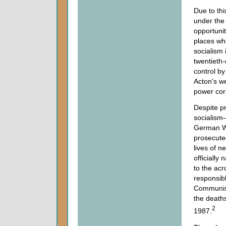
Due to thi
under the
opportunit
places wh
socialism 
twentieth
control by
Acton's w
power cor
Despite pr
socialism
German Wor
prosecute
lives of n
officially
to the acr
responsible
Communist
the death
2
1987.