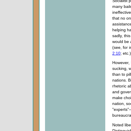
Socialist 
many bail
ineffecti
that no on
assistance
helping ha
sadly, this
would be a
(see, for 
2:10
; etc.)
However, b
sucking, 
than to pi
nations. B
rhetoric a
and govern
make choic
nation, so
"experts"
bureaucra
Noted libe
Distingui