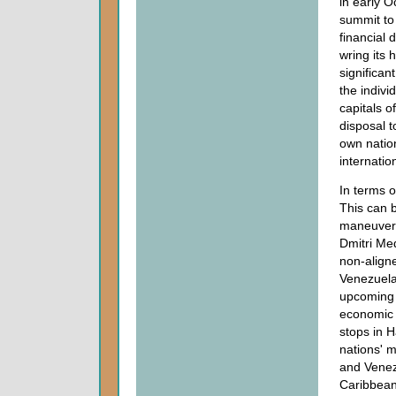
in early 
summit to 
financial 
wring its 
significan
the indivi
capitals o
disposal t
own nation
internatio
In terms o
This can b
maneuveri
Dmitri Med
non-aligne
Venezuela
upcoming 
economic m
stops in 
nations' m
and Venez
Caribbean