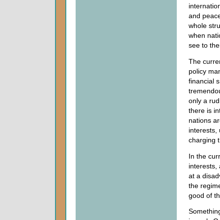
internatio
and peace
whole stru
when natio
see to the
The curre
policy man
financial 
tremendou
only a rud
there is i
nations ar
interests,
charging t
In the cur
interests,
at a disad
the regime
good of th
Something 