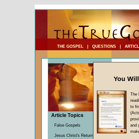
To Address:
Your Address:
Comments: (optional)
THE GOSPEL
|
QUESTIONS
|
ARTIC
You Wil
The 
The Ri
read
to f
by
Richa
(Act
Forerun
Article Topics
provi
False Gospels
and 
make
British Pr
Jesus Christ's Return
Henry Tem