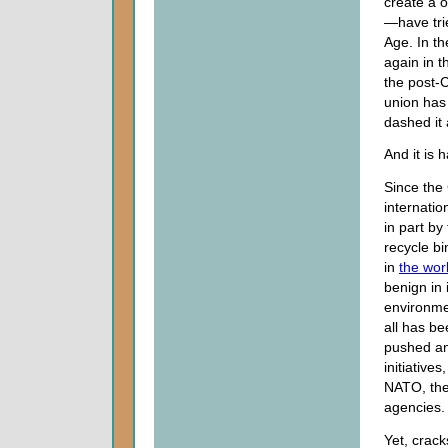
create a 
—have tri
Age. In th
again in t
the post-
union has 
dashed it 
And it is 
Since the
internati
in part by
recycle b
in
the wor
benign in 
environmen
all has be
pushed an
initiative
NATO, the 
agencies.
Yet, crack