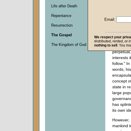
1865), kn
Life after Death
Palmersto
Repentance
the Hous
Email:
on March 
Resurrection
have no et
and we h
The Gospel
We respect your priv
perpetual
distributed, rented, or 
The Kingdom of God
nothing to sell
. You ma
interests 
perpetual
interests i
follow." I
words, hi
encapsula
concept of
state in r
large pop
governanc
has splint
its own ide
However, s
mankind t