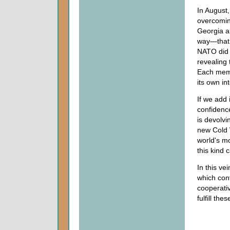
In August,
overcomin
Georgia a
way—that 
NATO did n
revealing 
Each membe
its own in
If we add 
confidenc
is devolvi
new Cold 
world's m
this kind 
In this v
which cont
cooperativ
fulfill th