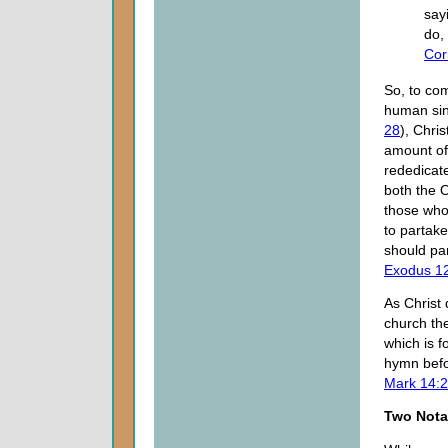
say
do,
Cor
So, to co
human sin
28
), Chri
amount of
rededicate
both the 
those who
to partak
should par
Exodus 1
As Christ
church the
which is f
hymn befo
Mark 14:
Two Nota