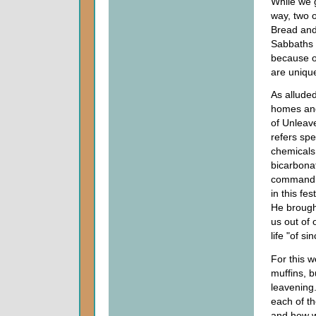
While we 
way, two o
Bread and
Sabbaths w
because o
are uniqu
As alluded
homes and
of Unleav
refers spe
chemicals
bicarbonat
command. L
in this fe
He brought
us out of
life "of si
For this w
muffins, b
leavening
each of th
and how w