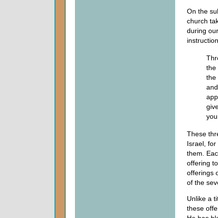
On the su
church tak
during ou
instruction
Thr
the
the
and
app
giv
you
These thre
Israel, fo
them. Eac
offering t
offerings 
of the se
Unlike a t
these off