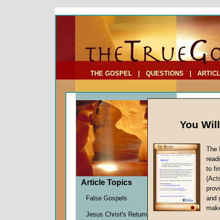
To Address:
Your Address:
Comments: (optional)
THE GOSPEL
|
QUESTIONS
|
ARTIC
You Wil
The 
How Do
read
to f
by
Richa
(Act
Forerun
Article Topics
provi
False Gospels
and 
make
As the firs
Jesus Christ's Return
spring app