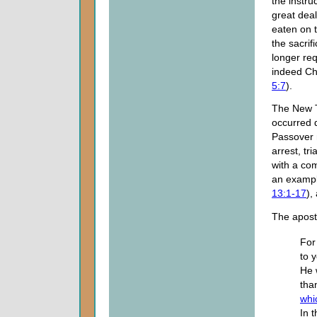
the instru
great deal
eaten on t
the sacrif
longer req
indeed Chr
5:7
).
The New T
occurred 
Passover m
arrest, tr
with a co
an exampl
13:1-17
),
The apost
For
to 
He 
tha
whi
In 