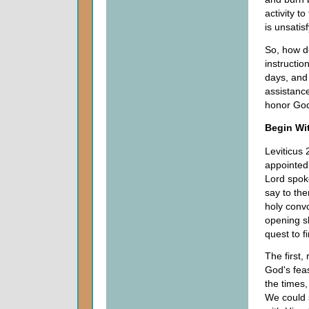
activity t
is unsatis
So, how d
instructi
days, and
assistance
honor God
Begin Wit
Leviticus 
appointed
Lord spok
say to the
holy convo
opening sh
quest to f
The first,
God's feas
the times
We could 