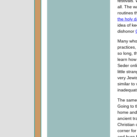
festivals.
all. The 
routines t
the holy 
idea of k
dishonor
Many who 
practices,
so long, t
learn how 
Seder onli
little stra
very Jewis
similar to
inadequat
The same 
Going to 
home and 
ancient tr
Christian 
corner for
and burn b