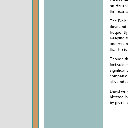
He has bl
on His lov
the exerci
The Bible 
days and t
frequently
Keeping t
understan
that He is
Though th
festivals m
significan
companions
silly and 
David writ
blessed i
by giving