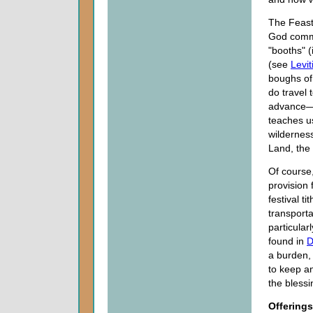
The Feast 
God comma
"booths" 
(see
Levi
boughs of 
do travel
advance—a
teaches us
wilderness
Land, the
Of course
provision 
festival t
transporta
particular
found in
D
a burden, 
to keep an
the bless
Offerings