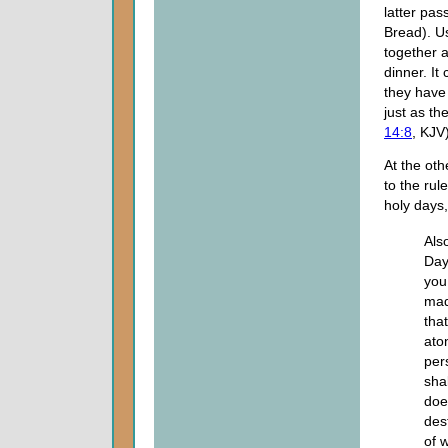
latter pas
Bread). Us
together a
dinner. I
they have
just as th
14:8
, KJV)
At the ot
to the rul
holy days,
Als
Day
you
mad
tha
ato
per
sha
doe
des
of 