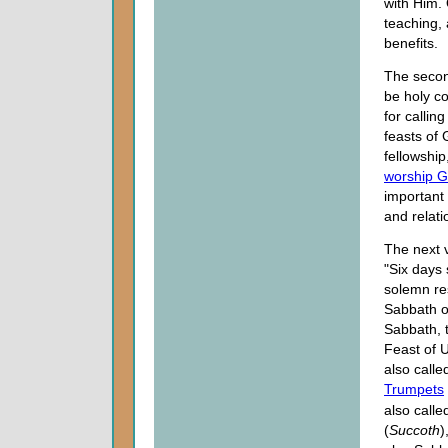
with Him.
teaching, 
benefits.
The secon
be holy co
for callin
feasts of 
fellowship
worship 
important 
and relati
The next 
"Six days 
solemn res
Sabbath of
Sabbath, 
Feast of 
also calle
Trumpets
also calle
(
Succoth
)