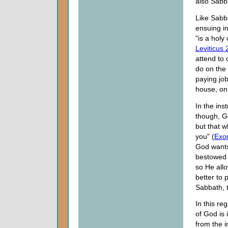
also Sabb
Like Sabb
ensuing in
"is a holy
Leviticus 
attend to 
do on the 
paying job
house, on 
In the ins
though, G
but that 
you" (
Exo
God wants
bestowed 
so He allo
better to
Sabbath, t
In this re
of God is 
from the i