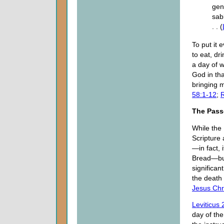
gene
sab
. . (
To put it 
to eat, dr
a day of w
God in tha
bringing 
58:1-12
;
R
The Pass
While the 
Scripture 
—in fact, 
Bread—but 
significan
the death 
Jesus Chr
Leviticus 
day of the