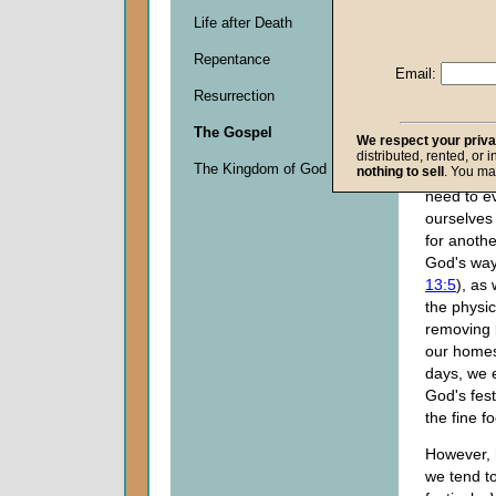
flowerbeds
Life after Death
branches o
Repentance
minds of 
Email:
Christians
Resurrection
the nearn
Passover
The Gospel
We respect your priv
of Unleav
distributed, rented, or 
The Kingdom of God
nothing to sell
. You ma
We consid
need to e
ourselves 
for anothe
God's way
13:5
), as 
the physic
removing 
our homes
days, we e
God's fes
the fine f
However, 
we tend to