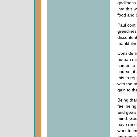
godliness
into this 
food and c
Paul conti
greedines
discontent
thankfuln
Consideri
human min
comes to m
course, it
this to re
with the m
gain to th
Being than
feel bein
and goals.
mind. God
have rece
work to im
approach 