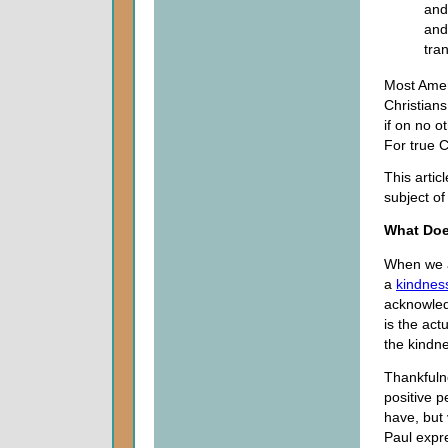
and
and
tra
Most Amer
Christian
if on no o
For true C
This artic
subject of
What Doe
When we a
a
kindnes
acknowledg
is the ac
the kindn
Thankfulne
positive 
have, but
Paul expre