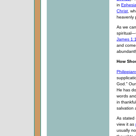
in
Ephesia
Christ
, wh
heavenly p
As we can
spiritual—
James 1:
and comes
abundantly
How Shou
Philippian
supplicati
God." Our
He has do
words and
in thankfu
salvation 
As stated 
view it as
usually no