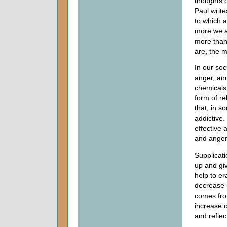
thoughts 
Paul write
to which a
more we a
more thank
are, the m
In our so
anger, an
chemicals
form of r
that, in 
addictive.
effective 
and anger
Supplicatio
up and giv
help to er
decrease 
comes fr
increase 
and reflec