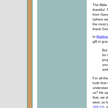
The Bible 
thankful.
from Gene
(where we 
the most p
thank God
In
Matthe
gift in gr
But
for
pro
you
and 
For all th
truth that
understan
us? He op
that, we s
west, so 
103:12
). 