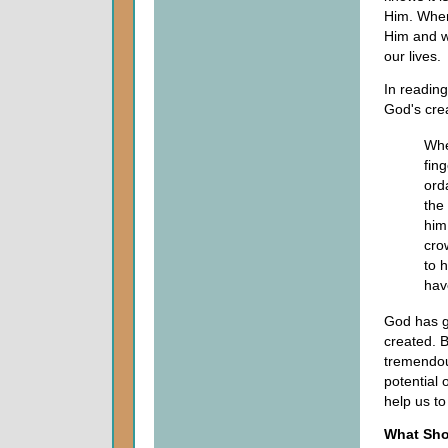
Him. When
Him and wh
our lives.
In readin
God's crea
Whe
fin
ord
the
him
cro
to 
have
God has g
created. B
tremendou
potential 
help us to
What Sho