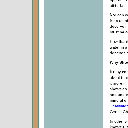
attitude.
Nor can w
from an a
deserve it
must be c
How thankf
water in a
depends o
Why Shou
It may com
about tha
it more im
shows an 
and under
mindful of
Thessalon
God in Chr
In other w
knows it i