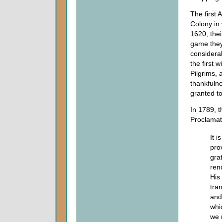
The first
Colony in
1620, their
game they 
considerab
the first 
Pilgrims, 
thankfuln
granted to
In 1789, t
Proclamat
It i
pro
grat
ren
His 
tra
and
whi
we 