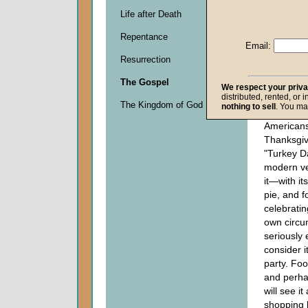
than
Life after Death
the 
Chr
Repentance
you
Email:
The
Resurrection
5:1
The Gospel
We respect your priv
distributed, rented, or 
This is th
The Kingdom of God
nothing to sell
. You ma
which mill
Americans
Thanksgi
"Turkey Da
modern ve
it—with it
pie, and f
celebratin
own circu
seriously 
consider i
party. Foo
and perha
will see i
shopping 