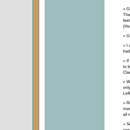
» G
Tha
fee
(He
» G
» I
had
» If
to 
Cla
» W
onl
Lef
» R
man
all
» S
con