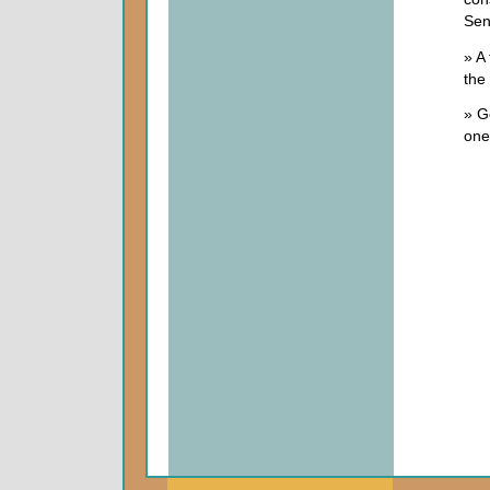
Sen
» A 
the 
» G
one