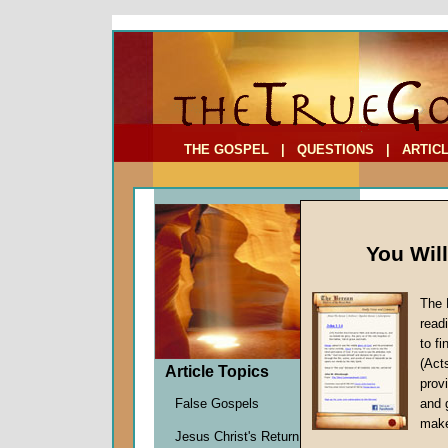
To Address:
Your Address:
Comments: (optional)
THE GOSPEL
|
QUESTIONS
|
ARTIC
You Wil
The 
Daily 
read
to f
by
Staff
(Act
Forerun
Article Topics
provi
False Gospels
and 
make
"In
Jesus Christ's Return