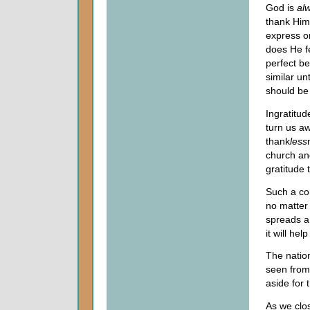
God is
al
thank Him
express on
does He f
perfect be
similar u
should be 
Ingratitud
turn us a
thank
less
church and
gratitude 
Such a con
no matter 
spreads a
it will he
The nation
seen from
aside for 
As we clos