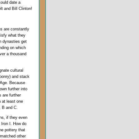
could date a
 and Bill Clinton!
ns are constantly
isfy what they
an dynasties get
ending on which
over a thousand
nate cultural
ponry) and stack
n Age. Because
wn further into
 are further
n at least one
A, B and C.
s, if they even
 Iron I. How do
he pottery that
t matched other