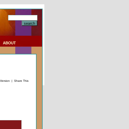
|
ABOUT
 Version
|
Share This