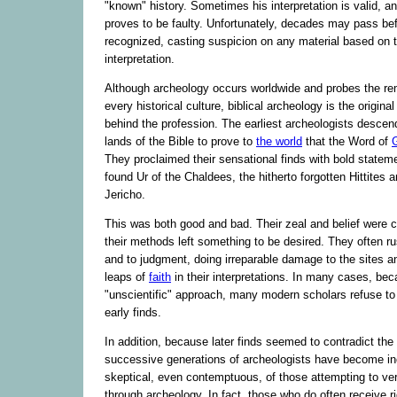
"known" history. Sometimes his interpretation is valid, a
proves to be faulty. Unfortunately, decades may pass bef
recognized, casting suspicion on any material based on t
interpretation.
Although archeology occurs worldwide and probes the re
every historical culture, biblical archeology is the original
behind the profession. The earliest archeologists desce
lands of the Bible to prove to
the world
that the Word of
They proclaimed their sensational finds with bold statem
found Ur of the Chaldees, the hitherto forgotten Hittites 
Jericho.
This was both good and bad. Their zeal and belief were
their methods left something to be desired. They often ru
and to judgment, doing irreparable damage to the sites a
leaps of
faith
in their interpretations. In many cases, bec
"unscientific" approach, many modern scholars refuse to
early finds.
In addition, because later finds seemed to contradict the
successive generations of archeologists have become in
skeptical, even contemptuous, of those attempting to verif
through archeology. In fact, those who do often receive ri