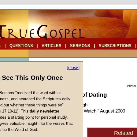
L
|
QUESTIONS
|
ARTICLES
|
SERMONS
|
SUBSCRIPTIONS
[close]
l See This Only Once
Printer
Bereans "received the word with all
The Importance of Dating
iness, and searched the Scriptures daily
by
Richard T. Ritenbaugh
ind out whether these things were so"
Forerunner
, "Prophecy Watch," August 2000
s 17:10-11). This
daily newsletter
s
des a starting point for personal study,
gives valuable insight into the verses that
In the fall of 1985, an
 up the Word of God.
Related
Return
Ambassador College