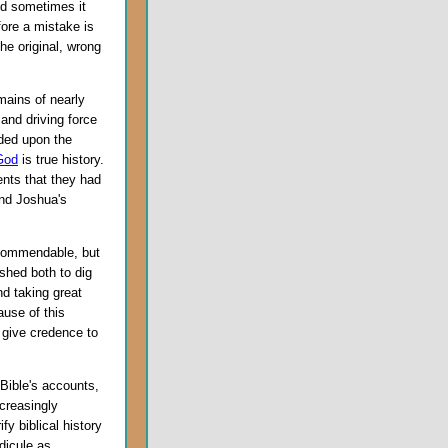
nd sometimes it
ore a mistake is
he original, wrong
mains of nearly
 and driving force
nded upon the
God
is true history.
ents that they had
and Joshua's
 commendable, but
shed both to dig
nd taking great
ause of this
 give credence to
 Bible's accounts,
creasingly
y biblical history
dicule as