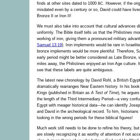
finds at other sites dated to 1000
. However, if the ori
BC
misdated even by a century or so, David could have live
Bronze II or Iron II!
We must also take into account that cultural advances di
uniformly. The Bible itself tells us that the Philistines m
working of iron, giving them a pronounced military advant
Samuel 13:19
). Iron implements would be rare in Israelit
bronze implements would be more plentiful. Therefore, Sa
early period might be better considered as Late Bronze, 
miles away, the Philistines enjoyed an Iron Age culture. It
see that these labels are quite ambiguous.
The latest new chronology by David Rohl, a British Egypt
dramatically rearranges Near Eastern history. In his boo
Kings
(published in Britain as
A Test of Time
), he argues
the length of the Third Intermediary Period—a very confu
Egypt with meager historical data—he can identify Jose
and David in the archeological record. To him, historian
looking in the wrong periods for these biblical figures!
Much work still needs to be done to refine his theory, but
are slowly recognizing it as worthy of attention if not acc