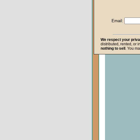
Life after Death
Repentance
Email:
Resurrection
The Gospel
We respect your priv
distributed, rented, or 
The Kingdom o
nothing to sell
. You ma