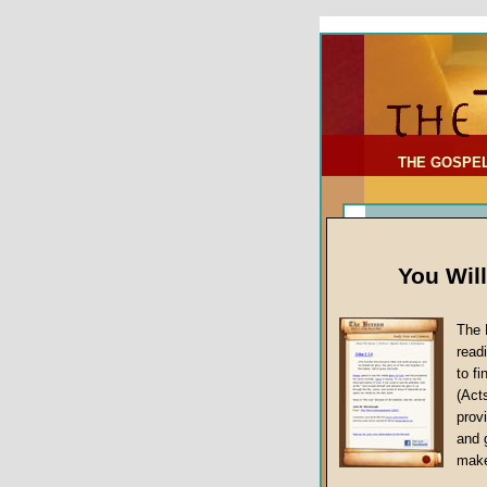
To Address:
Your Address:
Comments: (optional)
THE GOSPE
You Wil
The 
read
to f
(Act
Article Topic
provi
False Gospels
and 
make
Jesus Christ's 