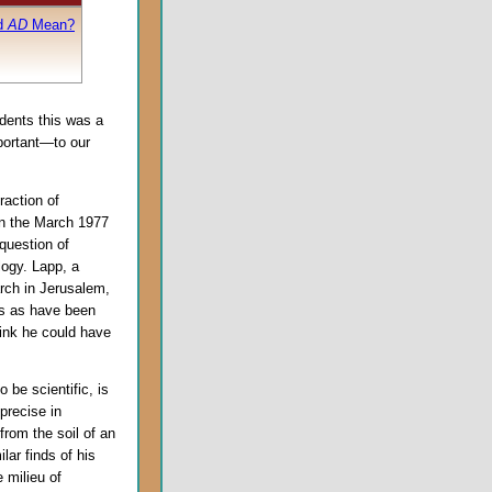
d
AD
Mean?
udents this was a
portant—to our
raction of
in the March 1977
 question of
logy. Lapp, a
rch in Jerusalem,
ns as have been
hink he could have
 be scientific, is
precise in
from the soil of an
lar finds of his
e milieu of