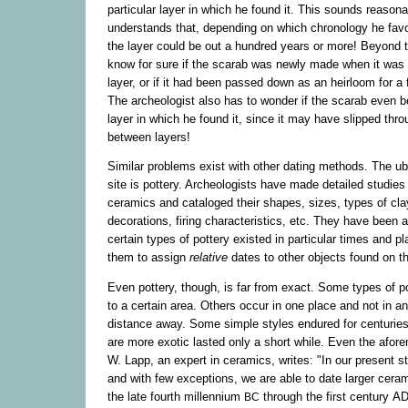
particular layer in which he found it. This sounds reasona
understands that, depending on which chronology he favor
the layer could be out a hundred years or more! Beyond t
know for sure if the scarab was newly made when it was 
layer, or if it had been passed down as an heirloom for a
The archeologist also has to wonder if the scarab even b
layer in which he found it, since it may have slipped thr
between layers!
Similar problems exist with other dating methods. The ubi
site is pottery. Archeologists have made detailed studies
ceramics and cataloged their shapes, sizes, types of cla
decorations, firing characteristics, etc. They have been 
certain types of pottery existed in particular times and pl
them to assign
relative
dates to other objects found on t
Even pottery, though, is far from exact. Some types of p
to a certain area. Others occur in one place and not in an
distance away. Some simple styles endured for centuries,
are more exotic lasted only a short while. Even the afor
W. Lapp, an expert in ceramics, writes: "In our present st
and with few exceptions, we are able to date larger cera
the late fourth millennium
through the first century
A
BC