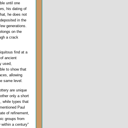
ble until one
s, his dating of
hat, he does not
deposited in the
 few generations.
elongs on the
ough a crack
quitous find at a
 of ancient
y used,
able to show that
aces, allowing
he same level.
ottery are unique
other only a short
 while types that
ementioned Paul
ate of refinement,
mic groups from
D
within a century"