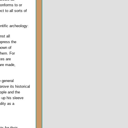
conforms to or
t to all sorts of
ntific archeology:
st all
ppress the
nown of
them. For
tes are
 are made,
e general
prove
its historical
ople and the
e up his sleeve
dity as a
s for their