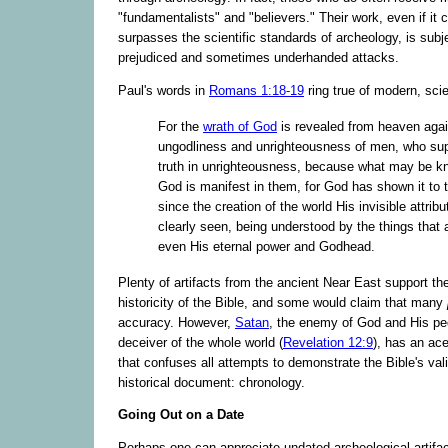
"fundamentalists" and "believers." Their work, even if it 
surpasses the scientific standards of archeology, is subjec
prejudiced and sometimes underhanded attacks.
Paul's words in
Romans 1:18-19
ring true of modern, scie
For the
wrath of God
is revealed from heaven again
ungodliness and unrighteousness of men, who su
truth in unrighteousness, because what may be k
God is manifest in them, for God has shown it to 
since the creation of the world His invisible attribu
clearly seen, being understood by the things that
even His eternal power and Godhead.
Plenty of artifacts from the ancient Near East support th
historicity of the Bible, and some would claim that many
accuracy. However,
Satan
, the enemy of God and His pe
deceiver of the whole world (
Revelation 12:9
), has an ac
that confuses all attempts to demonstrate the Bible's vali
historical document: chronology.
Going Out on a Date
Perhaps one can appreciate undated archeological artifact