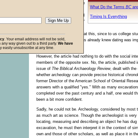
instructor began his course
What Do the Terms
BC
an
on Ancient Israel by
passing out an article titled
Timing Is Everything
"The Importance of Dating"
by Paul W. Lapp. All the
students got a good laugh at this, since to us college st
acy
. Your email address will not be sold,
double entendre. Most of us already knew dating was im
in any way given out to a third party.
We have
social lives!
f God
y easily unsubscribe at any time.
However, the article had nothing to do with the social inte
members of the opposite sex. No, the article, published 
issue of
The Biblical Archaeology Review
, dealt with the
whether archeology can provide precise historical chrono
former Director of the American School of Oriental Resea
answers with a qualified "yes." With as many excavatio
completed over the past century and a half, one would t
been a bit more confident.
Sadly, he could not be. Archeology, considered by most to
as much art as science. Though the archeologist is very 
locating, measuring and describing an object he has dug 
excavation, he must then interpret it in the context of simi
own and those of other scholars, as well as place it in th