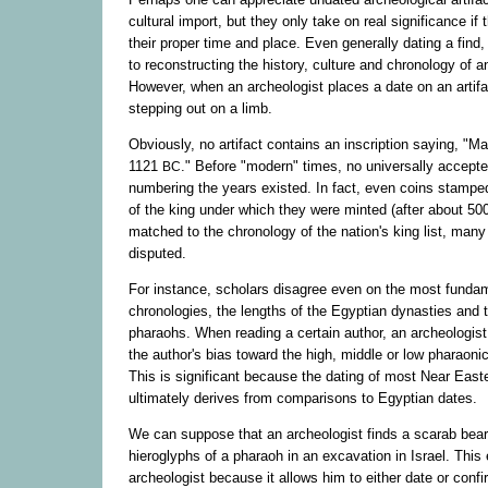
cultural import, but they only take on real significance if 
their proper time and place. Even generally dating a find,
to reconstructing the history, culture and chronology of an
However, when an archeologist places a date on an artifac
stepping out on a limb.
Obviously, no artifact contains an inscription saying, "M
1121
." Before "modern" times, no universally accept
BC
numbering the years existed. In fact, even coins stampe
of the king under which they were minted (after about 5
matched to the chronology of the nation's king list, many
disputed.
For instance, scholars disagree even on the most fundam
chronologies, the lengths of the Egyptian dynasties and th
pharaohs. When reading a certain author, an archeologis
the author's bias toward the high, middle or low pharaoni
This is significant because the dating of most Near Easte
ultimately derives from comparisons to Egyptian dates.
We can suppose that an archeologist finds a scarab bear
hieroglyphs of a pharaoh in an excavation in Israel. This 
archeologist because it allows him to either date or confi