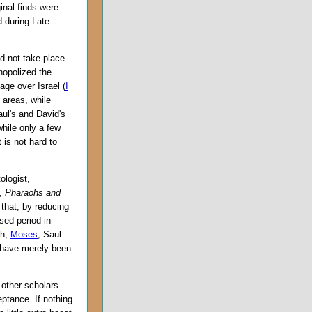
ginal finds were
d during Late
d not take place
onopolized the
age over Israel (
I
e areas, while
ul's and David's
while only a few
 is not hard to
ologist,
k,
Pharaohs and
 that, by reducing
sed period in
ph,
Moses
, Saul
s have merely been
 other scholars
eptance. If nothing