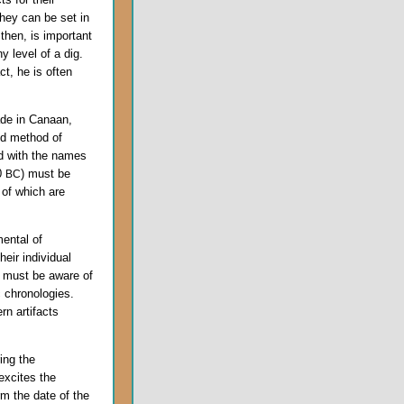
they can be set in
 then, is important
y level of a dig.
t, he is often
ade in Canaan,
ed method of
d with the names
00
) must be
BC
 of which are
ental of
eir individual
t must be aware of
c chronologies.
rn artifacts
ing the
excites the
rm the date of the