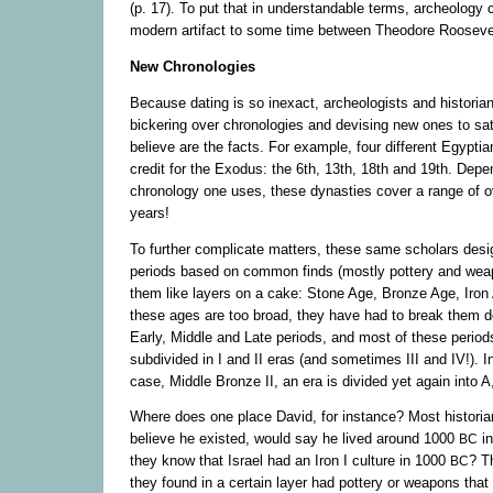
(p. 17). To put that in understandable terms, archeology 
modern artifact to some time between Theodore Roosevelt
New Chronologies
Because dating is so inexact, archeologists and historia
bickering over chronologies and devising new ones to sat
believe are the facts. For example, four different Egypti
credit for the Exodus: the 6th, 13th, 18th and 19th. Dep
chronology one uses, these dynasties cover a range of 
years!
To further complicate matters, these same scholars desig
periods based on common finds (mostly pottery and wea
them like layers on a cake: Stone Age, Bronze Age, Iro
these ages are too broad, they have had to break them do
Early, Middle and Late periods, and most of these periods
subdivided in I and II eras (and sometimes III and IV!). I
case, Middle Bronze II, an era is divided yet again into 
Where does one place David, for instance? Most historian
believe he existed, would say he lived around 1000
in
BC
they know that Israel had an Iron I culture in 1000
? T
BC
they found in a certain layer had pottery or weapons tha