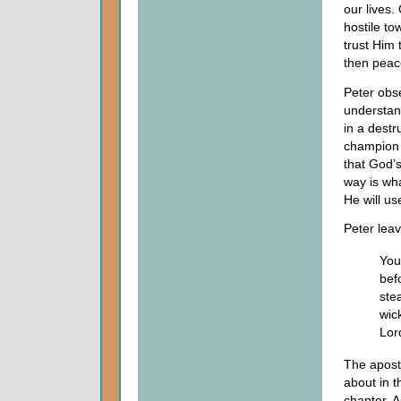
our lives.
hostile t
trust Him 
then peac
Peter obse
understand
in a destr
champion o
that God’s
way is wh
He will us
Peter leav
You
bef
ste
wic
Lor
The apostl
about in t
chapter. 