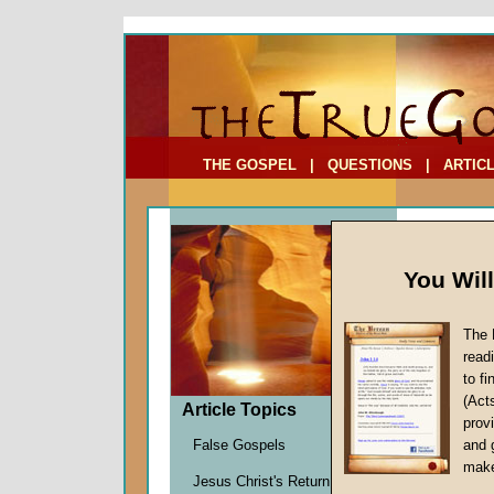
To Address:
Your Address:
Comments: (optional)
THE GOSPEL
|
QUESTIONS
|
ARTIC
You Wil
The 
How M
read
to f
by
Davi
(Act
Forerun
Article Topics
provi
False Gospels
and 
make
At the ver
Jesus Christ's Return
gospel
mes