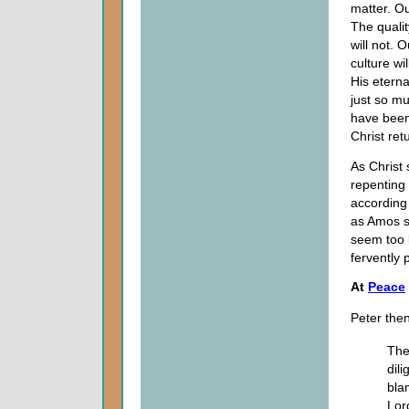
matter. Ou
The qualit
will not. 
culture wi
His eterna
just so 
have been
Christ ret
As Christ 
repenting
according 
as Amos s
seem too b
fervently
At
Peace
Peter then
The
dil
bla
Lor