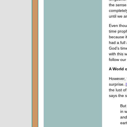
the sense 
completely
until we a
Even thou
time proph
because it
had a full
God’s time
with this 
follow our
A World 
However, t
surprise.
the lust o
says the s
But
in 
and
ear