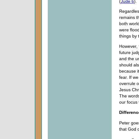
(
Jude 6
).
Regardless
remains t
both worl
were floo
things by 
However, 
future jud
and the un
should als
because it
fear. If w
overrule o
Jesus Chri
The words 
our focus 
Differenc
Peter goes
that God 