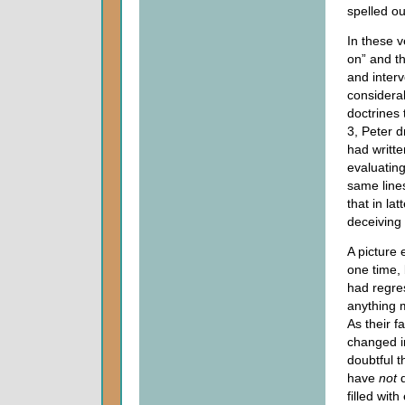
spelled ou
In these v
on” and th
and interv
considerab
doctrines 
3, Peter d
had writte
evaluatin
same line
that in la
deceiving 
A picture
one time,
had regres
anything m
As their f
changed in
doubtful t
have
not
d
filled wi