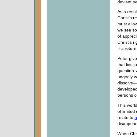
deviant pe
As a resul
Christ’s r
must allo
we see so
of apprec
Christ’s r
His return
Peter give
that lies 
question. 
ungodly wi
dissolve—t
developed.
persons o
This world
of limited
relate to
h
disappear
When Chris