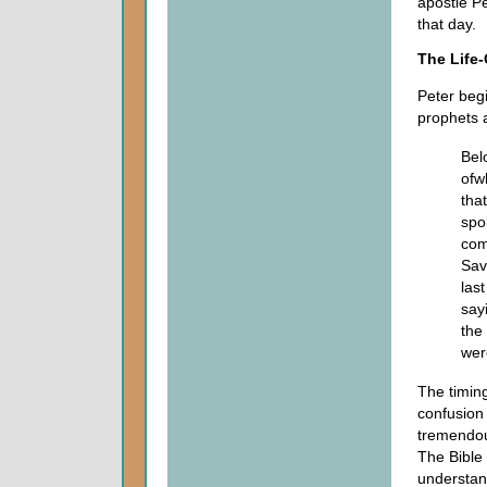
apostle Pe
that day.
The Life
Peter begi
prophets 
Bel
ofw
tha
spo
com
Savi
las
say
the 
wer
The timing
confusion 
tremendou
The Bible 
understand