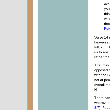
acc
you,
thi
whi
dest
Pet
Verse 14 
heaven’s a
full, and 
us to ens
rather tha
That may s
opposed t
with the 
not at pea
overall m
Him.
There can
wherever c
8:7
). Pea