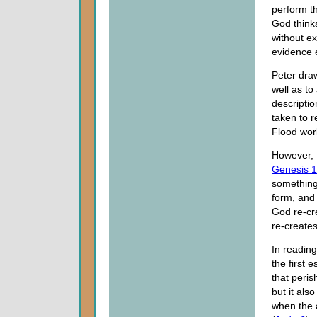
perform t
God think
without e
evidence e
Peter draw
well as to
descriptio
taken to r
Flood wor
However, t
Genesis 1
something
form, and 
God re-cr
re-create
In reading
the first 
that peris
but it als
when the