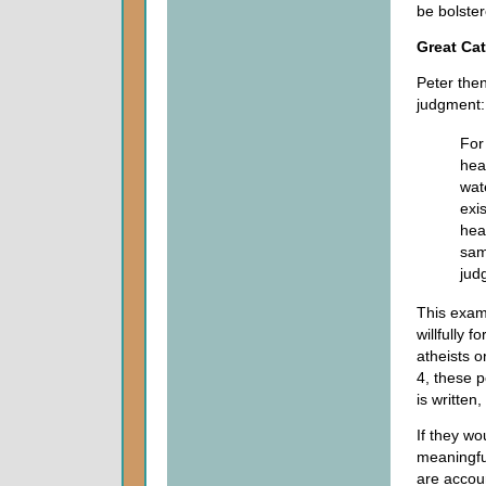
be bolster
Great Ca
Peter the
judgment:
For 
hea
wat
exi
hea
sam
jud
This exam
willfully 
atheists o
4, these 
is written
If they wo
meaningfu
are accoun