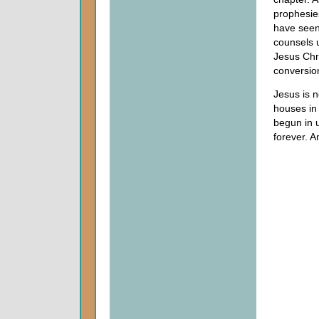
prophesie
have seen
counsels 
Jesus Chri
conversion
Jesus is n
houses in
begun in 
forever. 