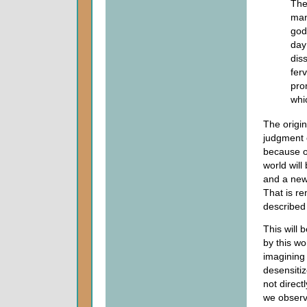
The
man
god
day
dis
fer
pro
whi
The origi
judgment 
because o
world wil
and a new
That is r
described
This will 
by this w
imagining
desensiti
not direct
we observ