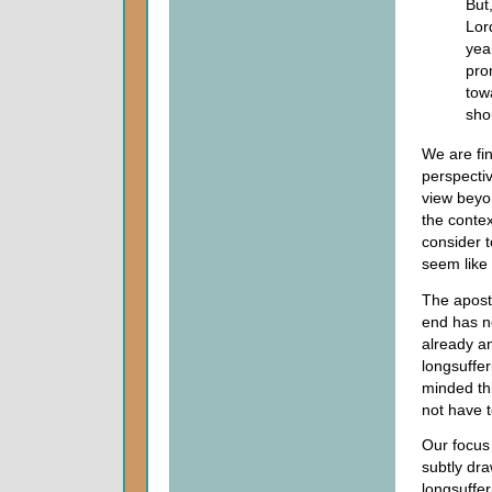
But,
Lor
yea
pro
towa
sho
We are fin
perspectiv
view beyo
the contex
consider t
seem like 
The apostl
end has n
already an
longsuffer
minded thi
not have t
Our focus 
subtly dra
longsuffer