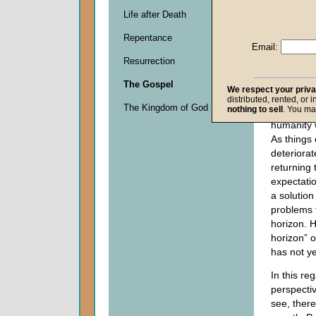
assurance
Life after Death
Christ
will
Repentance
establish
Email:
earth
. Our
Resurrection
second c
we recogn
The Gospel
We respect your priv
need His
distributed, rented, or 
The Kingdom of God
nothing to sell
. You ma
interventi
humanity w
As things 
deteriora
returning 
expectati
a solution
problems t
horizon. H
horizon” 
has not y
In this re
perspectiv
see, ther