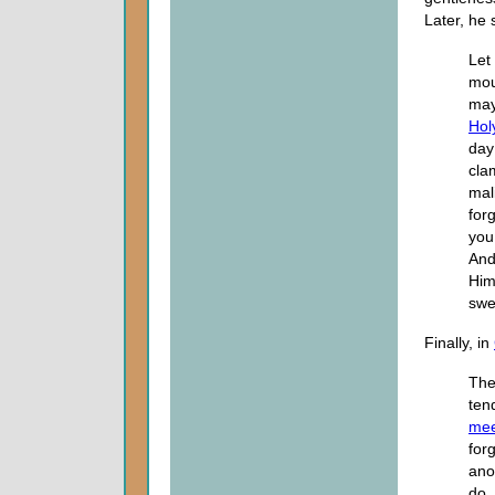
Later, he 
Let
mou
may
Holy
day
cla
mal
for
you
And
Him
swe
Finally, in
The
ten
me
for
ano
do.