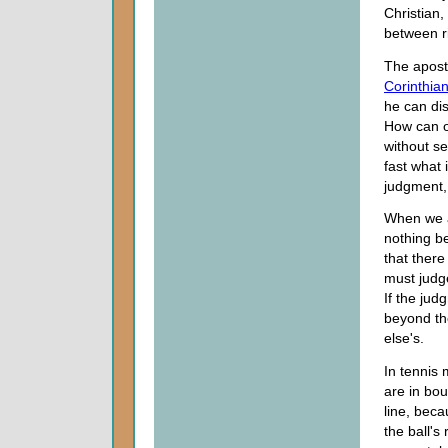
Christian,
between r
The apostl
Corinthia
he can di
How can o
without se
fast what 
judgment, 
When we a
nothing be
that there
must judge
If the jud
beyond th
else's.
In tennis 
are in bou
line, bec
the ball's