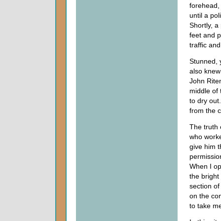
forehead, 
until a p
Shortly, a
feet and p
traffic an
Stunned, 
also knew 
John Rite
middle of 
to dry out
from the 
The truth
who worke
give him t
permission
When I op
the bright
section of
on the co
to take me