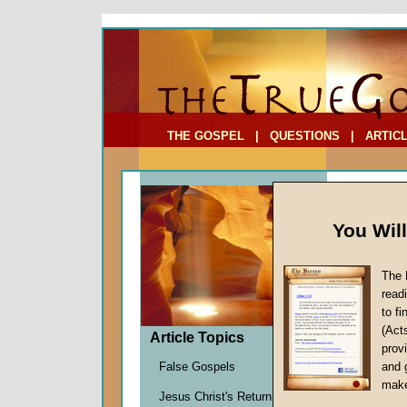
To Address:
Your Address:
Comments: (optional)
THE GOSPEL
|
QUESTIONS
|
ARTIC
You Wil
The 
Judgin
read
to f
by
John
(Act
Forerun
Article Topics
provi
False Gospels
and 
make
Few
Jesus Christ's Return