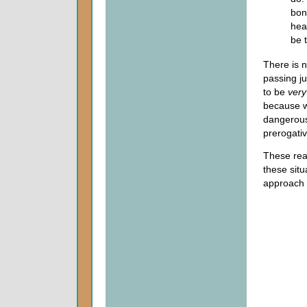
bon
hea
be 
There is n
passing j
to be
very
because we
dangerous
prerogati
These reas
these situ
approach t