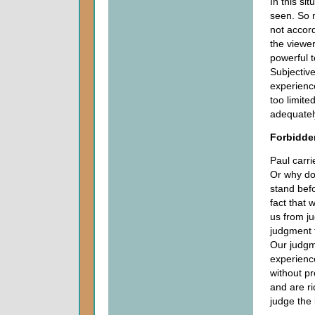
In this si
seen. So 
not accord
the viewer
powerful 
Subjectiv
experience
too limite
adequately
Forbidde
Paul carri
Or why do
stand befo
fact that
us from ju
judgment t
Our judgme
experience
without pr
and are ri
judge the 