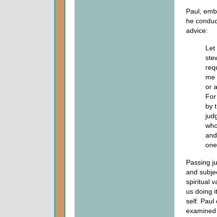
Paul, embr
he conduct
advice:
Let
ste
req
me 
or 
For
by 
jud
who
and
one
Passing j
and subject
spiritual 
us doing i
self. Paul
examined 