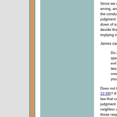
Since we 
wrong, an
the conduc
judgment 
down of a 
decide tha
implying in
James cau
Do 
spe
evi
law
one
you
Does not t
22:39
)? I
law that c
judgment 
neighbor 
those resp