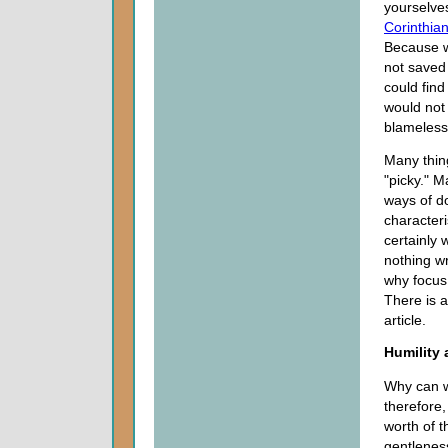
yourselve
Corinthia
Because we
not saved
could find
would not 
blamelessn
Many thin
"picky." M
ways of do
character
certainly 
nothing w
why focus
There is a
article.
Humility
Why can w
therefore,
worth of t
gentlenes