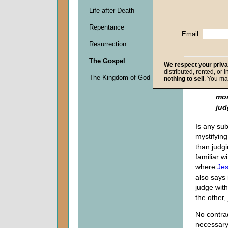
cau
Life after Death
con
jud
Repentance
pro
Email:
If 
Resurrection
do 
The Gospel
mak
We respect your priv
distributed, rented, or 
ju
The Kingdom of God
nothing to sell
. You ma
do
mor
jud
Is any su
mystifying 
than judg
familiar w
where
Je
also says
judge wit
the other,
No contrad
necessary 