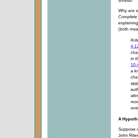
shreds!
Why are w
Complete 
explainin
(both mea
Krit
4:1
char
in 
10:
a
k
cha
app
aut
att
mor
one
A Hypothe
Suppose o
John Riten