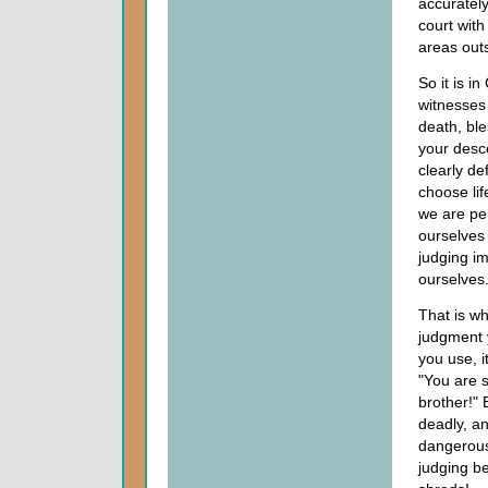
accuratel
court with
areas outs
So it is i
witnesses 
death, ble
your desc
clearly de
choose lif
we are pe
ourselves 
judging i
ourselves
That is wh
judgment 
you use, i
"You are s
brother!"
deadly, an
dangerous
judging be