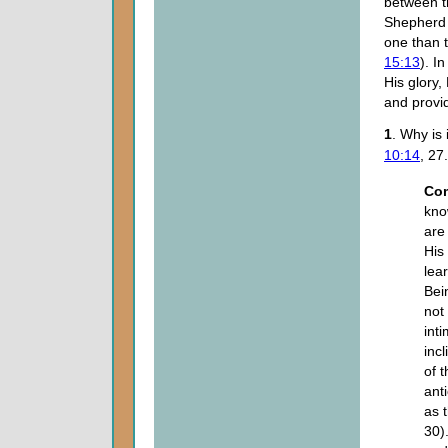
between 
Shepherd 
one than t
15:13
). I
His glory,
and provid
1
. Why is
10:14
, 27.
Co
kno
are
His
lea
Bei
not
int
incl
of 
ant
as 
30)