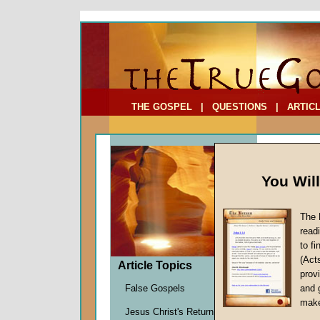
To Address:
Your Address:
Comments: (optional)
THE GOSPEL
|
QUESTIONS
|
ARTIC
You Wil
The 
Parabl
read
to f
by
Marti
(Act
Forerun
Article Topics
provi
False Gospels
and 
make
In Part On
Jesus Christ's Return
part study