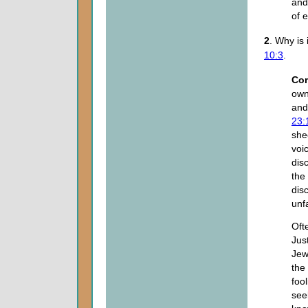
and
of 
2
. Why is
10:3
.
Co
own
and
23:
she
voi
dis
the
dis
unf
Oft
Jus
Jew
the 
fool
see