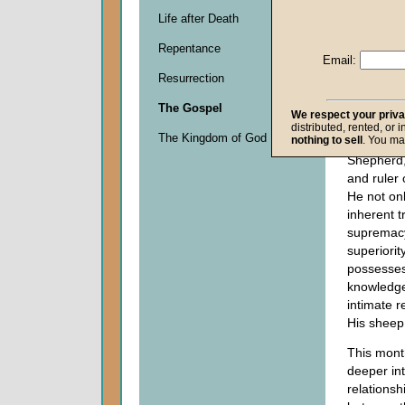
of the Go
Life after Death
we briefly
Repentance
good, grea
Email:
ownership 
Resurrection
of
Jesus C
Shepherd.
The Gospel
We respect your priv
the parabl
distributed, rented, or 
The Kingdom of God
nothing to sell
. You ma
is the sov
Shepherd,
and ruler 
He not on
inherent tr
supremac
superiorit
possesse
knowledg
intimate r
His sheep
This month
deeper in
relationsh