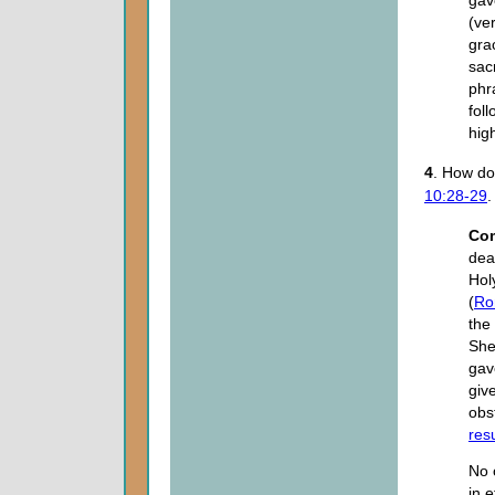
(ve
gra
sacr
phr
fol
high
4
. How d
10:28-29
.
Co
dea
Holy
(
Ro
the 
She
gave
giv
obs
res
No 
in e