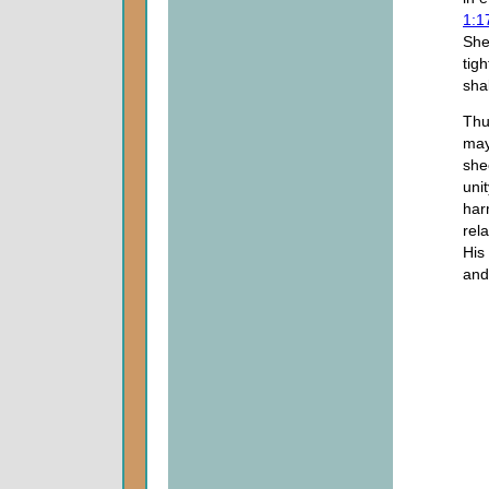
1:1
She
tig
shal
Thu
may
she
uni
har
rel
His
and