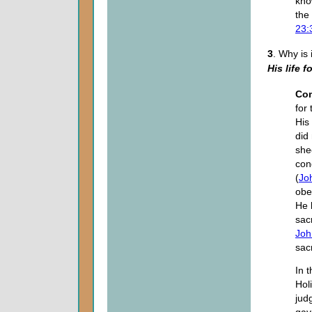
kno
the
23:
3
. Why is
His life f
Co
for 
His
did
she
con
(
Jo
obe
He 
sacr
Joh
sac
In 
Hol
jud
gave