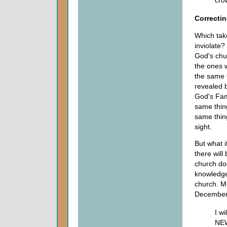
cro
Correctin
Which tak
inviolate?
God's chur
the ones 
the same t
revealed b
God's Fam
same thing
same thin
sight.
But what i
there wil
church do
knowledge.
church. Mr
Decembe
I w
NEW