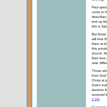
Paul spea
come to th
describes 
end up lis
this is Sa
But those
will
love
th
them at th
this pric
church. At
their love
new, diffe
Those who
from God'
Christ at 
God's tru
doctrine 
received t
2:10
).