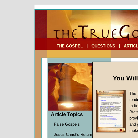
To Address:
Your Address:
Comments: (optional)
THE GOSPEL
|
QUESTIONS
|
ARTIC
You Wil
The 
Truth o
read
to f
by
Staff
(Act
Forerun
Article Topics
provi
False Gospels
and 
make
We all wa
Jesus Christ's Return
as seekers