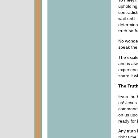
To meet th
upholding 
contradict
wait until
determina
truth be f
No wonder 
speak the
The excit
and is alw
experienc
share it w
The Truth
Even the F
us! Jesus
commands
on us upo
ready for i
Any truth 
right time