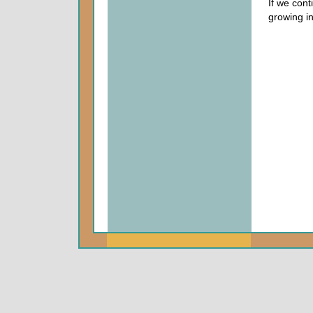
If we cont
growing in