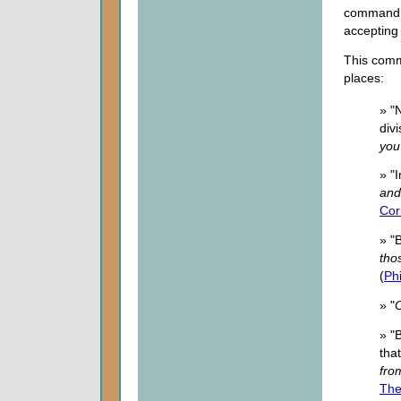
command 
accepting
This comma
places:
» "
div
you
» "
and
Cor
» "
tho
(
Phi
» "
» "
tha
fro
The