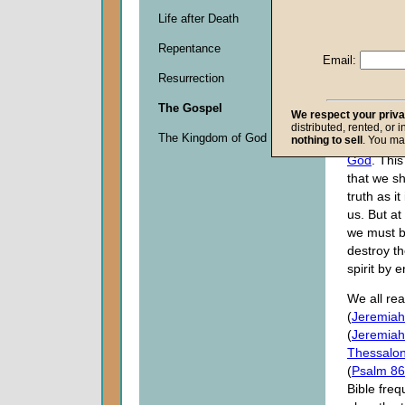
None of u
Life after Death
follow a li
Repentance
oftentimes
Email:
the truth 
Resurrection
conflict wi
beliefs, c
The Gospel
We respect your priv
separatio
distributed, rented, or 
The Kingdom of God
nothing to sell
. You ma
brethren i
God
. This
that we sh
truth as it
us. But at
we must b
destroy th
spirit by 
We all rea
(
Jeremiah
(
Jeremiah
Thessalon
(
Psalm 86
Bible freq