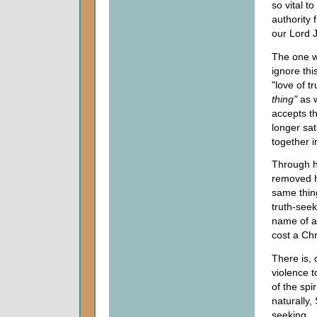
so vital t
authority 
our Lord J
The one w
ignore thi
"love of t
thing"
as 
accepts th
longer sat
together 
Through hi
removed h
same thin
truth-seek
name of a
cost a Chri
There is, 
violence t
of the sp
naturally,
seeking.