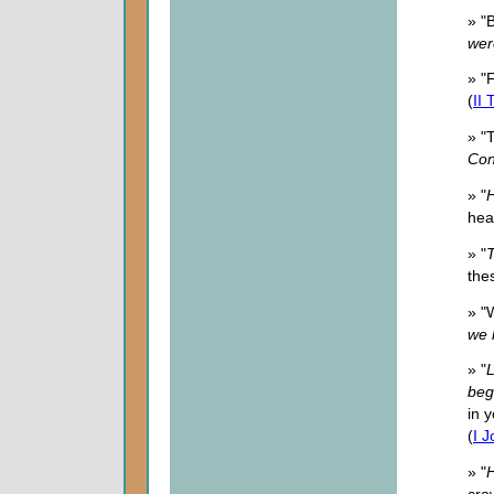
» "
wer
» "
(
II
» "
Con
» "
H
hea
» "
T
thes
» "
we 
» "
L
beg
in 
(
I 
» "
H