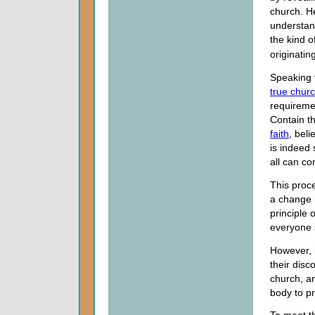
church. H
understan
the kind of
originatin
Speaking t
true chur
requireme
Contain th
faith
, beli
is indeed s
all can co
This proc
a change 
principle 
everyone 
However, i
their disc
church, a
body to pro