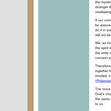
the myster
stranger t
meditatin
If our comf
be assured
do it in 
will not be
We, as ind
the spirit
the unity 
concern at
Therefore,
together
f
minded, h
(
Philippia
The more w
God's chur
the same 
to us.