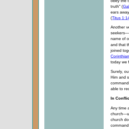
obey the t
truth" (
Gal
ears away 
(
Titus 1:1
Another ve
seekers—is
name of 
and that t
joined to
Corinthia
today we f
Surely, ou
Him and s
commands:
able to re
In Confli
Any time a
church—un
church doc
command 