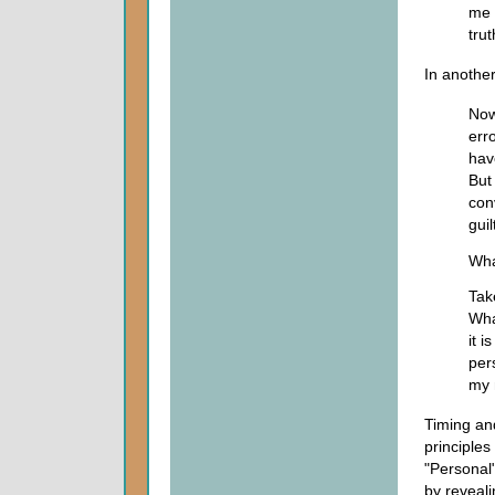
me 
trut
In another
Now
err
hav
But
con
guil
Wha
Take
Wha
it i
per
my 
Timing an
principles
"Personal"
by reveali