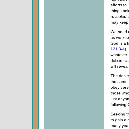
efforts to
things be
revealed
b
may keep 
We need no
as we keep
God is a l
121:3-4
).
whatever t
deficienci
will revea
The desire
the same 
obey verse
those who 
just anyon
following
Seeking th
to gain a
many years