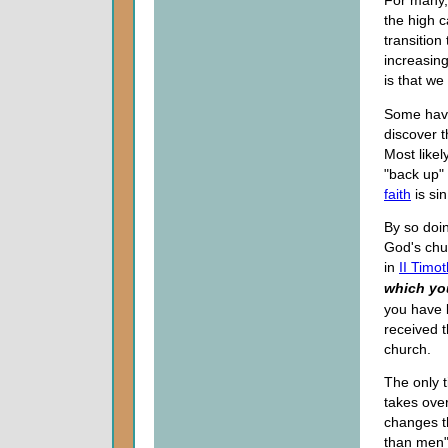
For many,
the high c
transition
increasing
is that we
Some have
discover t
Most likel
"back up" 
faith
is sin
By so doin
God's chu
in
II Timo
which yo
you have 
received t
church.
The only t
takes ove
changes t
than men"