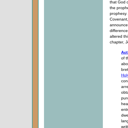
that God d
the prophe
prophesy. 
Covenant, 
announce 
differenc
altered th
chapter, J
Act
of 
abo
bret
Holy
con
arr
obt
pur
hea
ent
dwel
lang
wri