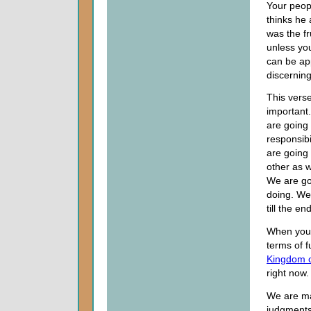
Your peopl
thinks he
was the fr
unless yo
can be ap
discerning
This verse
important.
are going 
responsibi
are going
other as w
We are go
doing. We
till the e
When you b
terms of f
Kingdom 
right now.
We are ma
judgments 