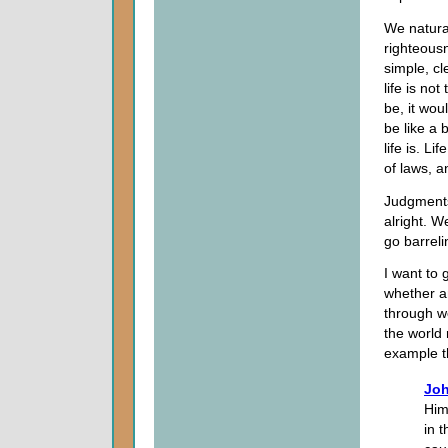
We natural
righteous
simple, cl
life is no
be, it wo
be like a 
life is. L
of laws, a
Judgments
alright. 
go barrel
I want to
whether an
through we
the world 
example th
Joh
Him
in 