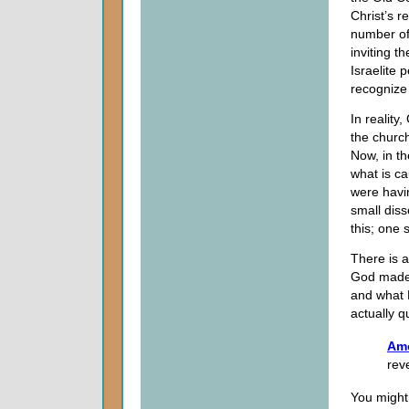
Christ’s 
number of
inviting t
Israelite 
recognize
In reality
the church
Now, in th
what is ca
were havin
small dis
this; one 
There is a
God made 
and what 
actually q
Amo
rev
You might 