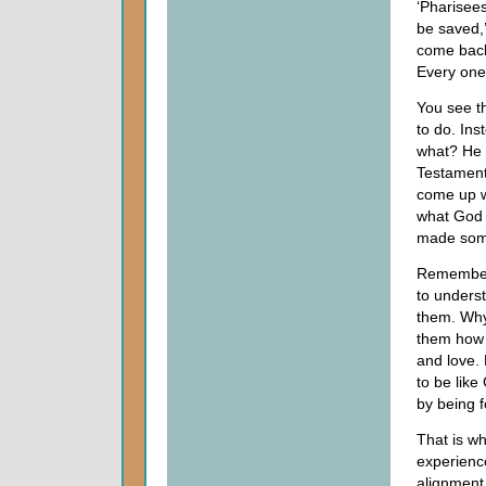
‘Pharisees
be saved,’
come back 
Every one 
You see th
to do. In
what? He 
Testament 
come up wi
what God 
made some
Remember,
to unders
them. Why?
them how 
and love. 
to be like
by being f
That is wh
experienc
alignment 