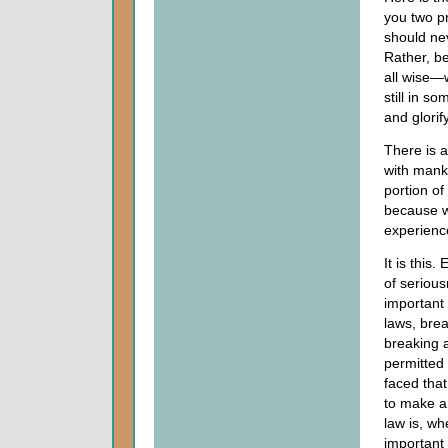
you two pr
should ne
Rather, b
all wise—
still in 
and glorif
There is a
with manki
portion of
because w
experience
It is this
of seriou
important
laws, brea
breaking 
permitted
faced that
to make a
law is, wh
important 