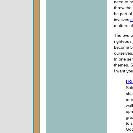
need to b
throw the 
be part of
involves
s
matters of 
The overal
righteous 
become be
ourselves,
In one sens
themes. S
I want you
I K
Sol
sha
mer
wal
upr
gre
to s
God