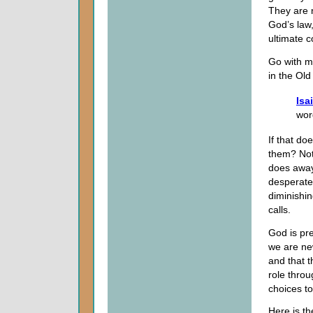
They are n
God’s law,
ultimate 
Go with me
in the Old
Isa
wor
If that do
them? Noth
does away
desperate
diminishi
calls.
God is pre
we are new
and that t
role throu
choices to
Here is th