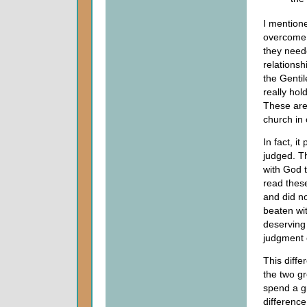
I mentione
overcome
they need
relationsh
the Genti
really hol
These are 
church in 
In fact, i
judged. T
with God 
read these
and did no
beaten wit
deserving 
judgment 
This diffe
the two gr
spend a gr
differenc