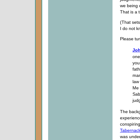
we being o
That is a 
(That sets
I do not 
Please tu
Joh
one
you
fat
man
law
Me 
Sab
jud
The backgr
experienc
conspiring
Tabernacl
was under