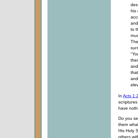
deso
his
acc
and
to 
mus
The
sur
“Yo
the
and
tha
and
ele
In
Acts 1:
scripture
have nothi
Do you see
them what
His Holy S
others wi