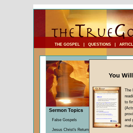
To Address:
Your Address:
Comments: (optional)
THE GOSPEL
|
QUESTIONS
|
ARTIC
You Wil
The 
read
to f
Sermo
(Act
Sermon Topics
One)
provi
False Gospels
and 
John W.
make
Jesus Christ's Return
Given 1