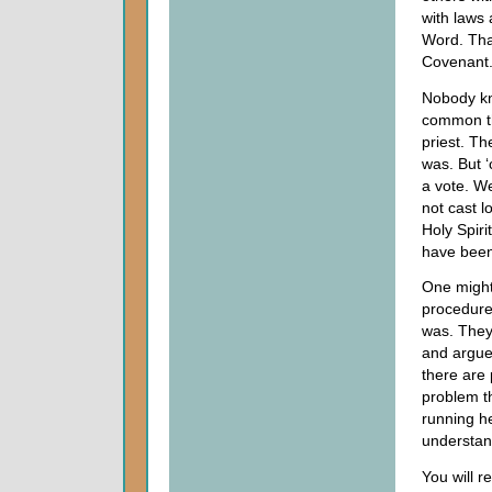
with laws 
Word. Tha
Covenant
Nobody kn
common th
priest. T
was. But ‘
a vote. We
not cast 
Holy Spiri
have been 
One might 
procedure
was. They
and argued
there are
problem t
running h
understan
You will r