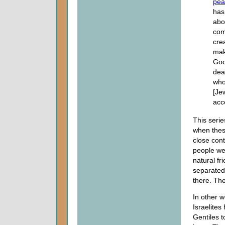
pea
has
abol
com
cre
mak
God
dea
who
[Je
acc
This serie
when thes
close con
people we
natural fr
separated 
there. Th
In other w
Israelites
Gentiles t