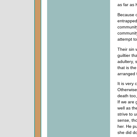
as far as 
Because of
entrapped 
community
community
attempt t
Their sin 
guiltier t
adultery, 
that is th
arranged 
It is very
Otherwise
death too,
If we are
well as th
strive to 
sense, th
her. He p
she did d