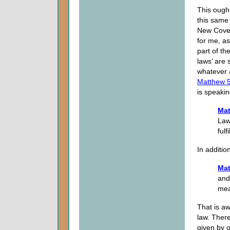
This ough
this same
New Cove
for me, as
part of th
laws’ are 
whatever 
Matthew 
is speakin
Mat
Law
fulfil
In additio
Mat
and
mean
That is aw
law. There
given by o