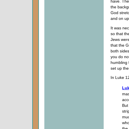
have. The
the backgr
God stret
and on up
It was nec
so that t
Jews were
that the G
both side
you do no
humbling f
set up the
In Luke 12
Luk
mas
acc
But
str
muc
who
the