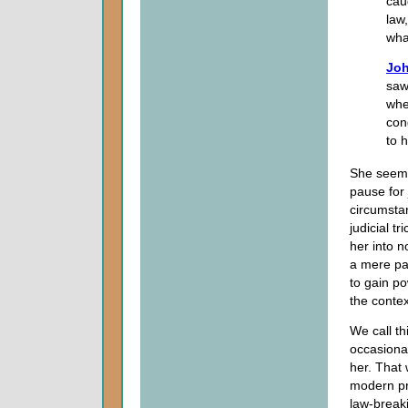
cau
law
wha
Joh
saw
whe
con
to 
She seemin
pause for
circumstan
judicial t
her into n
a mere paw
to gain po
the context
We call th
occasiona
her. That 
modern pro
law-breaki