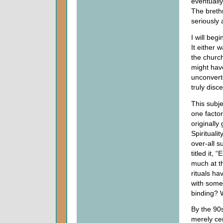
eventuall
The brethr
seriously
I will beg
It either 
the churc
might hav
unconvert
truly disc
This subje
one facto
originally
Spirituali
over-all s
titled it,
much at th
rituals ha
with some
binding? 
By the 90
merely ce