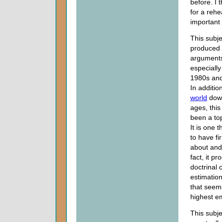
before. I t
for a rehe
important 
This subj
produced
arguments
especially 
1980s and
In addition
world
down
ages, this
been a top
It is one 
to have fi
about and 
fact, it p
doctrinal 
estimation
that seem
highest em
This subje