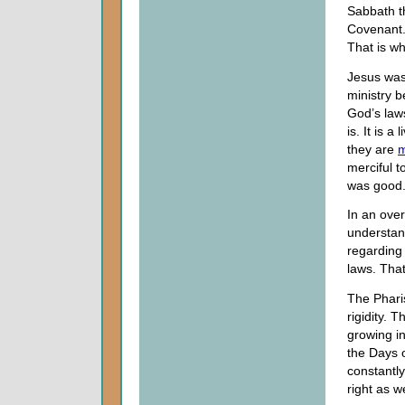
Sabbath th
Covenant.
That is w
Jesus was
ministry b
God’s law
is. It is a
they are
m
merciful 
was good
In an over
understan
regarding
laws. That
The Phari
rigidity. 
growing i
the Days 
constantl
right as w