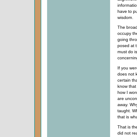
informati
have to pu
wisdom.
The broad 
occupy th
going thro
posed at t
must do is
concerning
If you wer
does not 
certain th
know that
how I word
are uncon
away. Why
taught. W
that is wh
That is th
did not re