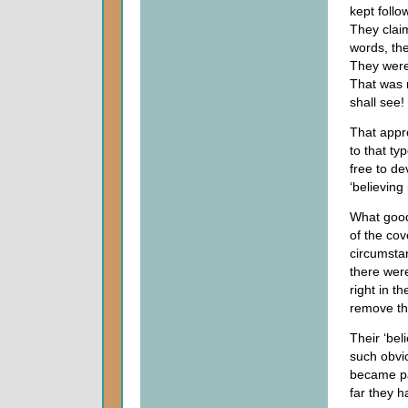
kept follo
They claim
words, the
They were 
That was 
shall see!
That appr
to that ty
free to de
‘believing
What good
of the cov
circumsta
there wer
right in t
remove the
Their ‘bel
such obvi
became pa
far they h