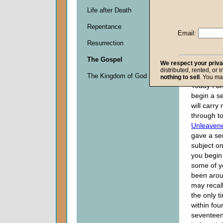
Life after Death
Descripti
Repentance
0
Email:
seconds
Resurrection
of
0
The Gospel
seconds
We respect your priv
distributed, rented, or 
The Kingdom of God
nothing to sell
. You ma
Today I a
begin a se
will carry
through t
Unleaven
gave a ser
subject o
you begin 
some of 
been arou
may recall
the only ti
within fou
seventeen 