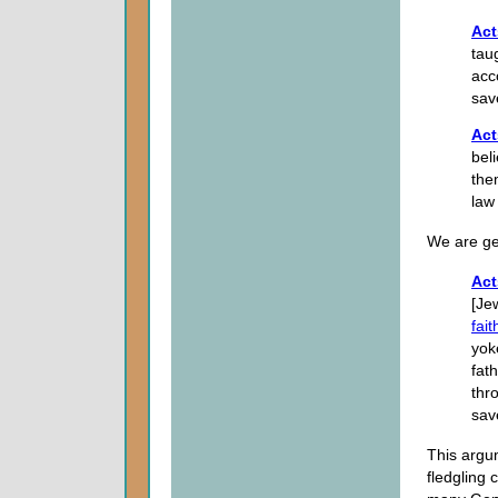
Act
tau
acc
sav
Act
bel
the
law
We are get
Act
[Je
fait
yok
fat
thr
sav
This argu
fledgling 