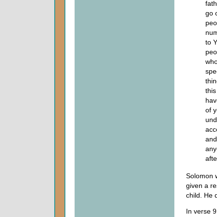
fath
go 
peo
num
to 
peo
who
spe
thi
this
hav
of 
und
acc
and
any
afte
Solomon wa
given a re
child. He 
In verse 