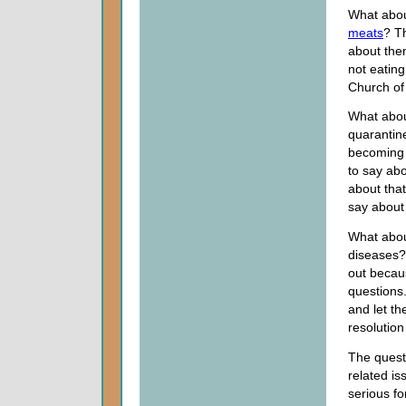
What abou
meats
? T
about the
not eatin
Church of
What abou
quarantin
becoming 
to say ab
about tha
say about 
What abou
diseases? 
out becau
questions
and let th
resolution
The questi
related is
serious fo