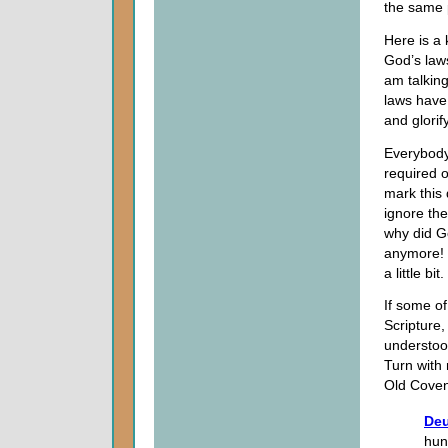
the same p
Here is a
God’s laws
am talking
laws have
and glori
Everybody 
required o
mark this 
ignore th
why did G
anymore! I
a little bit.
If some o
Scripture,
understoo
Turn with
Old Coven
Deu
hun