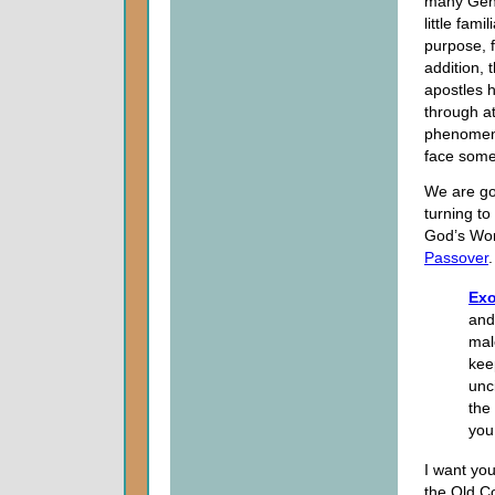
many Gent
little fam
purpose, 
addition, 
apostles 
through a
phenomeno
face somet
We are go
turning to
God’s Word
Passover
.
Exo
and
mal
kee
unc
the
you
I want yo
the Old Co