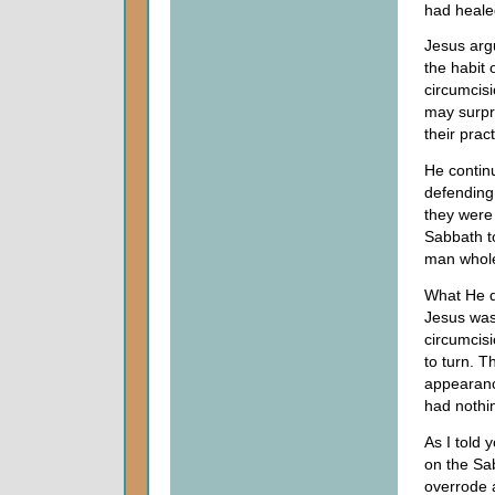
had heale
Jesus arg
the habit 
circumcisi
may surpr
their pract
He contin
defending 
they were
Sabbath t
man whol
What He d
Jesus was 
circumcis
to turn. 
appearanc
had nothi
As I told 
on the Sa
overrode a