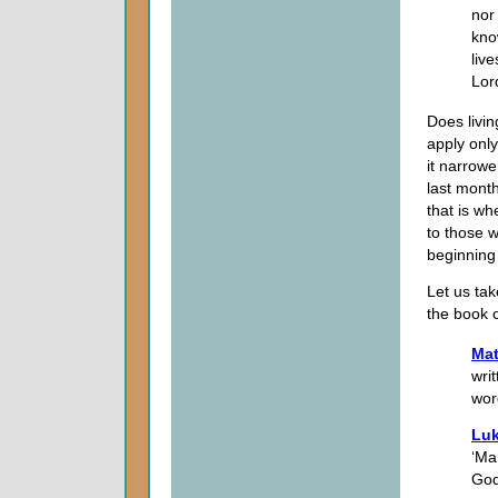
nor
kno
liv
Lor
Does livin
apply onl
it narrowe
last month
that is w
to those 
beginning 
Let us tak
the book 
Mat
wri
wor
Luk
‘Ma
God