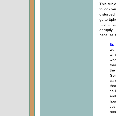
This subje
to look ve
disturbed 
go to Eph
have adva
abruptly. I
because it
Eph
wor
whi
whe
the
the
Gen
cal
tha
cal
and
hop
Jes
nea