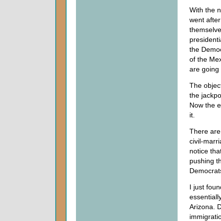
With the n
went after
themselves
presidenti
the Democ
of the Mex
are going 
The object
the jackpo
Now the en
it.
There are 
civil-marr
notice tha
pushing t
Democrats 
I just fou
essentiall
Arizona. D
immigratio