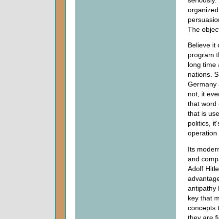
organized
persuasion
The objec
Believe it
program t
long time 
nations. S
Germany an
not, it ev
that word 
that is us
politics, 
operation
Its modern
and compa
Adolf Hitl
advantage 
antipathy
key that m
concepts t
they are f