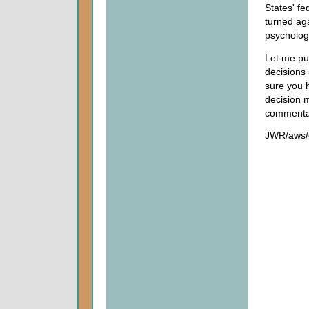
States' fe
turned ag
psycholog
Let me put
decisions 
sure you 
decision m
commenta
JWR/aws/