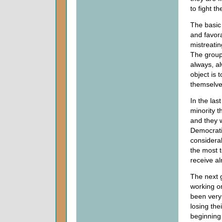
to fight t
The basic 
and favora
mistreatin
The group 
always, a
object is 
themselves
In the las
minority t
and they w
Democrati
considera
the most 
receive al
The next 
working o
been very 
losing th
beginning 