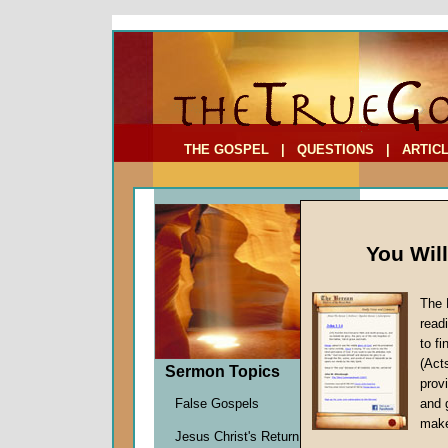
To Address:
Your Address:
Comments: (optional)
THE GOSPEL
|
QUESTIONS
|
ARTIC
You Wil
The 
read
to f
Comme
(Act
Sermon Topics
(Part
provi
It's a S
False Gospels
and 
John W.
make
Jesus Christ's Return
Given 0