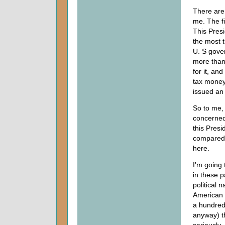
There are 
me. The fi
This Presi
the most t
U. S gove
more than
for it, an
tax money
issued an 
So to me, 
concerned 
this Presi
compared w
here.
I'm going 
in these 
political 
American p
a hundred 
anyway) th
seriously.