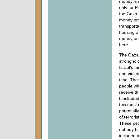
money is s
only for P
the Gaza 
money pr
transporta
housing a
money onc
here.
The Gaza S
stronghol
Israel's m
and violen
time. The
people wh
receive th
blockaded 
this most
potentiall
of terrori
These peop
nobody has
included 