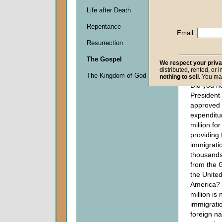
Life after Death
Descripti
Repentance
0
Email:
seconds
Resurrection
of
0
The Gospel
seconds
We respect your priv
distributed, rented, or 
The Kingdom of God
nothing to sell
. You ma
Did you h
Presiden
approved 
expenditu
million fo
providing 
immigratio
thousands
from the G
the United
America?
million is 
immigratio
foreign na