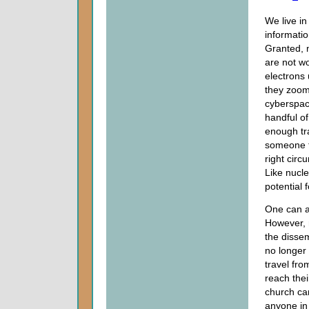
We live in
informati
Granted, 
are not wo
electrons
they zoom
cyberspac
handful o
enough tra
someone t
right circ
Like nucle
potential 
One can ar
However,
the dissem
no longer
travel fro
reach thei
church can
anyone i