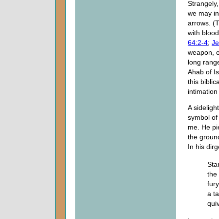
Strangely
we may inf
arrows. (
with blood
64:2-4
;
Je
weapon, e
long range
Ahab of I
this bibli
intimation
A sideligh
symbol of
me. He pi
the groun
In his dir
Sta
the
fur
a t
quiv