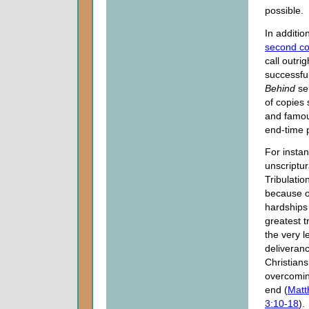
possible.
In additi
second c
call outr
successfu
Behind
ser
of copies
and famou
end-time 
For instan
unscriptur
Tribulatio
because of
hardships 
greatest t
the very l
deliveranc
Christians
overcomi
end (
Matt
3:10-18
).