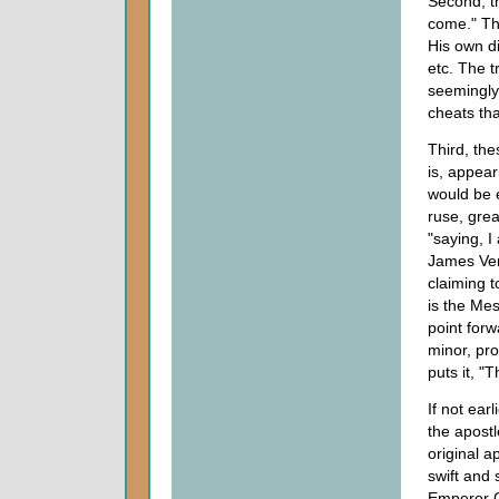
Second, t
come." Thi
His own di
etc. The t
seemingly
cheats th
Third, th
is, appear
would be e
ruse, gre
"saying, I
James Ver
claiming 
is the Me
point for
minor, pr
puts it, "T
If not ear
the apostl
original a
swift and 
Emperor C