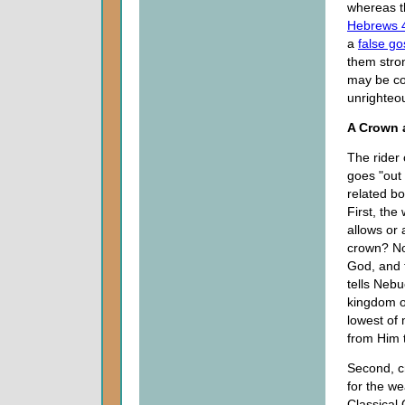
whereas t
Hebrews 
a
false go
them stron
may be co
unrighteo
A Crown 
The rider 
goes "out
related bo
First, th
allows or
crown? N
God, and t
tells Neb
kingdom of
lowest of 
from Him 
Second, c
for the we
Classical