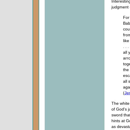
Interestin
judgment 
For
Bab
cou
fro
like
. .
all
arr
tog
the
esc
all
aga
(
Je
The white
of God's j
sword that
hints at G
as devasta