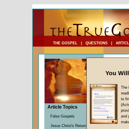
To Address:
Your Address:
Comments: (optional)
THE GOSPEL
|
QUESTIONS
|
ARTIC
You Wil
The 
The Fo
read
The Wh
to f
(Act
by
Richa
Article Topics
provi
Forerun
False Gospels
and 
make
Jesus Christ's Return