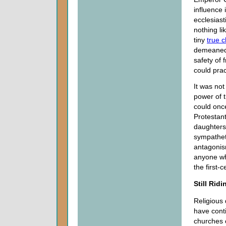
influence
ecclesiast
nothing li
tiny
true 
demeaned f
safety of
could prac
It was not
power of 
could once
Protestan
daughters
sympatheti
antagonism
anyone wh
the first-
Still Ridi
Religious 
have cont
churches 