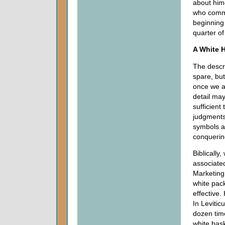
about him
who comm
beginning 
quarter of
A White 
The descri
spare, bu
once we al
detail may
sufficient
judgments
symbols ar
conquerin
Biblically,
associated
Marketing 
white pac
effective.
In Levitic
dozen tim
white bas