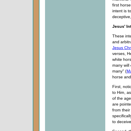
first hors
intent is 
deceptive
Jesus' In
These int
and arbitr
Jesus Chr
verses, H
white hor
many will 
many" (
Ma
horse and 
First, not
to Him, as
of the age
are pointe
from their
specifical
to deceive