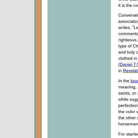
it is the 
Conversely
associati
writes, "
commentat
righteous,
type of Ch
and holy c
clothed in
(
Daniel 7:
in
Revelat
In the
boo
meaning, 
saints, or
white sug
perfectio
the color
the other 
horseman 
For start