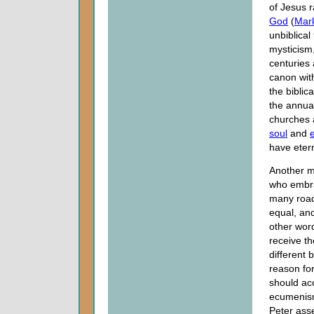
of Jesus 
God
(
Mar
unbiblical
mysticism,
centuries
canon wit
the biblic
the annua
churches a
soul
and
e
have etern
Another m
who embra
many roads
equal, and
other word
receive th
different 
reason for
should acc
ecumenism.
Peter asse