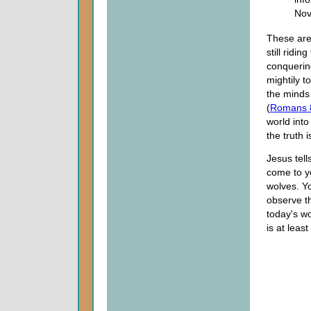
Nov
These are
still ridi
conquerin
mightily t
the minds
(
Romans 
world int
the truth i
Jesus tell
come to yo
wolves. You
observe th
today's wo
is at leas