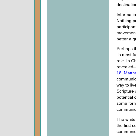
destinatio
Informati
Nothing p
participan
movement, 
better a g
Perhaps th
its most 
role. In C
revealed
18
;
Matth
communica
way to liv
Scripture 
potential 
some form 
communicat
The white
the first s
communica