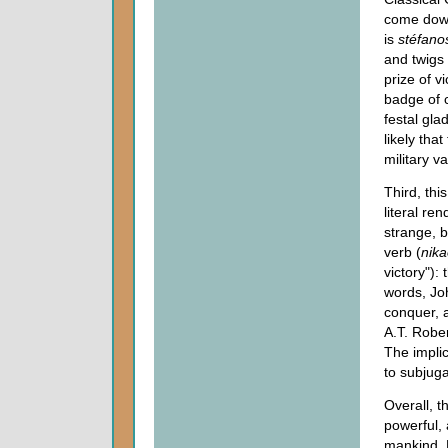
come down
is
stéfano
and twigs
prize of v
badge of c
festal gla
likely tha
military va
Third, thi
literal re
strange, b
verb (
nik
victory"):
words, Joh
conquer, a
A.T. Robe
The implic
to subjuga
Overall, t
powerful, 
mankind. L