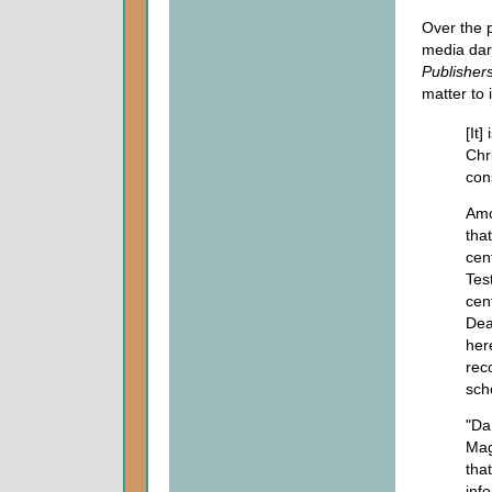
Over the 
media darl
Publisher
matter to 
[It]
Chri
cons
Amo
that
cen
Tes
cen
Dea
her
rec
sch
"Da
Mag
tha
inf