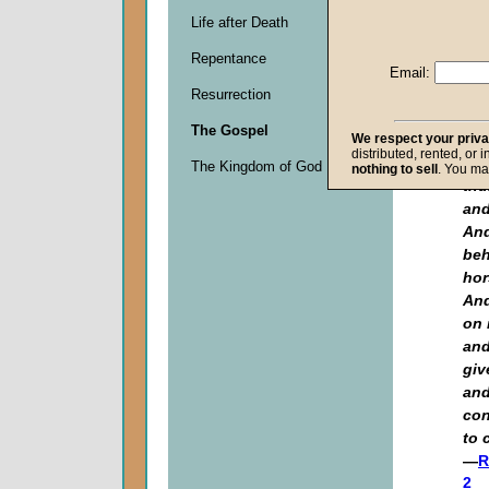
"No
Life after Death
the
one
Repentance
and
Email:
of 
Resurrection
cre
The Gospel
We respect your priv
say
distributed, rented, or 
voi
The Kingdom of God
nothing to sell
. You ma
thu
and
And
beh
hor
And
on 
and
giv
and
con
to 
—
R
2